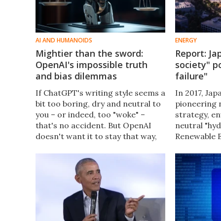
AI AND HUMANOIDS
ENERGY
Mightier than the sword:
Report: Ja
OpenAI's impossible truth
society" p
and bias dilemmas
failure"
If ChatGPT's writing style seems a
In 2017, Jap
bit too boring, dry and neutral to
pioneering 
you – or indeed, too "woke" –
strategy, e
that's no accident. But OpenAI
neutral "hyd
doesn't want it to stay that way,
Renewable E
leading to discussions about bias,
report slams
free speech, and the meaning of
catastrophi
objective truth.
70% of its 
on bad ideas