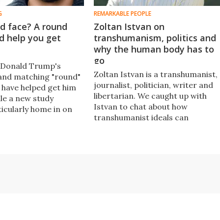
G
REMARKABLE PEOPLE
d face? A round
Zoltan Istvan on
d help you get
transhumanism, politics and
why the human body has to
go
t Donald Trump's
Zoltan Istvan is a transhumanist,
and matching "round"
journalist, politician, writer and
have helped get him
libertarian. We caught up with
ile a new study
Istvan to chat about how
ticularly home in on
transhumanist ideals can
dent, it does point
translate into politics, how
 much people like it
technology is going to change us
 and faces match up,
as humans and the dangers in no
when it comes to
keeping up with new innovations.​