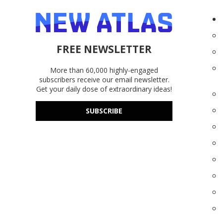
FREE NEWSLETTER
More than 60,000 highly-engaged
subscribers receive our email newsletter.
Get your daily dose of extraordinary ideas!
SUBSCRIBE