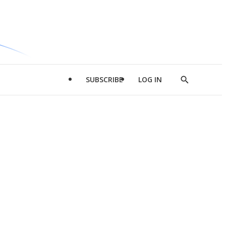
SUBSCRIBE
LOG IN
Show
Search