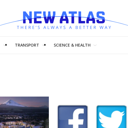
H
TRANSPORT
SCIENCE & HEALTH