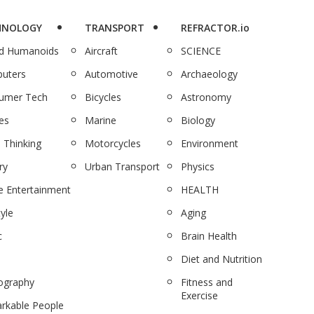
HNOLOGY
TRANSPORT
REFRACTOR.io
nd Humanoids
Aircraft
SCIENCE
uters
Automotive
Archaeology
umer Tech
Bicycles
Astronomy
es
Marine
Biology
 Thinking
Motorcycles
Environment
ry
Urban Transport
Physics
 Entertainment
HEALTH
tyle
Aging
c
Brain Health
Diet and Nutrition
ography
Fitness and
Exercise
rkable People