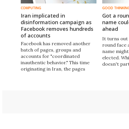
COMPUTING
GOOD THINKIN
Iran implicated in
Got a roun
disinformation campaign as
name coul
Facebook removes hundreds
ahead
of accounts
It turns ou
Facebook has removed another
round face 
batch of pages, groups and
name might 
accounts for "coordinated
elected. Wh
inauthentic behavior." This time
doesn't par
originating in Iran, the pages
the US presi
targeted hundreds of thousands
out just how
of people across the Middle East,
when names
Latin America, UK and US with
especially 
political content designed to
politicians.
shape their opinions.