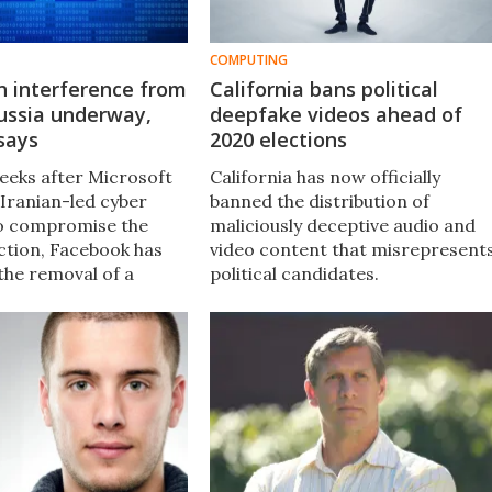
COMPUTING
n interference from
California bans political
ussia underway,
deepfake videos ahead of
says
2020 elections
weeks after Microsoft
California has now officially
 Iranian-led cyber
banned the distribution of
o compromise the
maliciously deceptive audio and
ction, Facebook has
video content that misrepresent
he removal of a
political candidates.
inauthentic” accounts,
roups designed to
nformation.