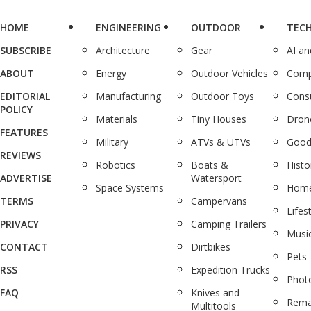
HOME
ENGINEERING
OUTDOOR
TEC
SUBSCRIBE
Architecture
Gear
AI a
ABOUT
Energy
Outdoor Vehicles
Comp
EDITORIAL
Manufacturing
Outdoor Toys
Cons
POLICY
Materials
Tiny Houses
Dron
FEATURES
Military
ATVs & UTVs
Good
REVIEWS
Robotics
Boats &
Histo
ADVERTISE
Watersport
Space Systems
Home
TERMS
Campervans
Lifes
PRIVACY
Camping Trailers
Musi
CONTACT
Dirtbikes
Pets
RSS
Expedition Trucks
Phot
FAQ
Knives and
Rema
Multitools