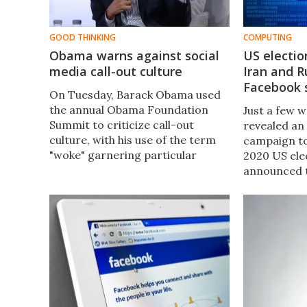
GOOD THINKING
COMPUTING
Obama warns against social
US electio
media call-out culture
Iran and R
Facebook 
On Tuesday, Barack Obama used
the annual Obama Foundation
Just a few 
Summit to criticize call-out
revealed an
culture, with his use of the term
campaign t
"woke" garnering particular
2020 US ele
attention. But what is woke
announced t
culture, and did Obama really just
number of “
call it out?
Pages and G
spread misi