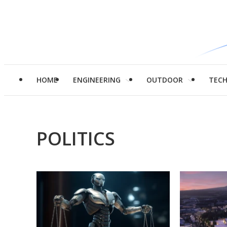
HOME
ENGINEERING
OUTDOOR
TEC
POLITICS