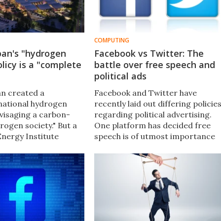
COMPUTING
pan's "hydrogen
Facebook vs Twitter: The
olicy is a "complete
battle over free speech and
political ads
an created a
Facebook and Twitter have
national hydrogen
recently laid out differing policie
nvisaging a carbon-
regarding political advertising.
rogen society." But a
One platform has decided free
nergy Institute
speech is of utmost importance
 the policy as
while the other has simply banne
cally misguided, with
political ads altogether.
10-year budget "spent
."