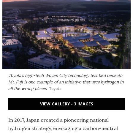
Toyota's high-tech Woven City technology test bed beneath
Mt. Fuji is one example of an initiative that uses hydrogen in
all the wrong places
Toyota
VIEW GALLERY - 3 IMAGES
In 2017, Japan created a pioneering national
hydrogen strategy, envisaging a carbon-neutral