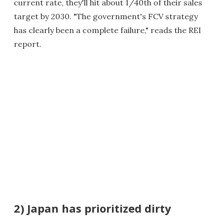
current rate, they'll hit about 1/40th of their sales
target by 2030. "The government's FCV strategy
has clearly been a complete failure," reads the REI
report.
2) Japan has prioritized dirty