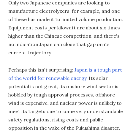
Only two Japanese companies are looking to
manufacture electrolyzers, for example, and one
of these has made it to limited volume production.
Equipment costs per kilowatt are about six times
higher than the Chinese competition, and there's
no indication Japan can close that gap on its
current trajectory.
Perhaps this isn't surprising;
Japan is a tough part
of the world for renewable energy
. Its solar
potential is not great, its onshore wind sector is
hobbled by tough approval processes, offshore
wind is expensive, and nuclear power is unlikely to
meet its targets due to some very understandable
safety regulations, rising costs and public
opposition in the wake of the Fukushima disaster.