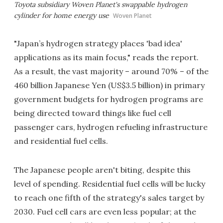
Toyota subsidiary Woven Planet's swappable hydrogen
cylinder for home energy use
Woven Planet
"Japan’s hydrogen strategy places 'bad idea'
applications as its main focus," reads the report.
As a result, the vast majority – around 70% – of the
460 billion Japanese Yen (US$3.5 billion) in primary
government budgets for hydrogen programs are
being directed toward things like fuel cell
passenger cars, hydrogen refueling infrastructure
and residential fuel cells.
The Japanese people aren't biting, despite this
level of spending. Residential fuel cells will be lucky
to reach one fifth of the strategy's sales target by
2030. Fuel cell cars are even less popular; at the