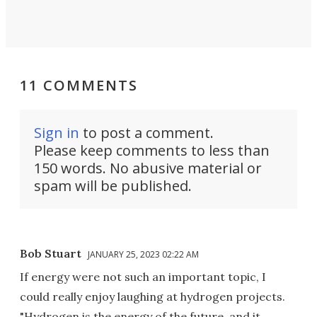
11 COMMENTS
Sign in
to post a comment.
Please keep comments to less than
150 words. No abusive material or
spam will be published.
Bob Stuart
JANUARY 25, 2023 02:22 AM
If energy were not such an important topic, I
could really enjoy laughing at hydrogen projects.
"Hydrogen is the energy of the future, and it