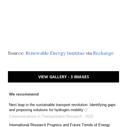
Source:
Renewable Energy Insititue
via
Recharge
VIEW GALLERY - 3 IMAGES
We recommend
Next leap in the sustainable transport revolution: Identifying gaps
and proposing solutions for hydrogen mobility
Communications in Transportation Research
,
2025
International Research Progress and Future Trends of Energy