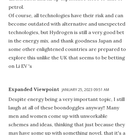
petrol.
Of course, all technologies have their risk and can
become outdated with alternative and unexpected
technologies, but Hydrogen is still a very good bet
in the energy mix. and thank goodness Japan and
some other enlightened countries are prepared to
explore this unlike the UK that seems to be betting
on Li EV 's
Expanded Viewpoint
JANUARY 25, 2023 09:51 AM
Despite energy being a very important topic, I still
laugh at all of these boondoggles anyway!! Many
men and women come up with unworkable
schemes and ideas, thinking that just because they
may have some up with something novel, that it's a