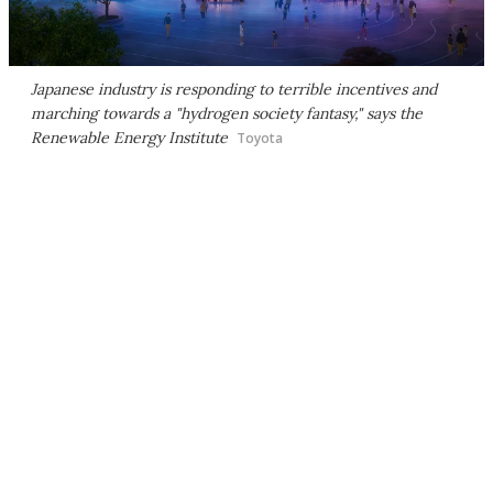
Japanese industry is responding to terrible incentives and
marching towards a "hydrogen society fantasy," says the
Renewable Energy Institute
Toyota