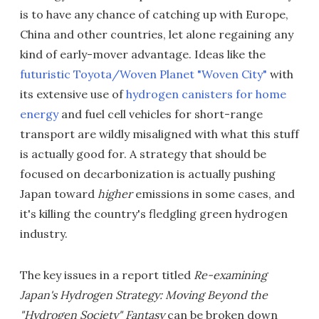
is to have any chance of catching up with Europe,
China and other countries, let alone regaining any
kind of early-mover advantage. Ideas like the
futuristic Toyota/Woven Planet "Woven City"
with
its extensive use of
hydrogen canisters for home
energy
and fuel cell vehicles for short-range
transport are wildly misaligned with what this stuff
is actually good for. A strategy that should be
focused on decarbonization is actually pushing
Japan toward
higher
emissions in some cases, and
it's killing the country's fledgling green hydrogen
industry.
The key issues in a report titled
Re-examining
Japan's Hydrogen Strategy: Moving Beyond the
"Hydrogen Society" Fantasy
can be broken down