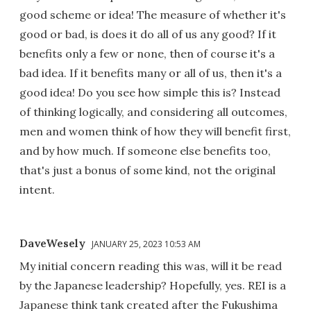
good scheme or idea! The measure of whether it's
good or bad, is does it do all of us any good? If it
benefits only a few or none, then of course it's a
bad idea. If it benefits many or all of us, then it's a
good idea! Do you see how simple this is? Instead
of thinking logically, and considering all outcomes,
men and women think of how they will benefit first,
and by how much. If someone else benefits too,
that's just a bonus of some kind, not the original
intent.
DaveWesely
JANUARY 25, 2023 10:53 AM
My initial concern reading this was, will it be read
by the Japanese leadership? Hopefully, yes. REI is a
Japanese think tank created after the Fukushima