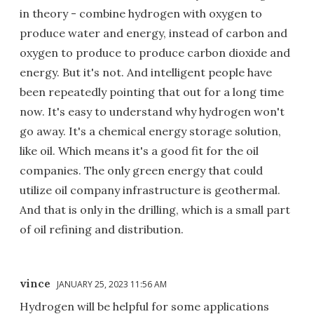
in theory - combine hydrogen with oxygen to
produce water and energy, instead of carbon and
oxygen to produce to produce carbon dioxide and
energy. But it's not. And intelligent people have
been repeatedly pointing that out for a long time
now. It's easy to understand why hydrogen won't
go away. It's a chemical energy storage solution,
like oil. Which means it's a good fit for the oil
companies. The only green energy that could
utilize oil company infrastructure is geothermal.
And that is only in the drilling, which is a small part
of oil refining and distribution.
vince
JANUARY 25, 2023 11:56 AM
Hydrogen will be helpful for some applications