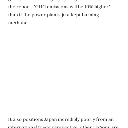
the report, "GHG emissions will be 10% higher"
than if the power plants just kept burning
methane.
It also positions Japan incredibly poorly from an
international trade perspective; other regions are