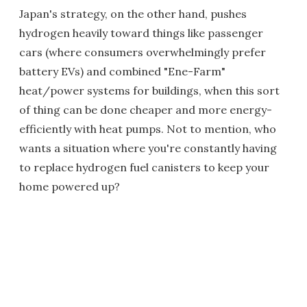
Japan's strategy, on the other hand, pushes
hydrogen heavily toward things like passenger
cars (where consumers overwhelmingly prefer
battery EVs) and combined "Ene-Farm"
heat/power systems for buildings, when this sort
of thing can be done cheaper and more energy-
efficiently with heat pumps. Not to mention, who
wants a situation where you're constantly having
to replace hydrogen fuel canisters to keep your
home powered up?