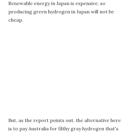
Renewable energy in Japan is expensive, so
producing green hydrogen in Japan will not be
cheap.
But, as the report points out, the alternative here
is to pay Australia for filthy gray hydrogen that's