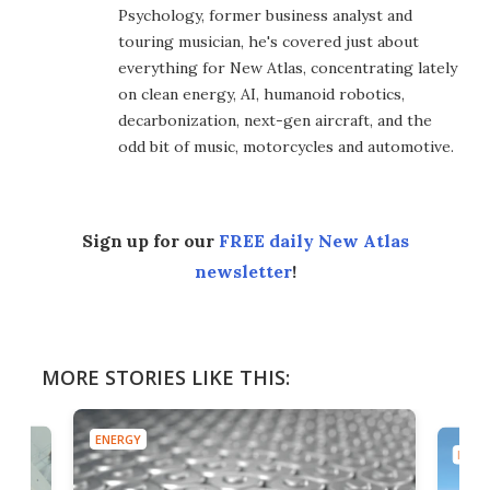
Psychology, former business analyst and
touring musician, he's covered just about
everything for New Atlas, concentrating lately
on clean energy, AI, humanoid robotics,
decarbonization, next-gen aircraft, and the
odd bit of music, motorcycles and automotive.
Sign up for our
FREE daily New Atlas
newsletter
!
MORE STORIES LIKE THIS:
ENERGY
ENER