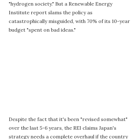
"hydrogen society." But a Renewable Energy
Institute report slams the policy as
catastrophically misguided, with 70% of its 10-year
budget "spent on bad ideas."
Despite the fact that it's been "revised somewhat"
over the last 5-6 years, the REI claims Japan's
strategy needs a complete overhaul if the country