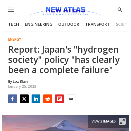
Menu
Show
Searc
TECH
ENGINEERING
OUTDOOR
TRANSPORT
SCIENC
ENERGY
Report: Japan's "hydrogen
society" policy "has clearly
been a complete failure"
By
Loz Blain
January 25, 2023
Facebook
Twitter
LinkedIn
Reddit
Flipboard
Email
VIEW 3 IMAGES