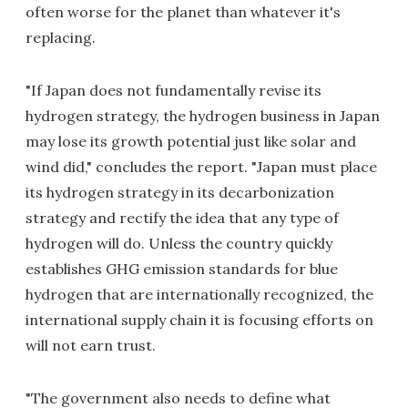
often worse for the planet than whatever it's
replacing.
"If Japan does not fundamentally revise its
hydrogen strategy, the hydrogen business in Japan
may lose its growth potential just like solar and
wind did," concludes the report. "Japan must place
its hydrogen strategy in its decarbonization
strategy and rectify the idea that any type of
hydrogen will do. Unless the country quickly
establishes GHG emission standards for blue
hydrogen that are internationally recognized, the
international supply chain it is focusing efforts on
will not earn trust.
"The government also needs to define what