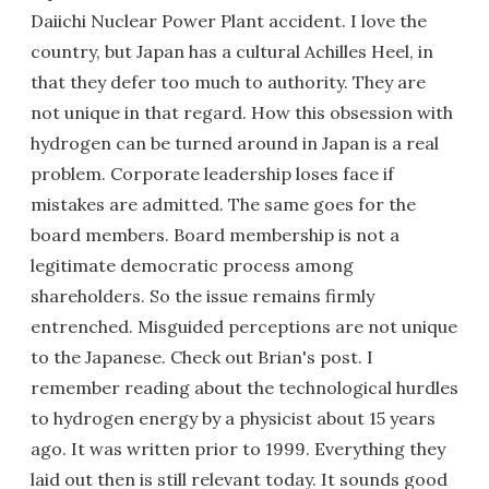
Daiichi Nuclear Power Plant accident. I love the
country, but Japan has a cultural Achilles Heel, in
that they defer too much to authority. They are
not unique in that regard. How this obsession with
hydrogen can be turned around in Japan is a real
problem. Corporate leadership loses face if
mistakes are admitted. The same goes for the
board members. Board membership is not a
legitimate democratic process among
shareholders. So the issue remains firmly
entrenched. Misguided perceptions are not unique
to the Japanese. Check out Brian's post. I
remember reading about the technological hurdles
to hydrogen energy by a physicist about 15 years
ago. It was written prior to 1999. Everything they
laid out then is still relevant today. It sounds good