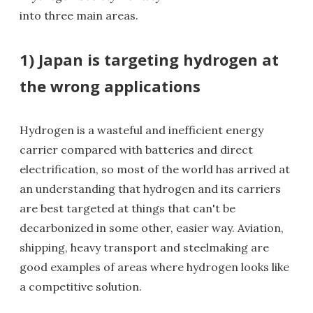
into three main areas.
1) Japan is targeting hydrogen at
the wrong applications
Hydrogen is a wasteful and inefficient energy
carrier compared with batteries and direct
electrification, so most of the world has arrived at
an understanding that hydrogen and its carriers
are best targeted at things that can't be
decarbonized in some other, easier way. Aviation,
shipping, heavy transport and steelmaking are
good examples of areas where hydrogen looks like
a competitive solution.