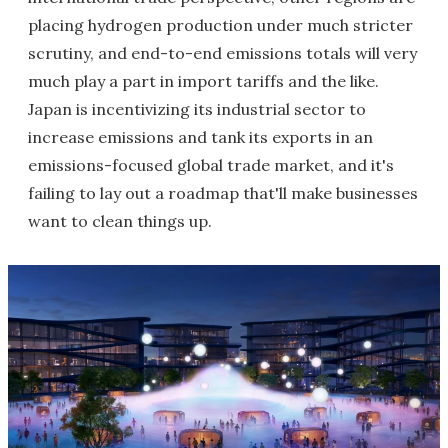
placing hydrogen production under much stricter
scrutiny, and end-to-end emissions totals will very
much play a part in import tariffs and the like.
Japan is incentivizing its industrial sector to
increase emissions and tank its exports in an
emissions-focused global trade market, and it's
failing to lay out a roadmap that'll make businesses
want to clean things up.