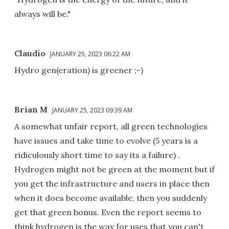
always will be."
Claudio
JANUARY 25, 2023 06:22 AM
Hydro gen(eration) is greener ;-)
Brian M
JANUARY 25, 2023 09:39 AM
A somewhat unfair report, all green technologies
have issues and take time to evolve (5 years is a
ridiculously short time to say its a failure) .
Hydrogen might not be green at the moment but if
you get the infrastructure and users in place then
when it does become available, then you suddenly
get that green bonus. Even the report seems to
think hydrogen is the way for uses that you can't