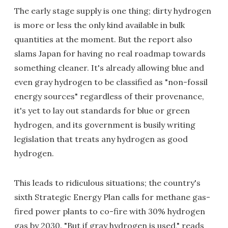
The early stage supply is one thing; dirty hydrogen
is more or less the only kind available in bulk
quantities at the moment. But the report also
slams Japan for having no real roadmap towards
something cleaner. It's already allowing blue and
even gray hydrogen to be classified as "non-fossil
energy sources" regardless of their provenance,
it's yet to lay out standards for blue or green
hydrogen, and its government is busily writing
legislation that treats any hydrogen as good
hydrogen.
This leads to ridiculous situations; the country's
sixth Strategic Energy Plan calls for methane gas-
fired power plants to co-fire with 30% hydrogen
gas by 2030. "But if gray hydrogen is used," reads