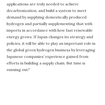
applications are truly needed to achieve
decarbonization, and build a system to meet
demand by supplying domestically produced
hydrogen and partially supplementing that with
imports in accordance with how fast renewable
energy grows. If Japan changes its strategy and
policies, it will be able to play an important role in
the global green hydrogen business by leveraging
Japanese companies’ experience gained from
efforts in building a supply chain. But time is
running out."