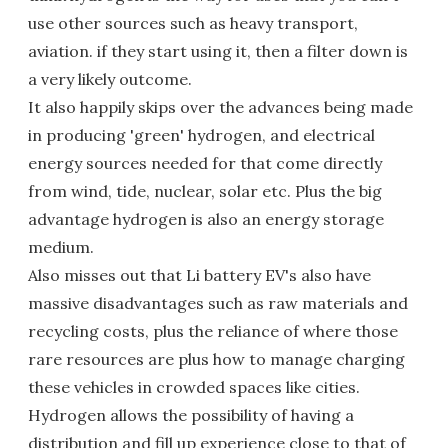
use other sources such as heavy transport,
aviation. if they start using it, then a filter down is
a very likely outcome.
It also happily skips over the advances being made
in producing 'green' hydrogen, and electrical
energy sources needed for that come directly
from wind, tide, nuclear, solar etc. Plus the big
advantage hydrogen is also an energy storage
medium.
Also misses out that Li battery EV's also have
massive disadvantages such as raw materials and
recycling costs, plus the reliance of where those
rare resources are plus how to manage charging
these vehicles in crowded spaces like cities.
Hydrogen allows the possibility of having a
distribution and fill up experience close to that of