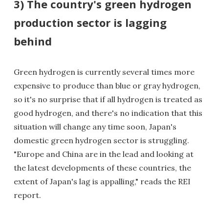
3) The country's green hydrogen
production sector is lagging
behind
Green hydrogen is currently several times more
expensive to produce than blue or gray hydrogen,
so it's no surprise that if all hydrogen is treated as
good hydrogen, and there's no indication that this
situation will change any time soon, Japan's
domestic green hydrogen sector is struggling.
"Europe and China are in the lead and looking at
the latest developments of these countries, the
extent of Japan's lag is appalling," reads the REI
report.