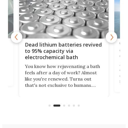
ar
Wor
Dead lithium batteries revived
cen
to 95% capacity via
onl
electrochemical bath
k
st
Jus
You know how rejuvenating a bath
com
feels after a day of work? Almost
the
eng
like you're renewed. Turns out
fir
that's not exclusive to humans.
ne
cen
Scientists have developed an
k-0
What
electrochemical bath that restores
aho
fres
spent lithium-ion batteries to
90%
nearly 100% capacity.