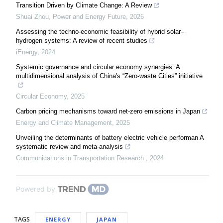
Transition Driven by Climate Change: A Review
Shuai Zhou
,
Power and Energy Future
,
2026
Assessing the techno-economic feasibility of hybrid solar–
hydrogen systems: A review of recent studies
iEnergy
,
2024
Systemic governance and circular economy synergies: A
multidimensional analysis of China's “Zero-waste Cities” initiative
Circular Economy
,
2025
Carbon pricing mechanisms toward net-zero emissions in Japan
Energy and Climate Management
,
2025
Unveiling the determinants of battery electric vehicle performan A
systematic review and meta-analysis
Communications in Transportation Research
,
2024
Powered by
TAGS
ENERGY
JAPAN