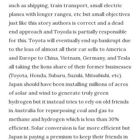
such as shipping, train transport, small electric
planes with longer ranges, etc but small objectives
just like this story authors is correct and a dead
end approach and Toyoda is partially responsible
for this. Toyota will eventually end up bankrupt due
to the loss of almost all their car sells to America
and Europe to China, Vietnam, Germany, and Tesla
all taking the lions share of their former businesses
(Toyota, Honda, Subaru, Suzuki, Mitsubishi, etc).
Japan should have been installing millions of acres
of solar and wind to generate truly green
hydrogen but it instead tries to rely on old friends
in Australia for repurposing coal and gas to
methane and hydrogen which is less than 30%
efficient. Solar conversion is far more efficient but
Japan is paying a premium to keep their friends in