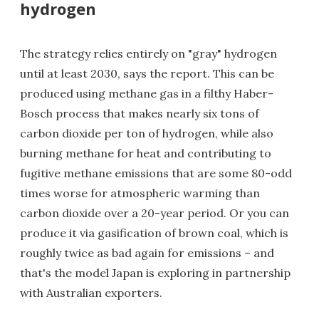
hydrogen
The strategy relies entirely on "gray" hydrogen
until at least 2030, says the report. This can be
produced using methane gas in a filthy Haber-
Bosch process that makes nearly six tons of
carbon dioxide per ton of hydrogen, while also
burning methane for heat and contributing to
fugitive methane emissions that are some 80-odd
times worse for atmospheric warming than
carbon dioxide over a 20-year period. Or you can
produce it via gasification of brown coal, which is
roughly twice as bad again for emissions – and
that's the model Japan is exploring in partnership
with Australian exporters.