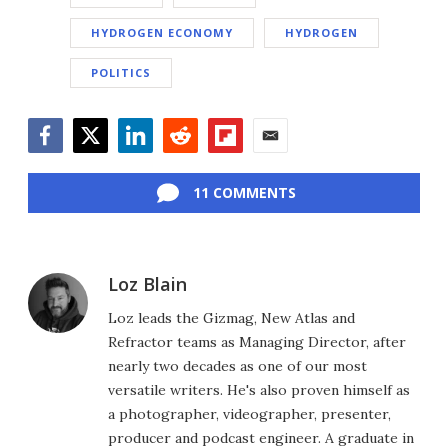
HYDROGEN ECONOMY
HYDROGEN
POLITICS
Facebook
Twitter
LinkedIn
Reddit
Flipboard
Email
11 COMMENTS
Loz Blain
Loz leads the Gizmag, New Atlas and
Refractor teams as Managing Director, after
nearly two decades as one of our most
versatile writers. He's also proven himself as
a photographer, videographer, presenter,
producer and podcast engineer. A graduate in