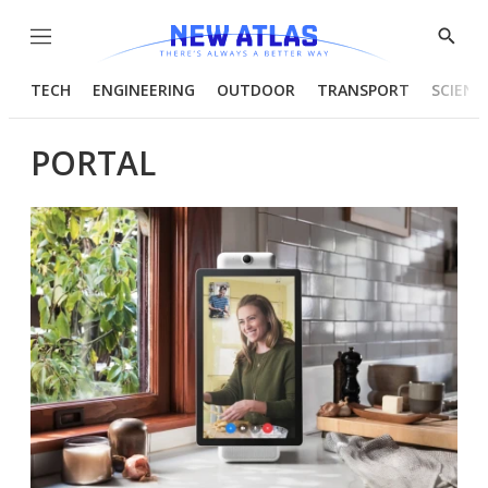
Menu
Show
Searc
TECH
ENGINEERING
OUTDOOR
TRANSPORT
SCIENC
PORTAL