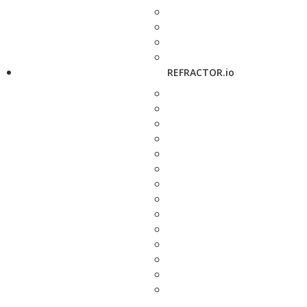
REFRACTOR.io