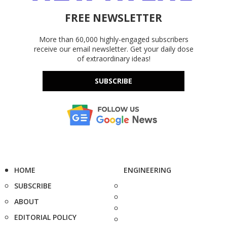
FREE NEWSLETTER
More than 60,000 highly-engaged subscribers
receive our email newsletter. Get your daily dose
of extraordinary ideas!
SUBSCRIBE
HOME
ENGINEERING
SUBSCRIBE
ABOUT
EDITORIAL POLICY