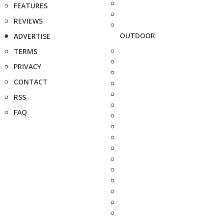
FEATURES
REVIEWS
OUTDOOR
ADVERTISE
TERMS
PRIVACY
CONTACT
RSS
FAQ