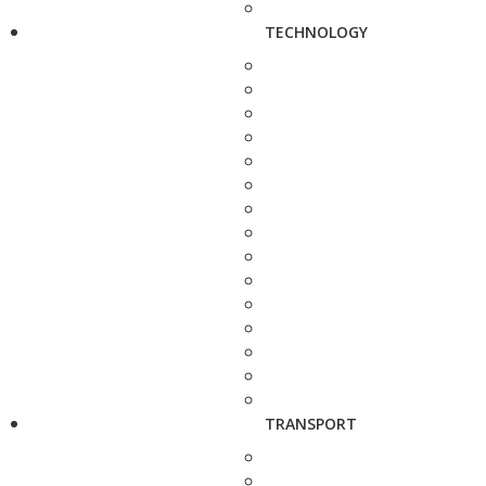
TECHNOLOGY
TRANSPORT