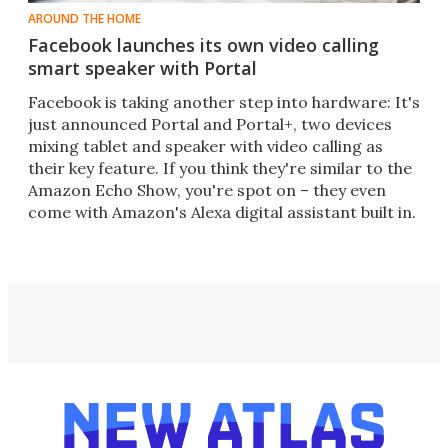
AROUND THE HOME
Facebook launches its own video calling
smart speaker with Portal
Facebook is taking another step into hardware: It's
just announced Portal and Portal+, two devices
mixing tablet and speaker with video calling as
their key feature. If you think they're similar to the
Amazon Echo Show, you're spot on – they even
come with Amazon's Alexa digital assistant built in.