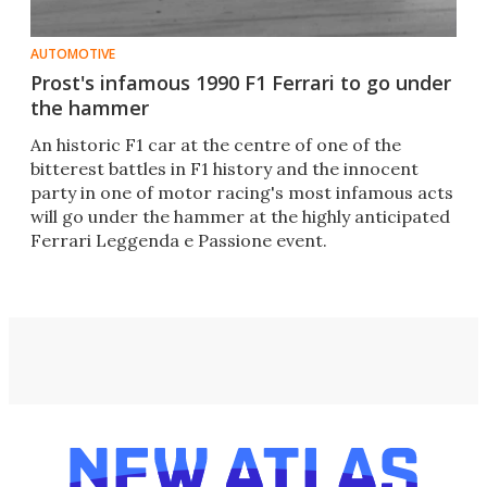
AUTOMOTIVE
Prost's infamous 1990 F1 Ferrari to go under
the hammer
An historic F1 car at the centre of one of the
bitterest battles in F1 history and the innocent
party in one of motor racing's most infamous acts
will go under the hammer at the highly anticipated
Ferrari Leggenda e Passione event.