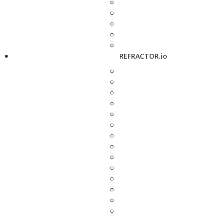
REFRACTOR.io