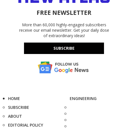
FREE NEWSLETTER
More than 60,000 highly-engaged subscribers
receive our email newsletter. Get your daily dose
of extraordinary ideas!
SUBSCRIBE
HOME
ENGINEERING
SUBSCRIBE
ABOUT
EDITORIAL POLICY