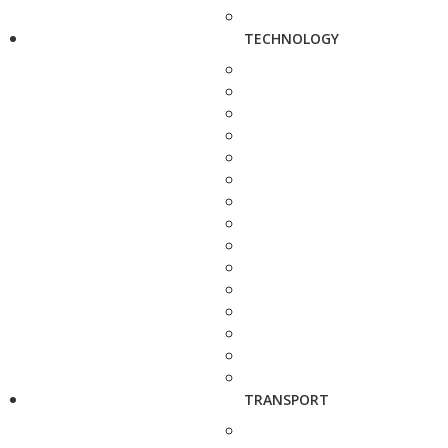
TECHNOLOGY
TRANSPORT