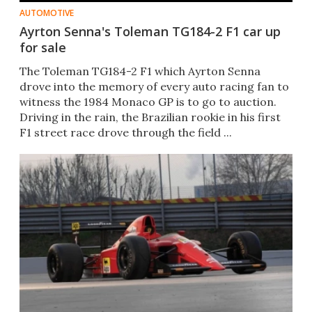
AUTOMOTIVE
Ayrton Senna's Toleman TG184-2 F1 car up
for sale
The Toleman TG184-2 F1 which Ayrton Senna
drove into the memory of every auto racing fan to
witness the 1984 Monaco GP is to go to auction.
Driving in the rain, the Brazilian rookie in his first
F1 street race drove through the field ...