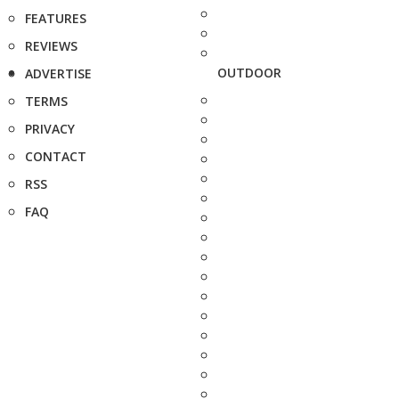
FEATURES
REVIEWS
OUTDOOR
ADVERTISE
TERMS
PRIVACY
CONTACT
RSS
FAQ