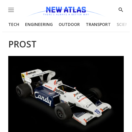
Menu
Show
Searc
TECH
ENGINEERING
OUTDOOR
TRANSPORT
SCIENC
PROST