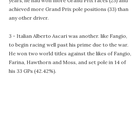
years, he had won more Grand Prix races (25) and
achieved more Grand Prix pole positions (33) than
any other driver.
3 - Italian Alberto Ascari was another. like Fangio,
to begin racing well past his prime due to the war.
He won two world titles against the likes of Fangio,
Farina, Hawthorn and Moss, and set pole in 14 of
his 33 GPs (42.42%).