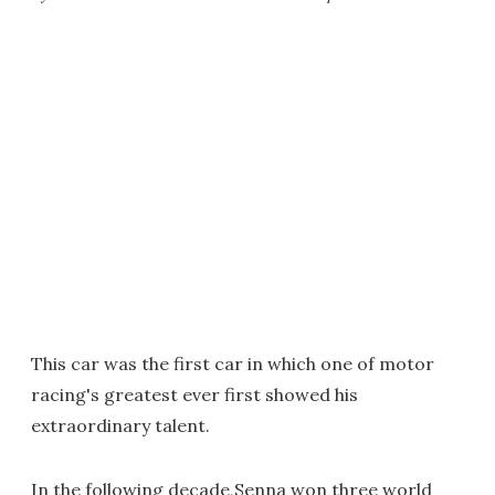
This car was the first car in which one of motor
racing's greatest ever first showed his
extraordinary talent.
In the following decade,Senna won three world