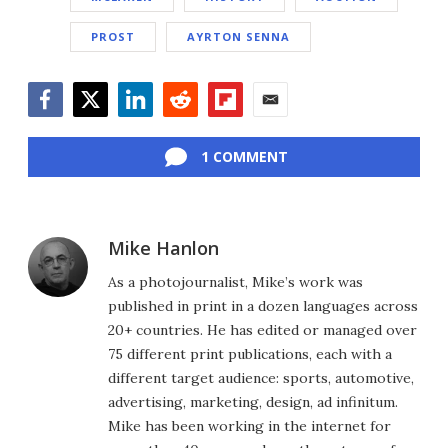
PROST
AYRTON SENNA
Facebook
Twitter
LinkedIn
Reddit
Flipboard
Email
1 COMMENT
Mike Hanlon
As a photojournalist, Mike’s work was
published in print in a dozen languages across
20+ countries. He has edited or managed over
75 different print publications, each with a
different target audience: sports, automotive,
advertising, marketing, design, ad infinitum.
Mike has been working in the internet for