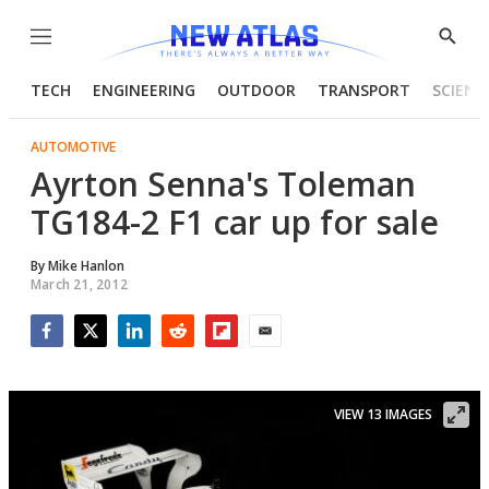
Menu
Show
Searc
TECH
ENGINEERING
OUTDOOR
TRANSPORT
SCIENC
AUTOMOTIVE
Ayrton Senna's Toleman
TG184-2 F1 car up for sale
By
Mike Hanlon
March 21, 2012
Facebook
Twitter
LinkedIn
Reddit
Flipboard
Email
VIEW 13 IMAGES