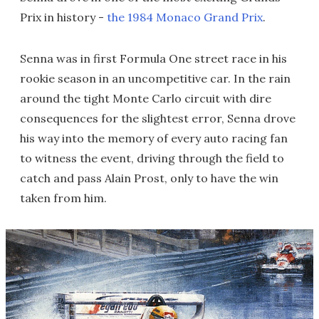
Prix in history -
the 1984 Monaco Grand Prix
.
Senna was in first Formula One street race in his
rookie season in an uncompetitive car. In the rain
around the tight Monte Carlo circuit with dire
consequences for the slightest error, Senna drove
his way into the memory of every auto racing fan
to witness the event, driving through the field to
catch and pass Alain Prost, only to have the win
taken from him.