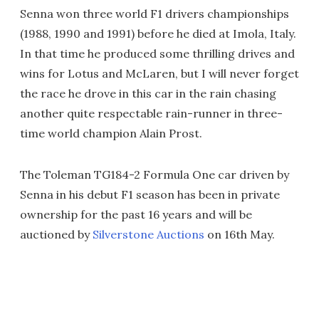
Senna won three world F1 drivers championships
(1988, 1990 and 1991) before he died at Imola, Italy.
In that time he produced some thrilling drives and
wins for Lotus and McLaren, but I will never forget
the race he drove in this car in the rain chasing
another quite respectable rain-runner in three-
time world champion Alain Prost.
The Toleman TG184-2 Formula One car driven by
Senna in his debut F1 season has been in private
ownership for the past 16 years and will be
auctioned by
Silverstone Auctions
on 16th May.