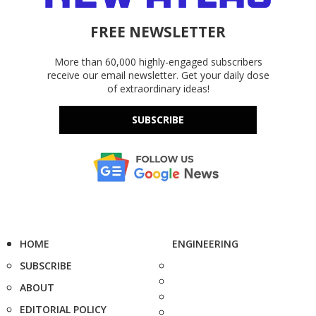
FREE NEWSLETTER
More than 60,000 highly-engaged subscribers
receive our email newsletter. Get your daily dose
of extraordinary ideas!
SUBSCRIBE
HOME
ENGINEERING
SUBSCRIBE
ABOUT
EDITORIAL POLICY