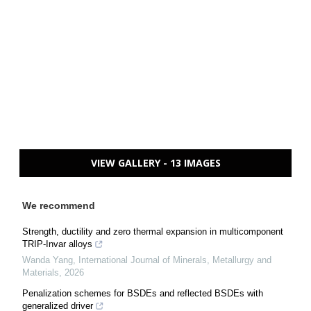
VIEW GALLERY - 13 IMAGES
We recommend
Strength, ductility and zero thermal expansion in multicomponent
TRIP-Invar alloys
Wanda Yang
,
International Journal of Minerals, Metallurgy and
Materials
,
2026
Penalization schemes for BSDEs and reflected BSDEs with
generalized driver