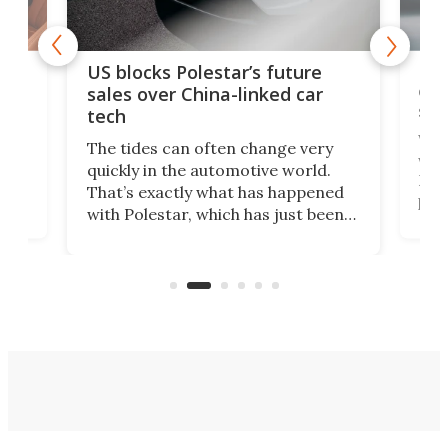
For
US blocks Polestar’s future
 of
edi
sales over China-linked car
spo
tech
Who
The tides can often change very
e.
we’d
quickly in the automotive world.
h to
Esco
That’s exactly what has happened
t
pow
with Polestar, which has just been
Por
banned from selling its cars in the
clas
US market by the country’s
whee
Commerce Department.
spor