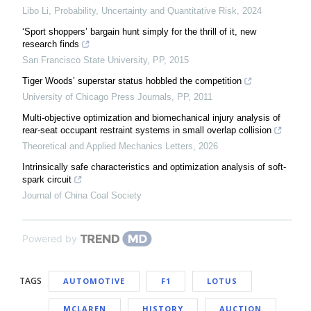
Libo Li
,
Probability, Uncertainty and Quantitative Risk
,
2024
‘Sport shoppers’ bargain hunt simply for the thrill of it, new
research finds
San Francisco State University
,
PP
,
2015
Tiger Woods’ superstar status hobbled the competition
University of Chicago Press Journals
,
PP
,
2011
Multi-objective optimization and biomechanical injury analysis of
rear-seat occupant restraint systems in small overlap collision
Theoretical and Applied Mechanics Letters
,
2026
Intrinsically safe characteristics and optimization analysis of soft-
spark circuit
Journal of China Coal Society
Powered by
TAGS
AUTOMOTIVE
F1
LOTUS
MCLAREN
HISTORY
AUCTION