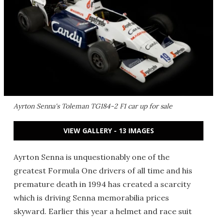
Ayrton Senna's Toleman TG184-2 F1 car up for sale
VIEW GALLERY - 13 IMAGES
Ayrton Senna is unquestionably one of the
greatest Formula One drivers of all time and his
premature death in 1994 has created a scarcity
which is driving Senna memorabilia prices
skyward. Earlier this year a helmet and race suit