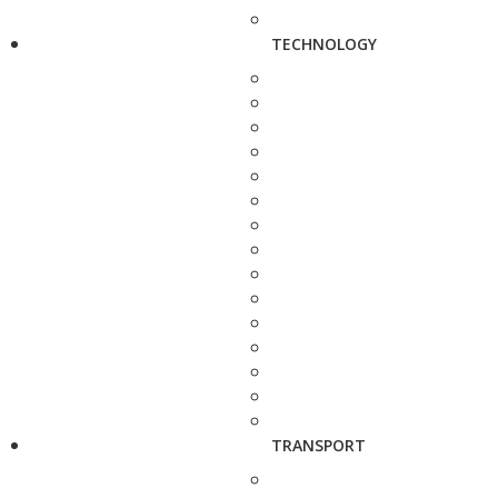
TECHNOLOGY
TRANSPORT