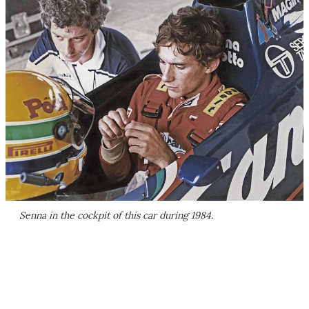
Senna in the cockpit of this car during 1984.