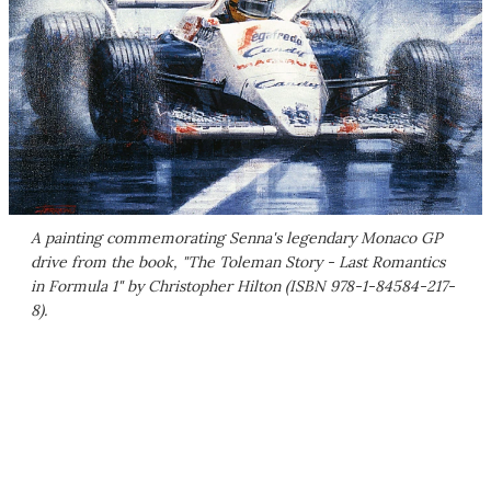
A painting commemorating Senna's legendary Monaco GP
drive from the book, "The Toleman Story - Last Romantics
in Formula 1" by Christopher Hilton (ISBN 978-1-84584-217-
8).