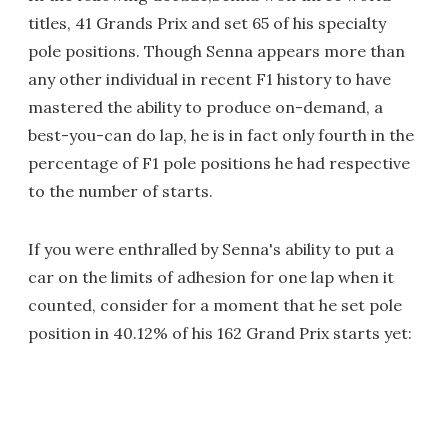
titles, 41 Grands Prix and set 65 of his specialty
pole positions. Though Senna appears more than
any other individual in recent F1 history to have
mastered the ability to produce on-demand, a
best-you-can do lap, he is in fact only fourth in the
percentage of F1 pole positions he had respective
to the number of starts.
If you were enthralled by Senna's ability to put a
car on the limits of adhesion for one lap when it
counted, consider for a moment that he set pole
position in 40.12% of his 162 Grand Prix starts yet: