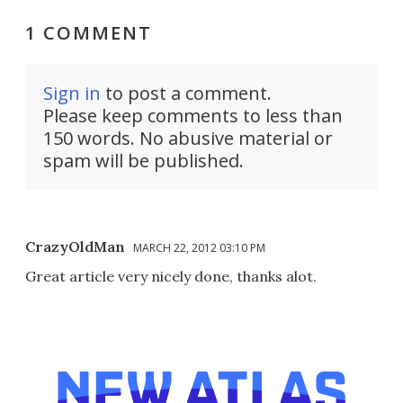
1 COMMENT
Sign in
to post a comment.
Please keep comments to less than
150 words. No abusive material or
spam will be published.
CrazyOldMan
MARCH 22, 2012 03:10 PM
Great article very nicely done, thanks alot.