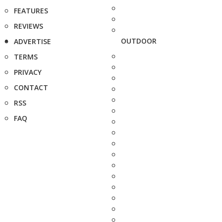
FEATURES
REVIEWS
OUTDOOR
ADVERTISE
TERMS
PRIVACY
CONTACT
RSS
FAQ