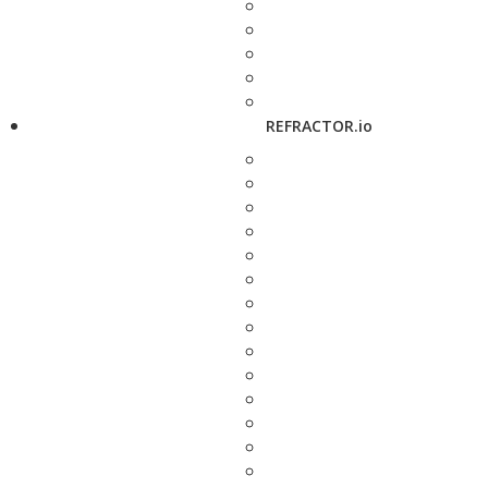
REFRACTOR.io