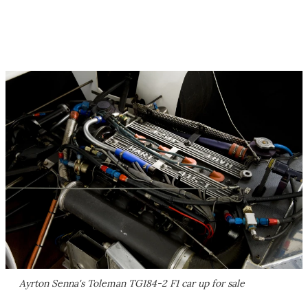
Ayrton Senna's Toleman TG184-2 F1 car up for sale