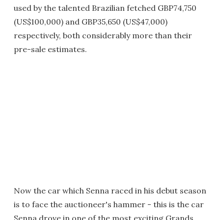
used by the talented Brazilian fetched GBP74,750
(US$100,000) and GBP35,650 (US$47,000)
respectively, both considerably more than their
pre-sale estimates.
Now the car which Senna raced in his debut season
is to face the auctioneer's hammer - this is the car
Senna drove in one of the most exciting Grands