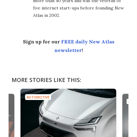
more than 40 years and was the veteran of
five internet start-ups before founding New
Atlas in 2002.
Sign up for our
FREE daily New Atlas
newsletter
!
MORE STORIES LIKE THIS:
AUTOMOTIVE
AUTO