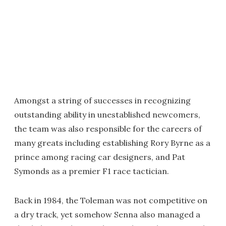
Amongst a string of successes in recognizing
outstanding ability in unestablished newcomers,
the team was also responsible for the careers of
many greats including establishing Rory Byrne as a
prince among racing car designers, and Pat
Symonds as a premier F1 race tactician.
Back in 1984, the Toleman was not competitive on
a dry track, yet somehow Senna also managed a