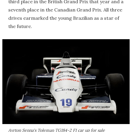
third place in the British Grand Prix that year and a
seventh place in the Canadian Grand Prix. All three
drives earmarked the young Brazilian as a star of
the future.
Ayrton Senna's Toleman TG184-2 F1 car up for sale