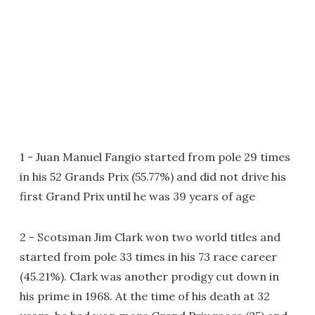
1 - Juan Manuel Fangio started from pole 29 times
in his 52 Grands Prix (55.77%) and did not drive his
first Grand Prix until he was 39 years of age
2 - Scotsman Jim Clark won two world titles and
started from pole 33 times in his 73 race career
(45.21%). Clark was another prodigy cut down in
his prime in 1968. At the time of his death at 32