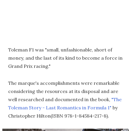
Toleman F1 was "small, unfashionable, short of
money, and the last of its kind to become a force in
Grand Prix racing."
The marque's accomplishments were remarkable
considering the resources at its disposal and are
well researched and documented in the book,
"The
Toleman Story - Last Romantics in Formula 1"
by
Christopher Hilton(ISBN 978-1-84584-217-8).