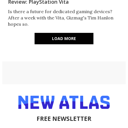
Review: PlayStation Vita
Is there a future for dedicated gaming devices?
After a week with the Vita, Gizmag's Tim Hanlon
hopes so.
LOAD MORE
FREE NEWSLETTER