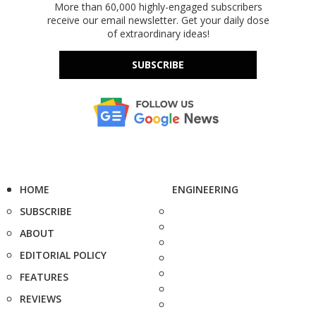
More than 60,000 highly-engaged subscribers
receive our email newsletter. Get your daily dose
of extraordinary ideas!
SUBSCRIBE
HOME
ENGINEERING
SUBSCRIBE
ABOUT
EDITORIAL POLICY
FEATURES
REVIEWS