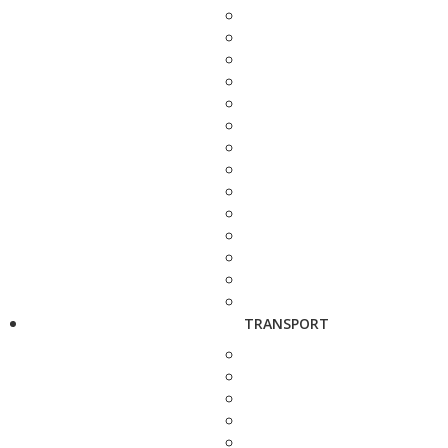
TRANSPORT