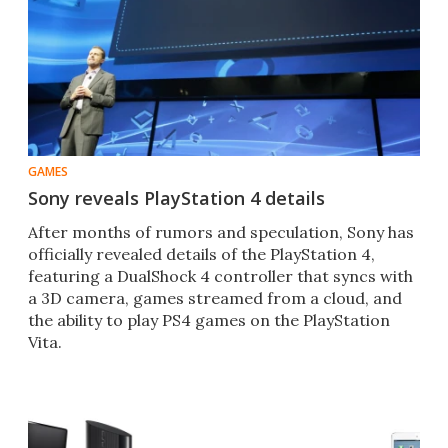
GAMES
Sony reveals PlayStation 4 details
After months of rumors and speculation, Sony has
officially revealed details of the PlayStation 4,
featuring a DualShock 4 controller that syncs with
a 3D camera, games streamed from a cloud, and
the ability to play PS4 games on the PlayStation
Vita.