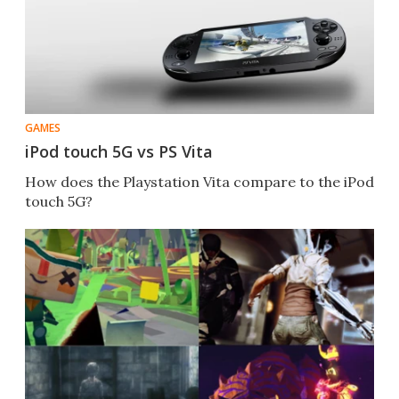
GAMES
iPod touch 5G vs PS Vita
How does the Playstation Vita compare to the iPod
touch 5G?