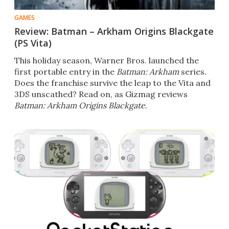
GAMES
Review: Batman – Arkham Origins Blackgate
(PS Vita)
This holiday season, Warner Bros. launched the
first portable entry in the
Batman: Arkham
series.
Does the franchise survive the leap to the Vita and
3DS unscathed? Read on, as Gizmag reviews
Batman: Arkham Origins Blackgate
.