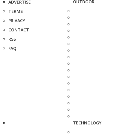
OUTDOOR
ADVERTISE
TERMS
PRIVACY
CONTACT
RSS
FAQ
TECHNOLOGY