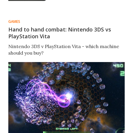
GAMES
Hand to hand combat: Nintendo 3DS vs
PlayStation Vita
Nintendo 3DS v PlayStation Vita - which machine
should you buy?