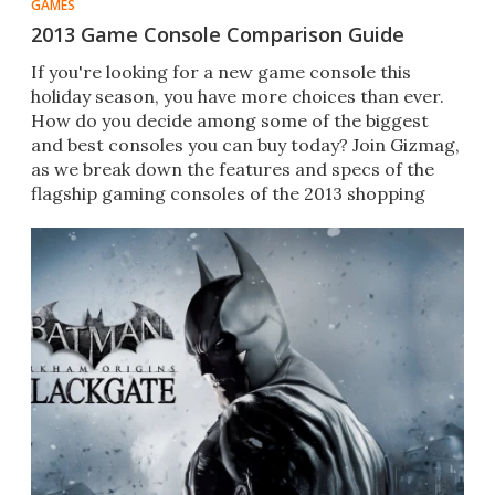
GAMES
2013 Game Console Comparison Guide
If you're looking for a new game console this
holiday season, you have more choices than ever.
How do you decide among some of the biggest
and best consoles you can buy today? Join Gizmag,
as we break down the features and specs of the
flagship gaming consoles of the 2013 shopping
season.