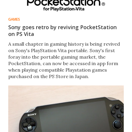
GAMES
Sony goes retro by reviving PocketStation
on PS Vita
A small chapter in gaming history is being revived
on Sony's PlayStation Vita portable. Sony's first
foray into the portable gaming market, the
PocketStation, can now be accessed in app form
when playing compatible Playstation games
purchased on the PS Store in Japan.