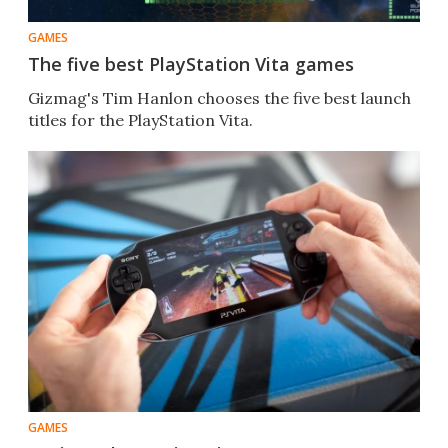
GAMES
The five best PlayStation Vita games
Gizmag's Tim Hanlon chooses the five best launch
titles for the PlayStation Vita.
GAMES