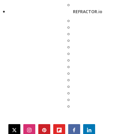
REFRACTOR.io
twitter
instagram
pinterest
flipboard
facebook
linkedin