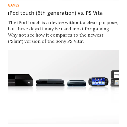
GAMES
iPod touch (6th generation) vs. PS Vita
The iPod touch is a device without a clear purpose,
but these days it may be used most for gaming.
Why not see how it compares to the newest
("Slim") version of the Sony PS Vita?