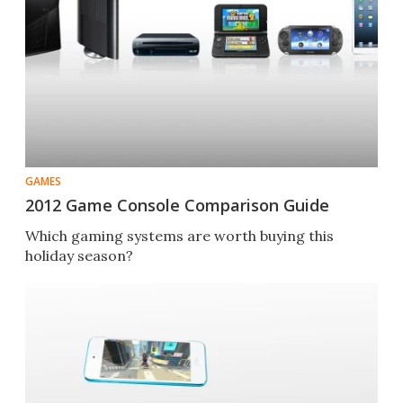
GAMES
2012 Game Console Comparison Guide
Which gaming systems are worth buying this
holiday season?