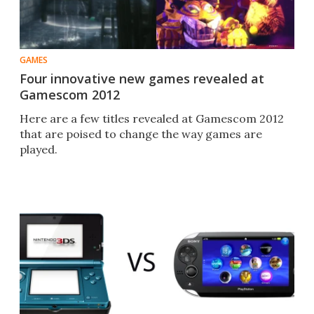
GAMES
Four innovative new games revealed at
Gamescom 2012
Here are a few titles revealed at Gamescom 2012
that are poised to change the way games are
played.