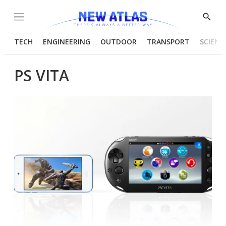
Menu
Show
Searc
TECH
ENGINEERING
OUTDOOR
TRANSPORT
SCIENC
PS VITA