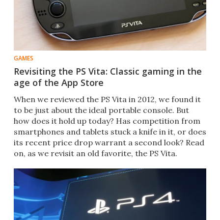
GAMES
Revisiting the PS Vita: Classic gaming in the
age of the App Store
When we reviewed the PS Vita in 2012, we found it
to be just about the ideal portable console. But
how does it hold up today? Has competition from
smartphones and tablets stuck a knife in it, or does
its recent price drop warrant a second look? Read
on, as we revisit an old favorite, the PS Vita.