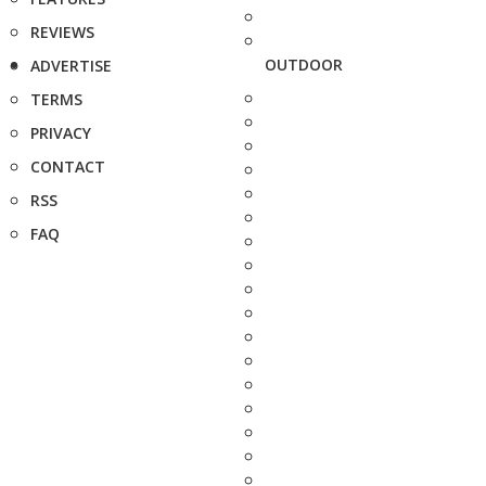
REVIEWS
OUTDOOR
ADVERTISE
TERMS
PRIVACY
CONTACT
RSS
FAQ