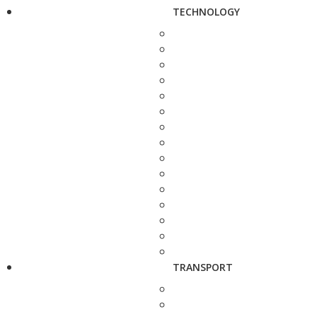
TECHNOLOGY
TRANSPORT