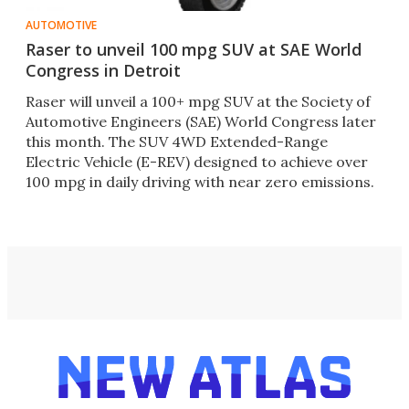
AUTOMOTIVE
Raser to unveil 100 mpg SUV at SAE World
Congress in Detroit
Raser will unveil a 100+ mpg SUV at the Society of
Automotive Engineers (SAE) World Congress later
this month. The SUV 4WD Extended-Range
Electric Vehicle (E-REV) designed to achieve over
100 mpg in daily driving with near zero emissions.