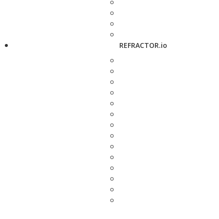
REFRACTOR.io