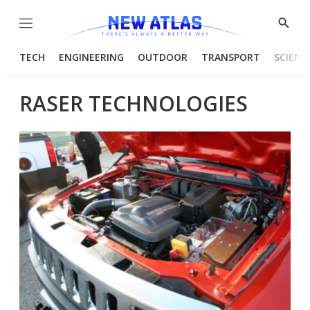
Menu
Show
Searc
TECH
ENGINEERING
OUTDOOR
TRANSPORT
SCIENC
RASER TECHNOLOGIES