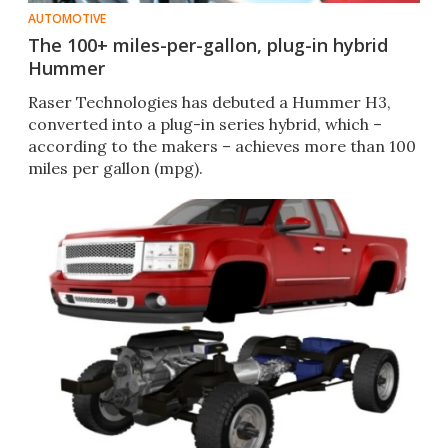
AUTOMOTIVE
The 100+ miles-per-gallon, plug-in hybrid
Hummer
Raser Technologies has debuted a Hummer H3,
converted into a plug-in series hybrid, which –
according to the makers – achieves more than 100
miles per gallon (mpg).