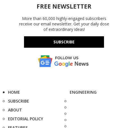
FREE NEWSLETTER
More than 60,000 highly-engaged subscribers
receive our email newsletter. Get your daily dose
of extraordinary ideas!
SUBSCRIBE
HOME
ENGINEERING
SUBSCRIBE
ABOUT
EDITORIAL POLICY
FEATURES