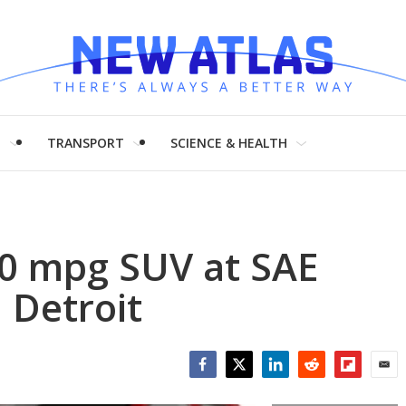
H
TRANSPORT
SCIENCE & HEALTH
00 mpg SUV at SAE
 Detroit
Facebook
Twitter
LinkedIn
Reddit
Flipboar
Emai