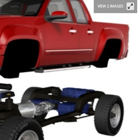
VIEW 2 IMAGES