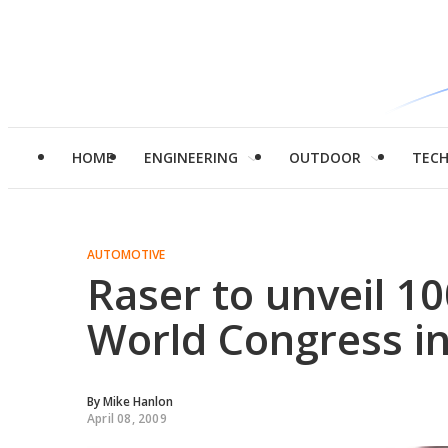
HOME
ENGINEERING
OUTDOOR
TEC
AUTOMOTIVE
Raser to unveil 1
World Congress in
By
Mike Hanlon
April 08, 2009