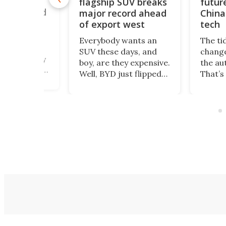
flagship SUV breaks
futur
50 mph to
ouble world
major record ahead
China
of export west
tech
romax – a
Everybody wants an
The ti
 twin-engine
SUV these days, and
change
beast nearly
boy, are they expensive.
the au
ng – heads to
Well, BYD just flipped
That’s
 this August
the switch to all that.
happe
 a new land
The Great Tang has
Polest
ord, as the
just managed to
been 
cavator giant
secure a record of
selling
ndustrial
more than 150,000
US mar
 hydrogen
preorders!
count
on.
Depar