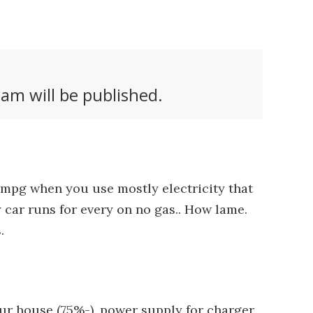
am will be published.
00mpg when you use mostly electricity that
 car runs for every on no gas.. How lame.
.
our house (75%-), power supply for charger