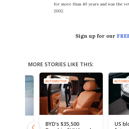
for more than 40 years and was the vet
2002.
Sign up for our
FREE
MORE STORIES LIKE THIS:
AUTOMOTIVE
AUTOMO
BYD's $35,500
US bl
drogen car