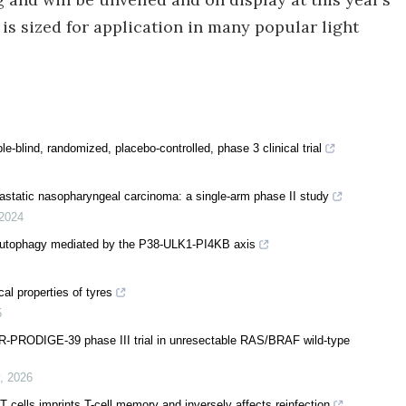
 is sized for application in many popular light
blind, randomized, placebo-controlled, phase 3 clinical trial
tastatic nasopharyngeal carcinoma: a single-arm phase II study
2024
 autophagy mediated by the P38-ULK1-PI4KB axis
al properties of tyres
5
-PRODIGE-39 phase III trial in unresectable RAS/BRAF wild-type
,
2026
 cells imprints T-cell memory and inversely affects reinfection