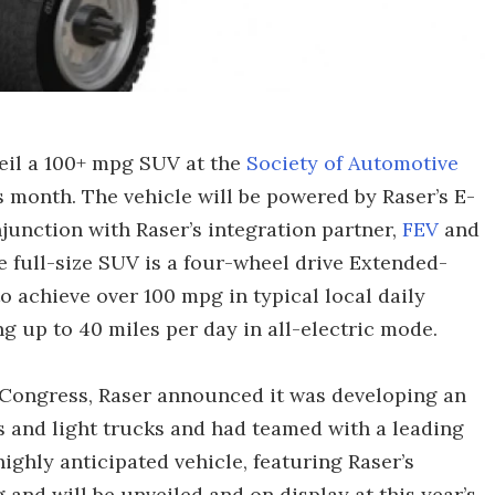
eil a 100+ mpg SUV at the
Society of Automotive
s month. The vehicle will be powered by Raser’s E-
unction with Raser’s integration partner,
FEV
and
full-size SUV is a four-wheel drive Extended-
o achieve over 100 mpg in typical local daily
ng up to 40 miles per day in all-electric mode.
 Congress, Raser announced it was developing an
s and light trucks and had teamed with a leading
ghly anticipated vehicle, featuring Raser’s
g and will be unveiled and on display at this year’s