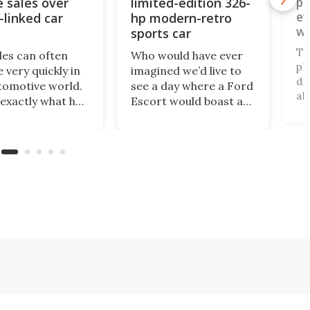
e sales over
limited-edition 326-
pi
ev
-linked car
hp modern-retro
wo
sports car
pl
To
des can often
Who would have ever
pl
 very quickly in
imagined we’d live to
di
tomotive world.
see a day where a Ford
al
 exactly what has
Escort would boast a
un
ned with
better power-to-
an
ar, which has just
weight ratio than a
be
banned from
Porsche 911? A proper
pa
 its cars in the
working-class car
al
ket by the
turned into a sexy
ru
ry’s Commerce
rear-wheel-drive, sub-
ca
tment.
2,000-lb, manual
sports car that revs to
10,000 rpm!