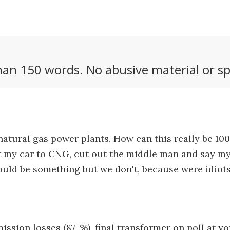
an 150 words. No abusive material or sp
 natural gas power plants. How can this really be 1
rt my car to CNG, cut out the middle man and say my
ould be something but we don't, because were idiots
ssion losses (87-%), final transformer on poll at y