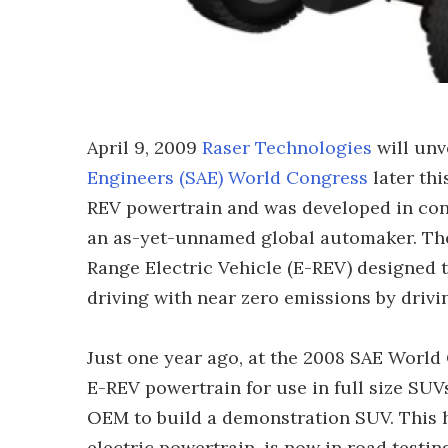
April 9, 2009
Raser Technologies
will unv
Engineers (SAE) World Congress
later thi
REV powertrain and was developed in conj
an as-yet-unnamed global automaker. The 
Range Electric Vehicle (E-REV) designed t
driving with near zero emissions by drivi
Just one year ago, at the 2008 SAE World
E-REV powertrain for use in full size SUV
OEM to build a demonstration SUV. This hi
electric powertrain, is now in road testin