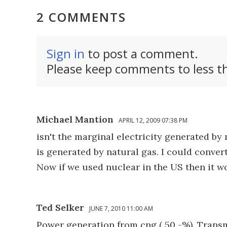
2 COMMENTS
Sign in
to post a comment.
Please keep comments to less th
Michael Mantion
APRIL 12, 2009 07:38 PM
isn't the marginal electricity generated by
is generated by natural gas. I could conve
Now if we used nuclear in the US then it w
Ted Selker
JUNE 7, 2010 11:00 AM
Power generation from cng ( 50 -%), Transmi