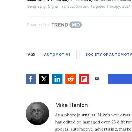
Gang Yang
,
Signal Transduction and Targeted Therapy
,
2024
Powered by
TAGS
AUTOMOTIVE
SOCIETY OF AUTOMOTI
Facebook
Twitter
LinkedIn
Reddit
Flipboard
Email
Mike Hanlon
As a photojournalist, Mike’s work was 
has edited or managed over 75 different
sports, automotive, advertising, market