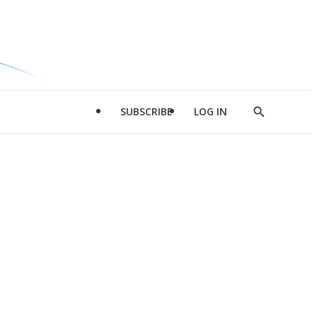
SUBSCRIBE
LOG IN
Show
Search
d
l