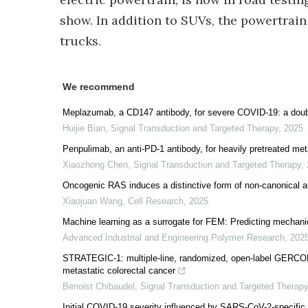
show. In addition to SUVs, the powertrain
trucks.
We recommend
Meplazumab, a CD147 antibody, for severe COVID-19: a double-
Huijie Bian
,
Signal Transduction and Targeted Therapy
,
2025
Penpulimab, an anti-PD-1 antibody, for heavily pretreated me
Xiaozhong Chen
,
Signal Transduction and Targeted Therapy
,
Oncogenic RAS induces a distinctive form of non-canonical
Xiaojuan Wang
,
Cell Research
,
2025
Machine learning as a surrogate for FEM: Predicting mechanic
Advanced Industrial and Engineering Polymer Research
,
202
STRATEGIC-1: multiple-line, randomized, open-label GERCOR
metastatic colorectal cancer
Benoist Chibaudel
,
Signal Transduction and Targeted Therapy
Initial COVID-19 severity influenced by SARS-CoV-2-specific T