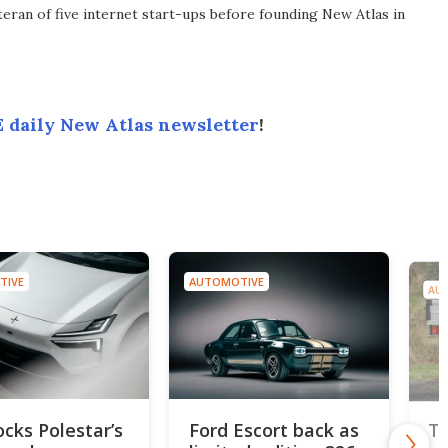
eran of five internet start-ups before founding New Atlas in
 daily New Atlas newsletter
!
TIVE
AUTOMOTIVE
AU
ocks Polestar’s
Ford Escort back as
To