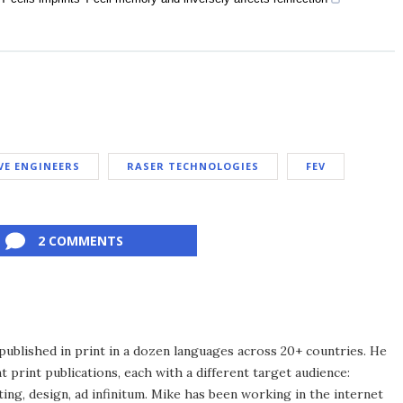
VE ENGINEERS
RASER TECHNOLOGIES
FEV
2 COMMENTS
published in print in a dozen languages across 20+ countries. He
 print publications, each with a different target audience:
ing, design, ad infinitum. Mike has been working in the internet