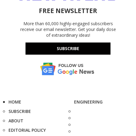
FREE NEWSLETTER
More than 60,000 highly-engaged subscribers
receive our email newsletter. Get your daily dose
of extraordinary ideas!
SUBSCRIBE
HOME
ENGINEERING
SUBSCRIBE
ABOUT
EDITORIAL POLICY