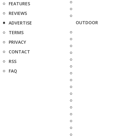
FEATURES
REVIEWS
OUTDOOR
ADVERTISE
TERMS
PRIVACY
CONTACT
RSS
FAQ