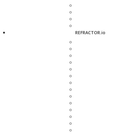
REFRACTOR.io