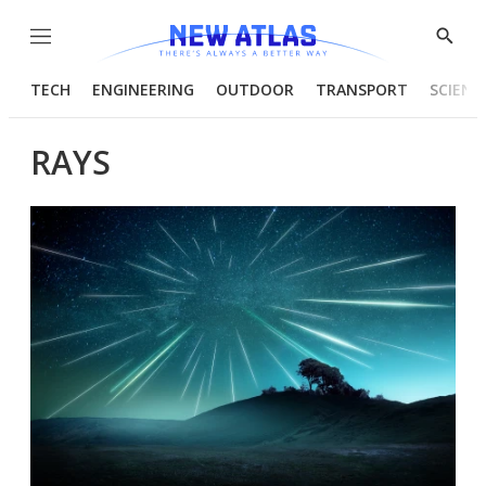
Menu
Show
Searc
TECH
ENGINEERING
OUTDOOR
TRANSPORT
SCIENC
RAYS