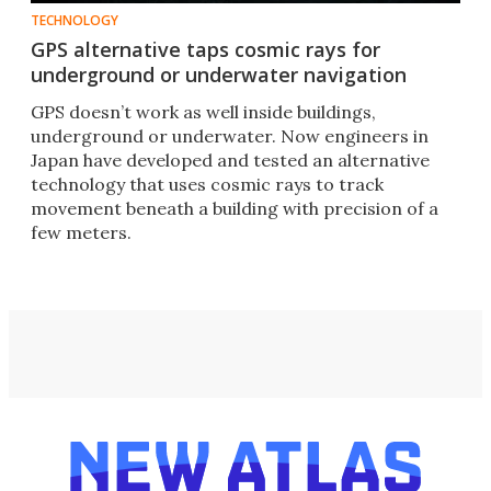
TECHNOLOGY
GPS alternative taps cosmic rays for
underground or underwater navigation
GPS doesn’t work as well inside buildings,
underground or underwater. Now engineers in
Japan have developed and tested an alternative
technology that uses cosmic rays to track
movement beneath a building with precision of a
few meters.