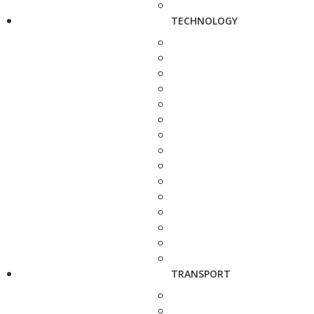
TECHNOLOGY
TRANSPORT