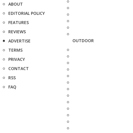
ABOUT
EDITORIAL POLICY
FEATURES
REVIEWS
OUTDOOR
ADVERTISE
TERMS
PRIVACY
CONTACT
RSS
FAQ