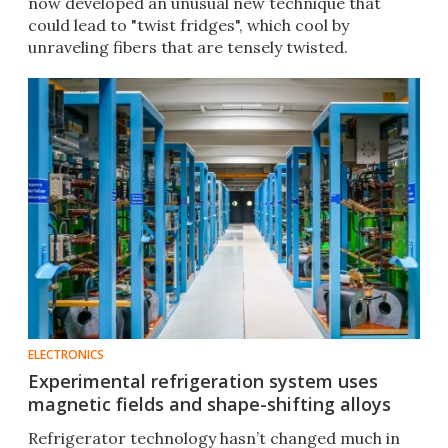
now developed an unusual new technique that
could lead to "twist fridges", which cool by
unraveling fibers that are tensely twisted.
ELECTRONICS
Experimental refrigeration system uses
magnetic fields and shape-shifting alloys
Refrigerator technology hasn’t changed much in