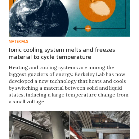
MATERIALS
Ionic cooling system melts and freezes
material to cycle temperature
Heating and cooling systems are among the
biggest guzzlers of energy. Berkeley Lab has now
developed a new technology that heats and cools
by switching a material between solid and liquid
states, inducing a large temperature change from
a small voltage.