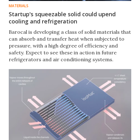
MATERIALS
Startup's squeezable solid could upend
cooling and refrigeration
Barocal is developing a class of solid materials that
can absorb and transfer heat when subjected to
pressure, with a high degree of efficiency and
safety. Expect to see these in action in future
refrigerators and air conditioning systems.