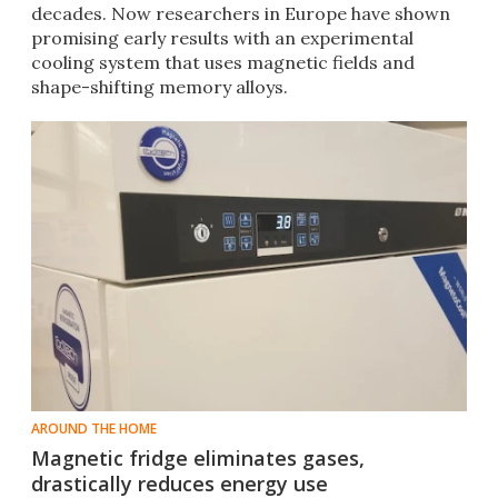
decades. Now researchers in Europe have shown
promising early results with an experimental
cooling system that uses magnetic fields and
shape-shifting memory alloys.
AROUND THE HOME
Magnetic fridge eliminates gases,
drastically reduces energy use