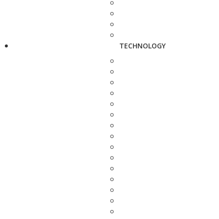
TECHNOLOGY