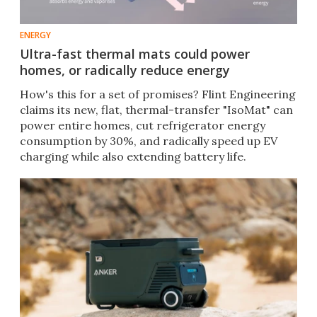
ENERGY
Ultra-fast thermal mats could power
homes, or radically reduce energy
How's this for a set of promises? Flint Engineering
claims its new, flat, thermal-transfer "IsoMat" can
power entire homes, cut refrigerator energy
consumption by 30%, and radically speed up EV
charging while also extending battery life.