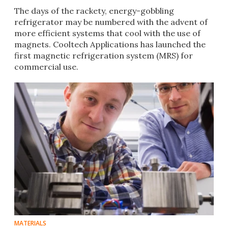
The days of the rackety, energy-gobbling
refrigerator may be numbered with the advent of
more efficient systems that cool with the use of
magnets. Cooltech Applications has launched the
first magnetic refrigeration system (MRS) for
commercial use.​​
MATERIALS