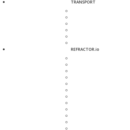
TRANSPORT
REFRACTOR.io