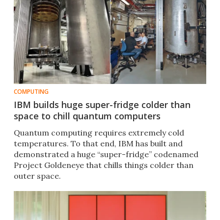
COMPUTING
IBM builds huge super-fridge colder than
space to chill quantum computers
Quantum computing requires extremely cold
temperatures. To that end, IBM has built and
demonstrated a huge “super-fridge” codenamed
Project Goldeneye that chills things colder than
outer space.