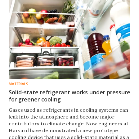
MATERIALS
Solid-state refrigerant works under pressure
for greener cooling
Gases used as refrigerants in cooling systems can
leak into the atmosphere and become major
contributors to climate change. Now engineers at
Harvard have demonstrated a new prototype
cooling device that uses a solid-state material as a