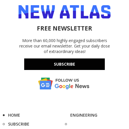
FREE NEWSLETTER
More than 60,000 highly-engaged subscribers
receive our email newsletter. Get your daily dose
of extraordinary ideas!
SUBSCRIBE
HOME
ENGINEERING
SUBSCRIBE