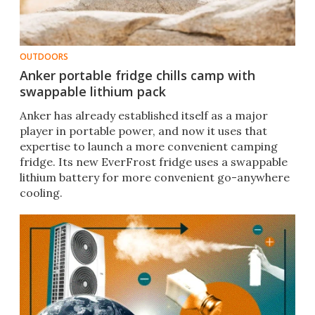
OUTDOORS
Anker portable fridge chills camp with
swappable lithium pack
Anker has already established itself as a major
player in portable power, and now it uses that
expertise to launch a more convenient camping
fridge. Its new EverFrost fridge uses a swappable
lithium battery for more convenient go-anywhere
cooling.