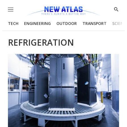
Menu
Show
Searc
TECH
ENGINEERING
OUTDOOR
TRANSPORT
SCIENC
REFRIGERATION