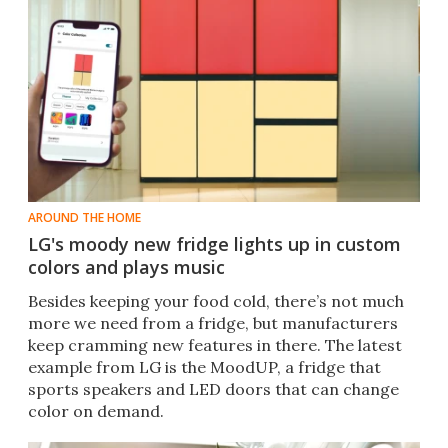
AROUND THE HOME
LG's moody new fridge lights up in custom
colors and plays music
Besides keeping your food cold, there’s not much
more we need from a fridge, but manufacturers
keep cramming new features in there. The latest
example from LG is the MoodUP, a fridge that
sports speakers and LED doors that can change
color on demand.