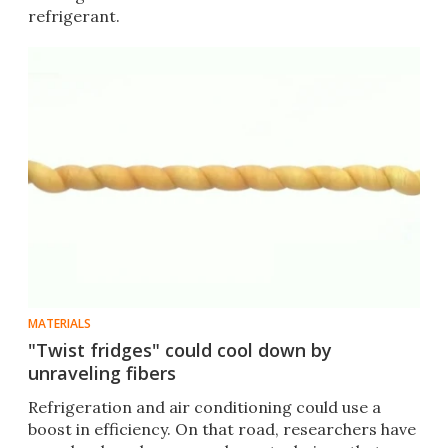
refrigerant.
MATERIALS
"Twist fridges" could cool down by
unraveling fibers
Refrigeration and air conditioning could use a
boost in efficiency. On that road, researchers have