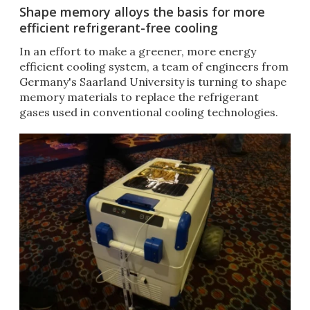
Shape memory alloys the basis for more
efficient refrigerant-free cooling
In an effort to make a greener, more energy
efficient cooling system, a team of engineers from
Germany's Saarland University is turning to shape
memory materials to replace the refrigerant
gases used in conventional cooling technologies.