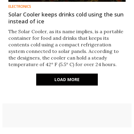
ELECTRONICS
Solar Cooler keeps drinks cold using the sun
instead of ice
The Solar Cooler, as its name implies, is a portable
container for food and drinks that keeps its
contents cold using a compact refrigeration
system connected to solar panels. According to
the designers, the cooler can hold a steady
temperature of 42° F (5.5° C) for over 24 hours.
LOAD MORE