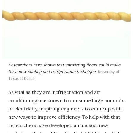
Researchers have shown that untwisting fibers could make
for a new cooling and refrigeration technique
University of
Texas at Dallas
As vital as they are, refrigeration and air
conditioning are known to consume huge amounts
of electricity, inspiring engineers to come up with
new ways to improve efficiency. To help with that,
researchers have developed an unusual new