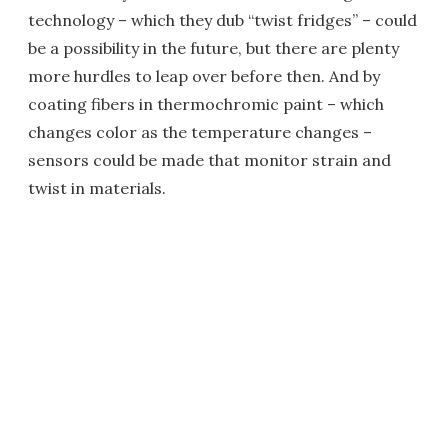
technology – which they dub “twist fridges” – could
be a possibility in the future, but there are plenty
more hurdles to leap over before then. And by
coating fibers in thermochromic paint – which
changes color as the temperature changes –
sensors could be made that monitor strain and
twist in materials.