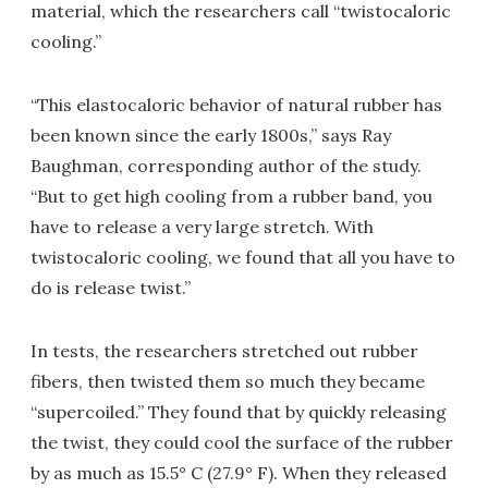
material, which the researchers call “twistocaloric
cooling.”
“This elastocaloric behavior of natural rubber has
been known since the early 1800s,” says Ray
Baughman, corresponding author of the study.
“But to get high cooling from a rubber band, you
have to release a very large stretch. With
twistocaloric cooling, we found that all you have to
do is release twist.”
In tests, the researchers stretched out rubber
fibers, then twisted them so much they became
“supercoiled.” They found that by quickly releasing
the twist, they could cool the surface of the rubber
by as much as 15.5° C (27.9° F). When they released