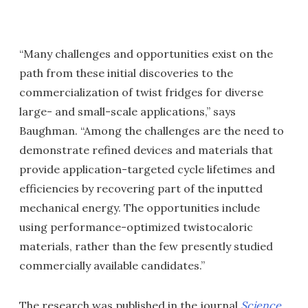
“Many challenges and opportunities exist on the
path from these initial discoveries to the
commercialization of twist fridges for diverse
large- and small-scale applications,” says
Baughman. “Among the challenges are the need to
demonstrate refined devices and materials that
provide application-targeted cycle lifetimes and
efficiencies by recovering part of the inputted
mechanical energy. The opportunities include
using performance-optimized twistocaloric
materials, rather than the few presently studied
commercially available candidates.”
The research was published in the journal
Science
.