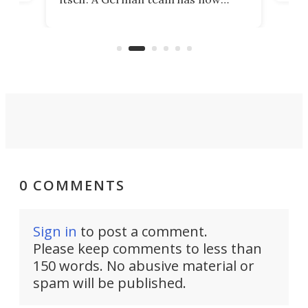
Scie
scaled up a porous material that
even
that
does exactly that, even when the
.
carb
air feels bone-dry.
0 COMMENTS
Sign in
to post a comment.
Please keep comments to less than
150 words. No abusive material or
spam will be published.