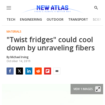
Menu
Show
Searc
TECH
ENGINEERING
OUTDOOR
TRANSPORT
SCIENC
MATERIALS
"Twist fridges" could cool
down by unraveling fibers
By
Michael Irving
October 14, 2019
Facebook
Twitter
LinkedIn
Reddit
Flipboard
Email
VIEW 1 IMAGES