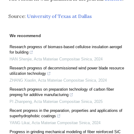
Source:
University of Texas at Dallas
We recommend
Research progress of biomass-based cellulose insulation aerogel
for building
HAN Shenjie
,
Acta Materiae Compositae Sinica
,
2024
Research progress of decommissioned wind power blade resource
utilization technology
ZHANG Xiaolin
,
Acta Materiae Compositae Sinica
,
2024
Research progress on preparation technology of carbon fiber
prepreg for additive manufacturing
PI Zhanpeng
,
Acta Materiae Compositae Sinica
,
2025
Recent progress in the preparation, properties and applications of
superhydrophobic coatings
YANG Likai
,
Acta Materiae Compositae Sinica
,
2024
Progress in grinding mechanical modeling of fiber reinforced SiC