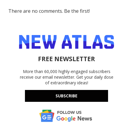
There are no comments. Be the first!
FREE NEWSLETTER
More than 60,000 highly-engaged subscribers
receive our email newsletter. Get your daily dose
of extraordinary ideas!
SUBSCRIBE