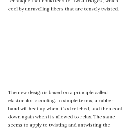
technique that could lead to "twist fridges", which
cool by unravelling fibers that are tensely twisted.
The new design is based on a principle called
elastocaloric cooling. In simple terms, a rubber
band will heat up when it’s stretched, and then cool
down again when it’s allowed to relax. The same
seems to apply to twisting and untwisting the