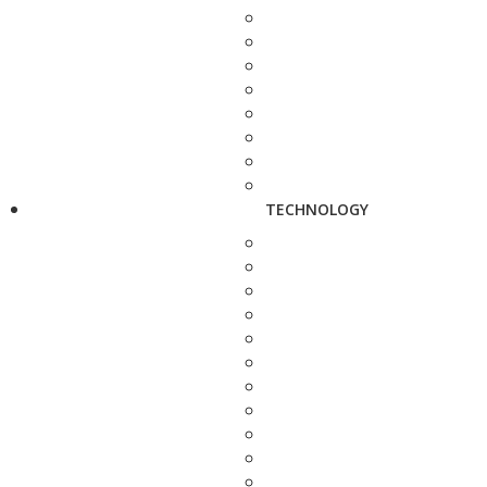
TECHNOLOGY