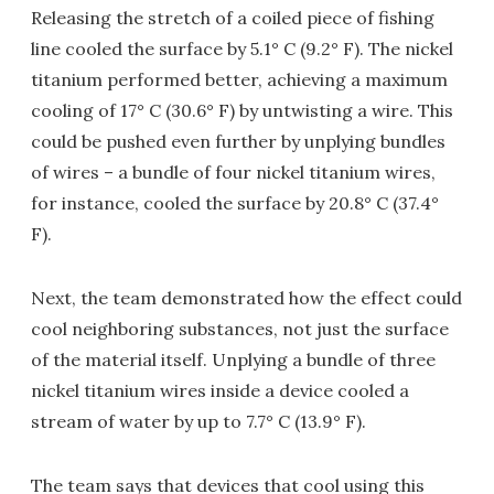
Releasing the stretch of a coiled piece of fishing
line cooled the surface by 5.1° C (9.2° F). The nickel
titanium performed better, achieving a maximum
cooling of 17° C (30.6° F) by untwisting a wire. This
could be pushed even further by unplying bundles
of wires – a bundle of four nickel titanium wires,
for instance, cooled the surface by 20.8° C (37.4°
F).
Next, the team demonstrated how the effect could
cool neighboring substances, not just the surface
of the material itself. Unplying a bundle of three
nickel titanium wires inside a device cooled a
stream of water by up to 7.7° C (13.9° F).
The team says that devices that cool using this