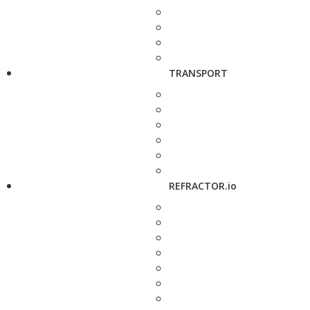
TRANSPORT
REFRACTOR.io