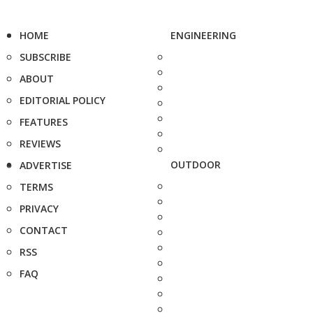
HOME
ENGINEERING
SUBSCRIBE
ABOUT
EDITORIAL POLICY
FEATURES
REVIEWS
OUTDOOR
ADVERTISE
TERMS
PRIVACY
CONTACT
RSS
FAQ