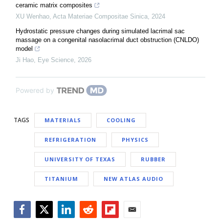
ceramic matrix composites
XU Wenhao
,
Acta Materiae Compositae Sinica
,
2024
Hydrostatic pressure changes during simulated lacrimal sac
massage on a congenital nasolacrimal duct obstruction (CNLDO)
model
Ji Hao
,
Eye Science
,
2026
Powered by
TAGS
MATERIALS
COOLING
REFRIGERATION
PHYSICS
UNIVERSITY OF TEXAS
RUBBER
TITANIUM
NEW ATLAS AUDIO