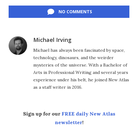
Facebook
Twitter
LinkedIn
Reddit
Flipboard
Email
NO COMMENTS
Michael Irving
Michael has always been fascinated by space,
technology, dinosaurs, and the weirder
mysteries of the universe. With a Bachelor of
Arts in Professional Writing and several years
experience under his belt, he joined New Atlas
as a staff writer in 2016.
Sign up for our
FREE daily New Atlas
newsletter
!