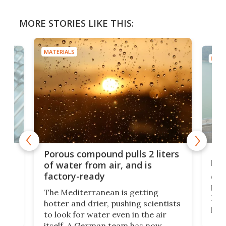
MORE STORIES LIKE THIS:
MATERIALS
MATE
x as
Nea
Porous compound pulls 2 liters
hug
of water from air, and is
factory-ready
Ceme
gher
bloc
The Mediterranean is getting
How
hotter and drier, pushing scientists
proc
to look for water even in the air
ia
wrec
itself. A German team has now