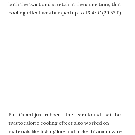
both the twist and stretch at the same time, that
cooling effect was bumped up to 16.4° C (29.5° F).
But it’s not just rubber – the team found that the
twistocaloric cooling effect also worked on
materials like fishing line and nickel titanium wire.