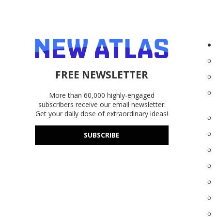
FREE NEWSLETTER
More than 60,000 highly-engaged
subscribers receive our email newsletter.
Get your daily dose of extraordinary ideas!
SUBSCRIBE