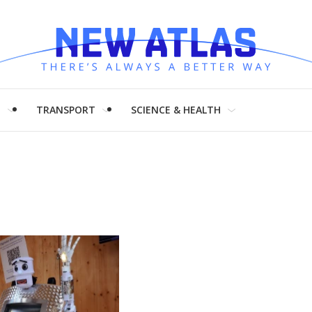
H
TRANSPORT
SCIENCE & HEALTH