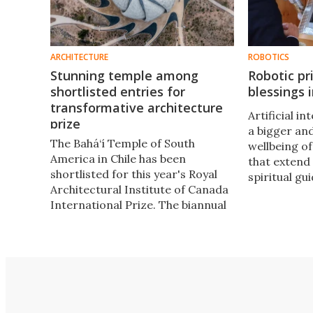
ARCHITECTURE
ROBOTICS
Stunning temple among
Robotic pr
shortlisted entries for
blessings 
transformative architecture
​​Artificial i
prize
a bigger and
The Bahá‘í Temple of South
wellbeing o
America in Chile has been
that extend 
shortlisted for this year's Royal
spiritual g
Architectural Institute of Canada
priest curre
International Prize. The biannual
Germany is 
CAD 100,000 (US$74,540) prize
exactly that
was created to celebrate socially
transformative, inclusive
architecture and is open to
architects the world over.