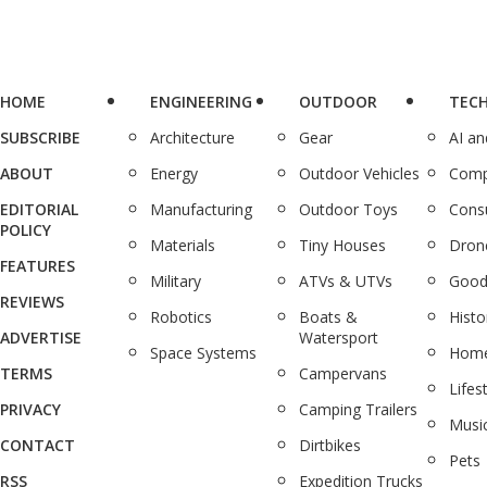
HOME
ENGINEERING
OUTDOOR
TEC
SUBSCRIBE
Architecture
Gear
AI a
ABOUT
Energy
Outdoor Vehicles
Comp
EDITORIAL
Manufacturing
Outdoor Toys
Cons
POLICY
Materials
Tiny Houses
Dron
FEATURES
Military
ATVs & UTVs
Good
REVIEWS
Robotics
Boats &
Histo
ADVERTISE
Watersport
Space Systems
Home
TERMS
Campervans
Lifes
PRIVACY
Camping Trailers
Musi
CONTACT
Dirtbikes
Pets
RSS
Expedition Trucks