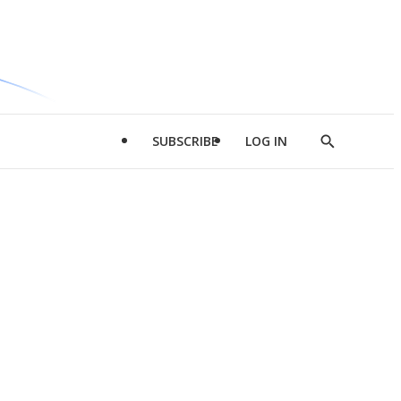
SUBSCRIBE
LOG IN
Show
Search