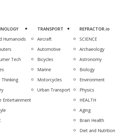
HNOLOGY
TRANSPORT
REFRACTOR.io
nd Humanoids
Aircraft
SCIENCE
uters
Automotive
Archaeology
umer Tech
Bicycles
Astronomy
es
Marine
Biology
 Thinking
Motorcycles
Environment
ry
Urban Transport
Physics
 Entertainment
HEALTH
tyle
Aging
c
Brain Health
Diet and Nutrition