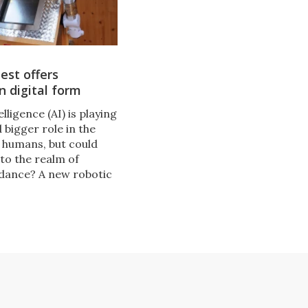
iest offers
in digital form
ntelligence (AI) is playing
 bigger role in the
f humans, but could
to the realm of
uidance? A new robotic
ntly on show in
designed to explore
 question.