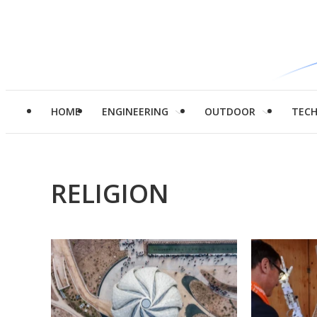
HOME
ENGINEERING
OUTDOOR
TEC
RELIGION