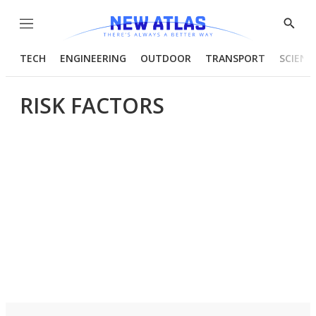
Menu
Show
Searc
TECH
ENGINEERING
OUTDOOR
TRANSPORT
SCIENC
RISK FACTORS