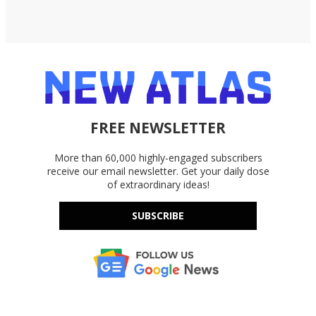
FREE NEWSLETTER
More than 60,000 highly-engaged subscribers
receive our email newsletter. Get your daily dose
of extraordinary ideas!
SUBSCRIBE