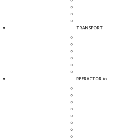
TRANSPORT
REFRACTOR.io