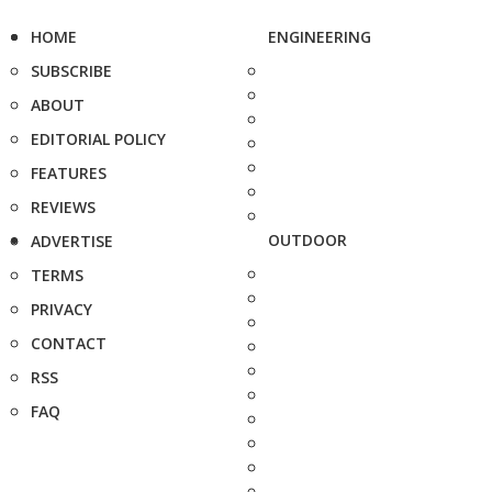
HOME
ENGINEERING
SUBSCRIBE
ABOUT
EDITORIAL POLICY
FEATURES
REVIEWS
OUTDOOR
ADVERTISE
TERMS
PRIVACY
CONTACT
RSS
FAQ