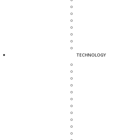
TECHNOLOGY