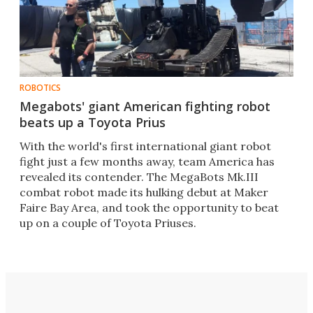
ROBOTICS
Megabots' giant American fighting robot
beats up a Toyota Prius
With the world's first international giant robot
fight just a few months away, team America has
revealed its contender. The MegaBots Mk.III
combat robot made its hulking debut at Maker
Faire Bay Area, and took the opportunity to beat
up on a couple of Toyota Priuses.