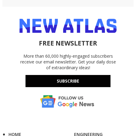
FREE NEWSLETTER
More than 60,000 highly-engaged subscribers
receive our email newsletter. Get your daily dose
of extraordinary ideas!
SUBSCRIBE
HOME
ENGINEERING