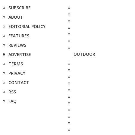
SUBSCRIBE
ABOUT
EDITORIAL POLICY
FEATURES
REVIEWS
OUTDOOR
ADVERTISE
TERMS
PRIVACY
CONTACT
RSS
FAQ