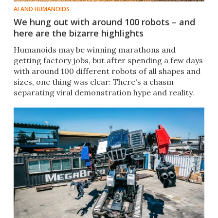
AI AND HUMANOIDS
We hung out with around 100 robots – and
here are the bizarre highlights
Humanoids may be winning marathons and
getting factory jobs, but after spending a few days
with around 100 different robots of all shapes and
sizes, one thing was clear: There's a chasm
separating viral demonstration hype and reality.