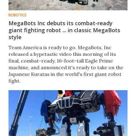
ROBOTICS
MegaBots Inc debuts its combat-ready
giant fighting robot ... in classic MegaBots
style
Team America is ready to go. MegaBots, Inc
released a hypetastic video this morning of its
final, combat-ready, 16-foot-tall Eagle Prime
machine, and announced it's ready to take on the
Japanese Kuratas in the world's first giant robot
fight.