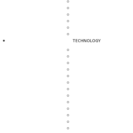
TECHNOLOGY