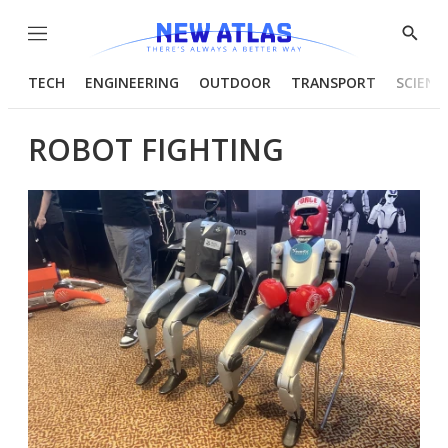
Menu
Show
Searc
TECH
ENGINEERING
OUTDOOR
TRANSPORT
SCIENC
ROBOT FIGHTING