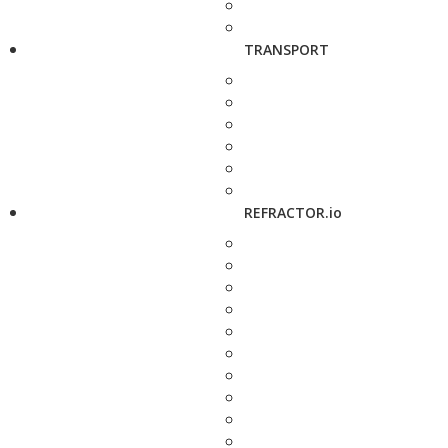
TRANSPORT
REFRACTOR.io