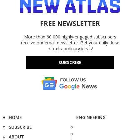
FREE NEWSLETTER
More than 60,000 highly-engaged subscribers
receive our email newsletter. Get your daily dose
of extraordinary ideas!
SUBSCRIBE
HOME
ENGINEERING
SUBSCRIBE
ABOUT