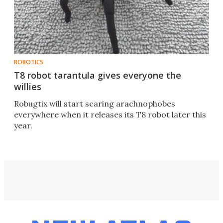
ROBOTICS
T8 robot tarantula gives everyone the
willies
Robugtix will start scaring arachnophobes
everywhere when it releases its T8 robot later this
year.