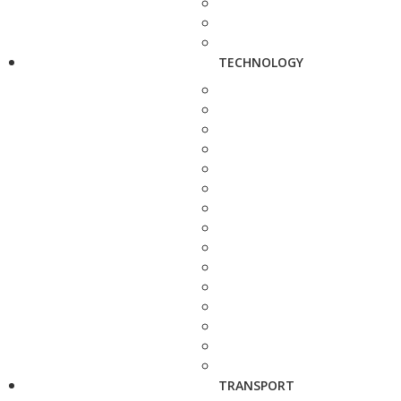
TECHNOLOGY
TRANSPORT