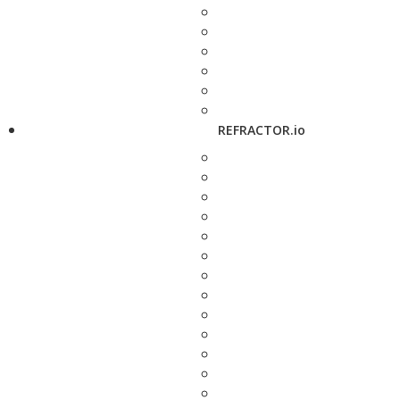
REFRACTOR.io