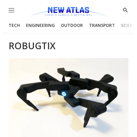
Menu
Show
Searc
TECH
ENGINEERING
OUTDOOR
TRANSPORT
SCIENC
ROBUGTIX