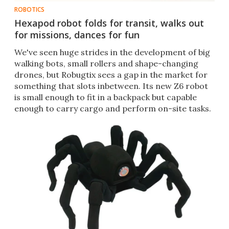
ROBOTICS
Hexapod robot folds for transit, walks out
for missions, dances for fun
We've seen huge strides in the development of big
walking bots, small rollers and shape-changing
drones, but Robugtix sees a gap in the market for
something that slots inbetween. Its new Z6 robot
is small enough to fit in a backpack but capable
enough to carry cargo and perform on-site tasks.​