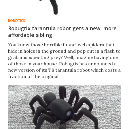
ROBOTICS
Robugtix tarantula robot gets a new, more
affordable sibling
You know those horrible funnel web spiders that
hide in holes in the ground and pop out in a flash to
grab unsuspecting prey? Well, imagine having one
of those in your house. Robugtix has announced a
new version of its T8 tarantula robot which costs a
fraction of the original.