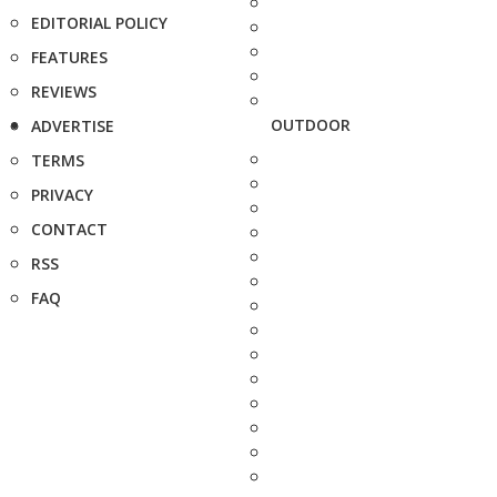
EDITORIAL POLICY
FEATURES
REVIEWS
OUTDOOR
ADVERTISE
TERMS
PRIVACY
CONTACT
RSS
FAQ