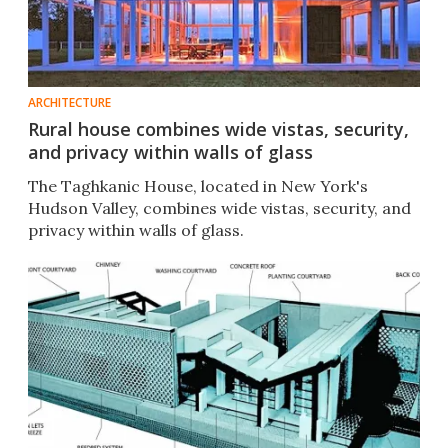
ARCHITECTURE
Rural house combines wide vistas, security,
and privacy within walls of glass
The Taghkanic House, located in New York's
Hudson Valley, combines wide vistas, security, and
privacy within walls of glass.