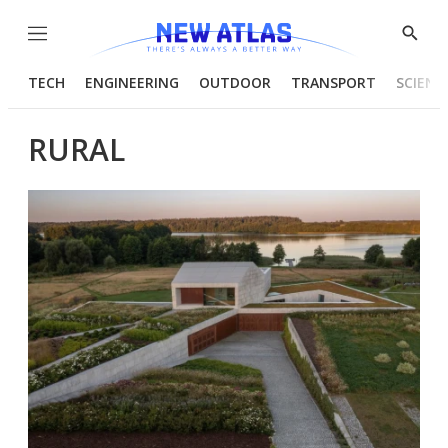
Menu
Show
Searc
TECH
ENGINEERING
OUTDOOR
TRANSPORT
SCIENC
RURAL