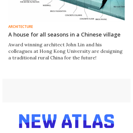
ARCHITECTURE
A house for all seasons in a Chinese village
Award winning architect John Lin and his
colleagues at Hong Kong University are designing
a traditional rural China for the future!