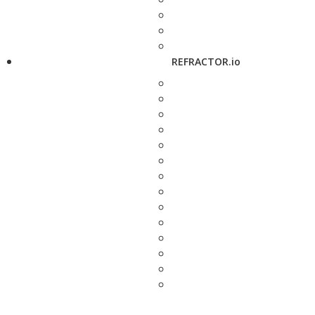
REFRACTOR.io