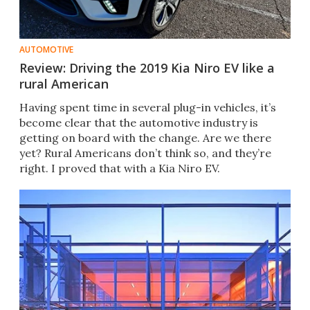
AUTOMOTIVE
Review: Driving the 2019 Kia Niro EV like a
rural American
Having spent time in several plug-in vehicles, it’s
become clear that the automotive industry is
getting on board with the change. Are we there
yet? Rural Americans don’t think so, and they’re
right. I proved that with a Kia Niro EV.