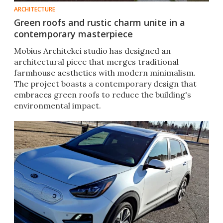
ARCHITECTURE
Green roofs and rustic charm unite in a
contemporary masterpiece
Mobius Architekci studio has designed an
architectural piece that merges traditional
farmhouse aesthetics with modern minimalism.
The project boasts a contemporary design that
embraces green roofs to reduce the building's
environmental impact.