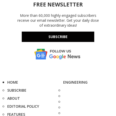
FREE NEWSLETTER
More than 60,000 highly-engaged subscribers
receive our email newsletter. Get your daily dose
of extraordinary ideas!
SUBSCRIBE
HOME
ENGINEERING
SUBSCRIBE
ABOUT
EDITORIAL POLICY
FEATURES