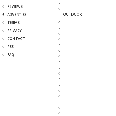
REVIEWS
OUTDOOR
ADVERTISE
TERMS
PRIVACY
CONTACT
RSS
FAQ