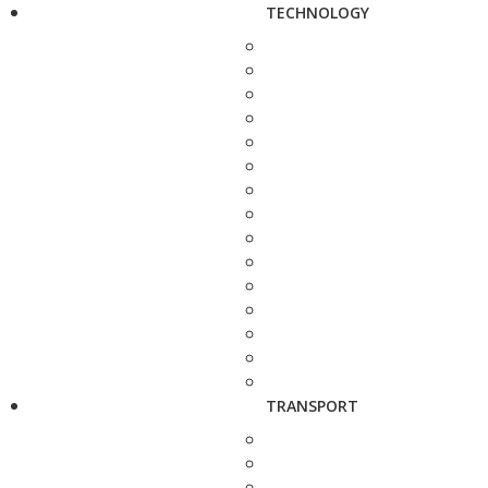
TECHNOLOGY
TRANSPORT