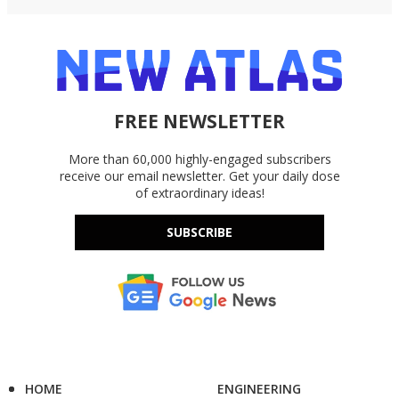
FREE NEWSLETTER
More than 60,000 highly-engaged subscribers
receive our email newsletter. Get your daily dose
of extraordinary ideas!
SUBSCRIBE
HOME
ENGINEERING