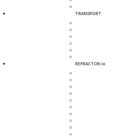
TRANSPORT
REFRACTOR.io