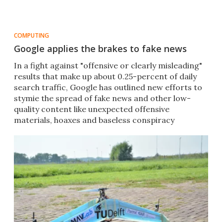
COMPUTING
Google applies the brakes to fake news
In a fight against "offensive or clearly misleading"
results that make up about 0.25-percent of daily
search traffic, Google has outlined new efforts to
stymie the spread of fake news and other low-
quality content like unexpected offensive
materials, hoaxes and baseless conspiracy
theories.​