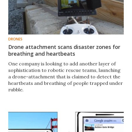
DRONES
Drone attachment scans disaster zones for
breathing and heartbeats
One company is looking to add another layer of
sophistication to robotic rescue teams, launching
a drone-attachment that is claimed to detect the
heartbeats and breathing of people trapped under
rubble.