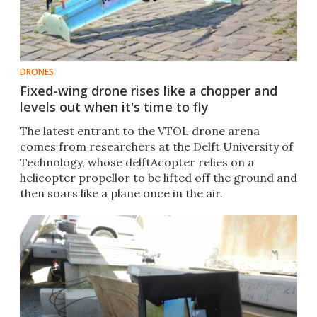
DRONES
Fixed-wing drone rises like a chopper and
levels out when it's time to fly
The latest entrant to the VTOL drone arena
comes from researchers at the Delft University of
Technology, whose delftAcopter relies on a
helicopter propellor to be lifted off the ground and
then soars like a plane once in the air. ​