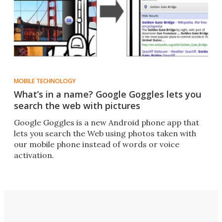
MOBILE TECHNOLOGY
What’s in a name? Google Goggles lets you
search the web with pictures
Google Goggles is a new Android phone app that
lets you search the Web using photos taken with
our mobile phone instead of words or voice
activation.