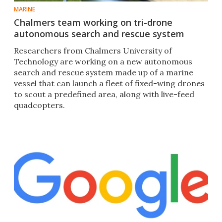
MARINE
Chalmers team working on tri-drone
autonomous search and rescue system
Researchers from Chalmers University of
Technology are working on a new autonomous
search and rescue system made up of a marine
vessel that can launch a fleet of fixed-wing drones
to scout a predefined area, along with live-feed
quadcopters.