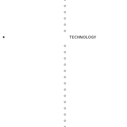
TECHNOLOGY