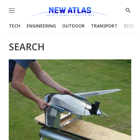
Menu
Show
Searc
TECH
ENGINEERING
OUTDOOR
TRANSPORT
SCIENC
SEARCH