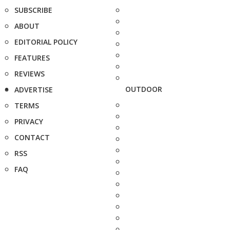
SUBSCRIBE
ABOUT
EDITORIAL POLICY
FEATURES
REVIEWS
OUTDOOR
ADVERTISE
TERMS
PRIVACY
CONTACT
RSS
FAQ