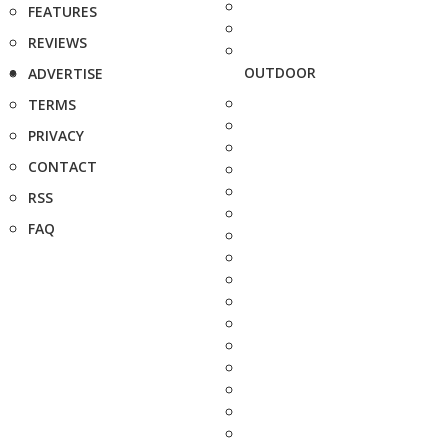
FEATURES
REVIEWS
OUTDOOR
ADVERTISE
TERMS
PRIVACY
CONTACT
RSS
FAQ