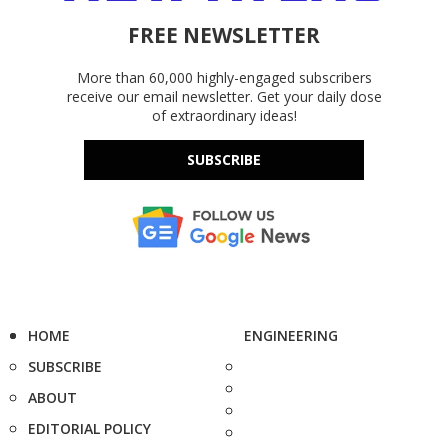
FREE NEWSLETTER
More than 60,000 highly-engaged subscribers
receive our email newsletter. Get your daily dose
of extraordinary ideas!
SUBSCRIBE
HOME
ENGINEERING
SUBSCRIBE
ABOUT
EDITORIAL POLICY