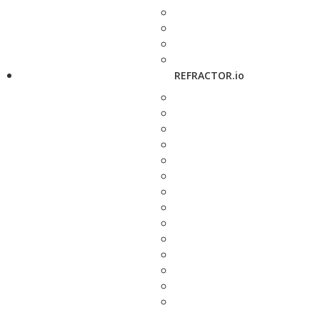
REFRACTOR.io