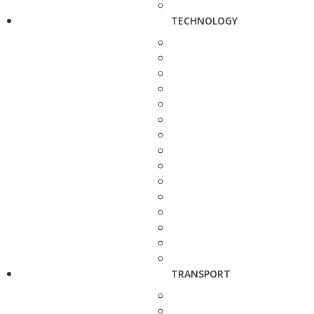
TECHNOLOGY
TRANSPORT