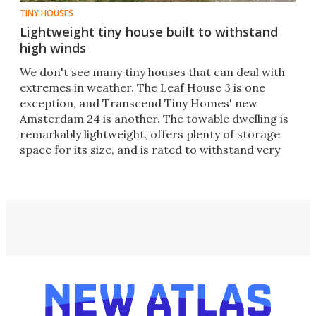
TINY HOUSES
Lightweight tiny house built to withstand
high winds
We don't see many tiny houses that can deal with
extremes in weather. The Leaf House 3 is one
exception, and Transcend Tiny Homes' new
Amsterdam 24 is another. The towable dwelling is
remarkably lightweight, offers plenty of storage
space for its size, and is rated to withstand very
high winds.