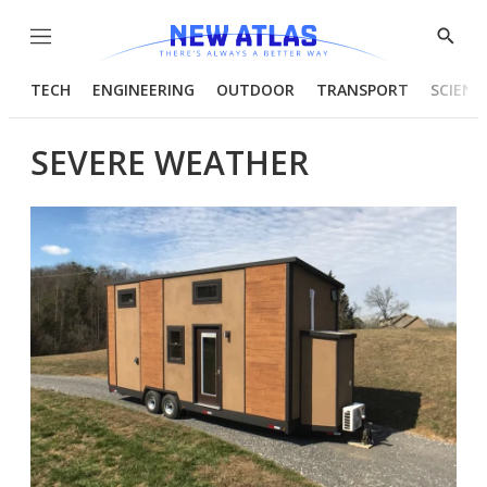
Menu
Show
Searc
TECH
ENGINEERING
OUTDOOR
TRANSPORT
SCIENC
SEVERE WEATHER