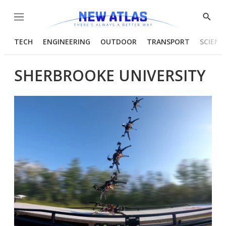
Menu
Show
Searc
TECH
ENGINEERING
OUTDOOR
TRANSPORT
SCIENC
SHERBROOKE UNIVERSITY