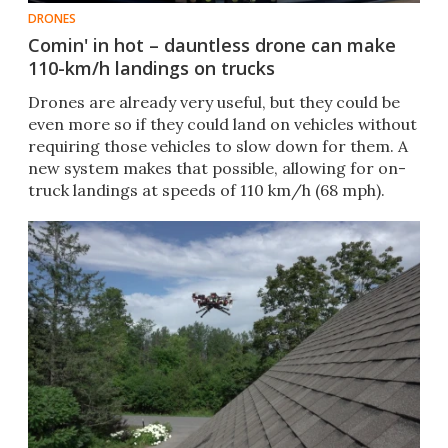
DRONES
Comin' in hot – dauntless drone can make
110-km/h landings on trucks
Drones are already very useful, but they could be
even more so if they could land on vehicles without
requiring those vehicles to slow down for them. A
new system makes that possible, allowing for on-
truck landings at speeds of 110 km/h (68 mph).