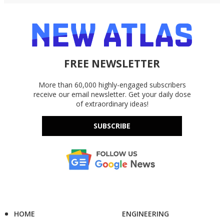
FREE NEWSLETTER
More than 60,000 highly-engaged subscribers
receive our email newsletter. Get your daily dose
of extraordinary ideas!
SUBSCRIBE
HOME
ENGINEERING