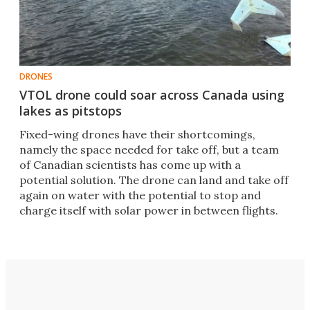
DRONES
VTOL drone could soar across Canada using
lakes as pitstops
Fixed-wing drones have their shortcomings,
namely the space needed for take off, but a team
of Canadian scientists has come up with a
potential solution. The drone can land and take off
again on water with the potential to stop and
charge itself with solar power in between flights.