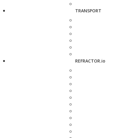
TRANSPORT
REFRACTOR.io