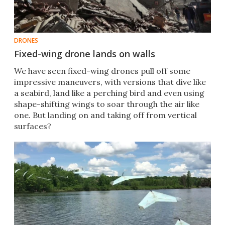
DRONES
Fixed-wing drone lands on walls
We have seen fixed-wing drones pull off some
impressive maneuvers, with versions that dive like
a seabird, land like a perching bird and even using
shape-shifting wings to soar through the air like
one. But landing on and taking off from vertical
surfaces?