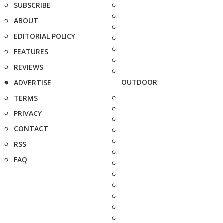
SUBSCRIBE
ABOUT
EDITORIAL POLICY
FEATURES
REVIEWS
OUTDOOR
ADVERTISE
TERMS
PRIVACY
CONTACT
RSS
FAQ