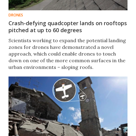
DRONES
Crash-defying quadcopter lands on rooftops
pitched at up to 60 degrees
Scientists working to expand the potential landing
zones for drones have demonstrated a novel
approach, which could enable drones to touch
down on one of the more common surfaces in the
urban environments – sloping roofs.