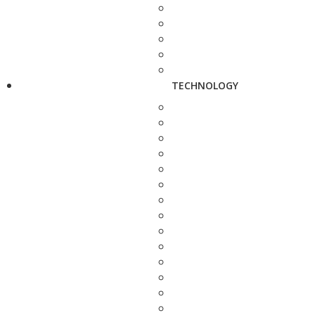
TECHNOLOGY