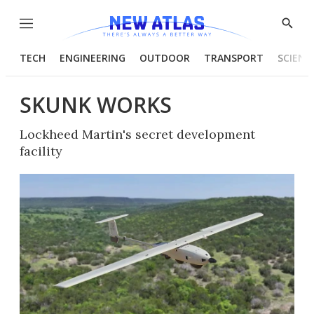
Menu
Show
Searc
TECH
ENGINEERING
OUTDOOR
TRANSPORT
SCIENC
SKUNK WORKS
Lockheed Martin's secret development
facility