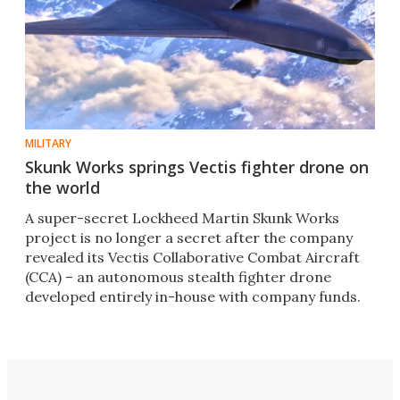
MILITARY
Skunk Works springs Vectis fighter drone on
the world
A super-secret Lockheed Martin Skunk Works
project is no longer a secret after the company
revealed its Vectis Collaborative Combat Aircraft
(CCA) – an autonomous stealth fighter drone
developed entirely in-house with company funds.