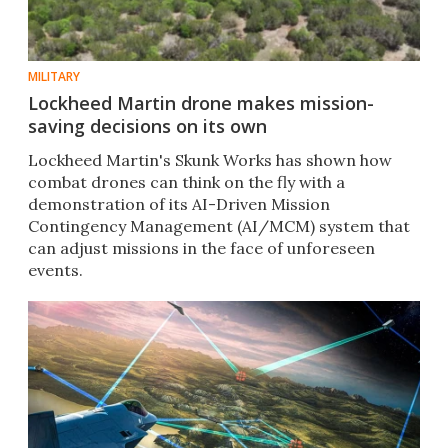
MILITARY
Lockheed Martin drone makes mission-
saving decisions on its own
Lockheed Martin's Skunk Works has shown how
combat drones can think on the fly with a
demonstration of its AI-Driven Mission
Contingency Management (AI/MCM) system that
can adjust missions in the face of unforeseen
events.