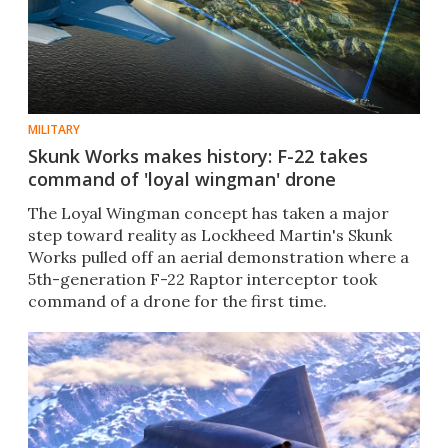
MILITARY
Skunk Works makes history: F-22 takes
command of 'loyal wingman' drone
The Loyal Wingman concept has taken a major
step toward reality as Lockheed Martin's Skunk
Works pulled off an aerial demonstration where a
5th-generation F-22 Raptor interceptor took
command of a drone for the first time.