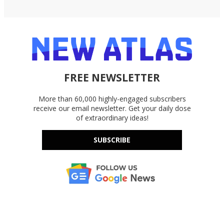
FREE NEWSLETTER
More than 60,000 highly-engaged subscribers
receive our email newsletter. Get your daily dose
of extraordinary ideas!
SUBSCRIBE