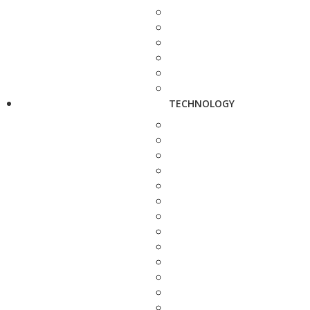
TECHNOLOGY