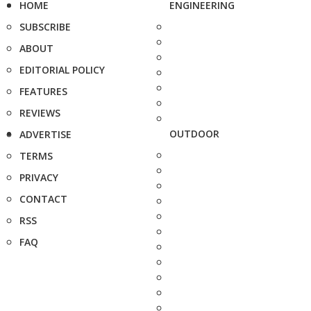
HOME
ENGINEERING
SUBSCRIBE
ABOUT
EDITORIAL POLICY
FEATURES
REVIEWS
OUTDOOR
ADVERTISE
TERMS
PRIVACY
CONTACT
RSS
FAQ