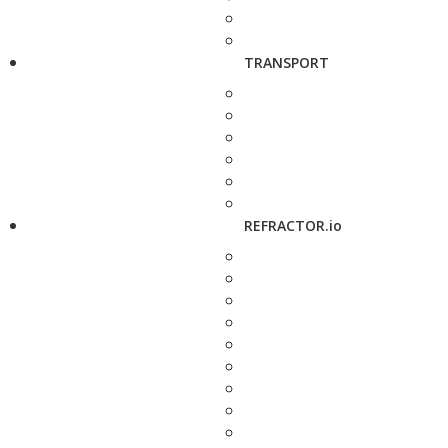
TRANSPORT
REFRACTOR.io