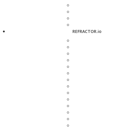
REFRACTOR.io