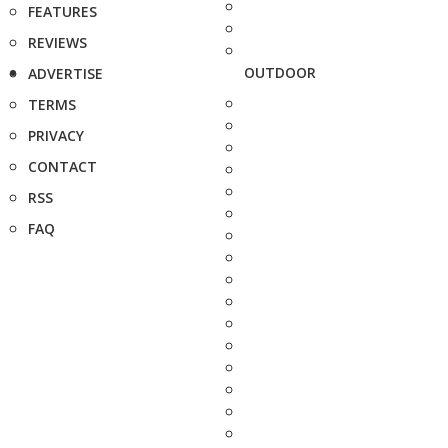
FEATURES
REVIEWS
OUTDOOR
ADVERTISE
TERMS
PRIVACY
CONTACT
RSS
FAQ