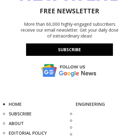
FREE NEWSLETTER
More than 60,000 highly-engaged subscribers
receive our email newsletter. Get your daily dose
of extraordinary ideas!
SUBSCRIBE
HOME
ENGINEERING
SUBSCRIBE
ABOUT
EDITORIAL POLICY