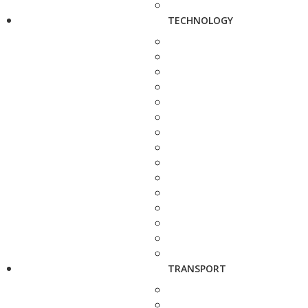
TECHNOLOGY
TRANSPORT