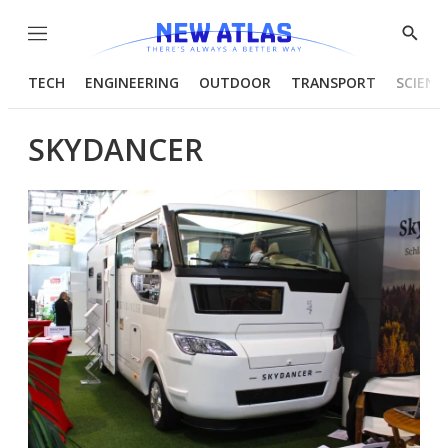
Menu
Show
Searc
TECH
ENGINEERING
OUTDOOR
TRANSPORT
SCIENC
SKYDANCER