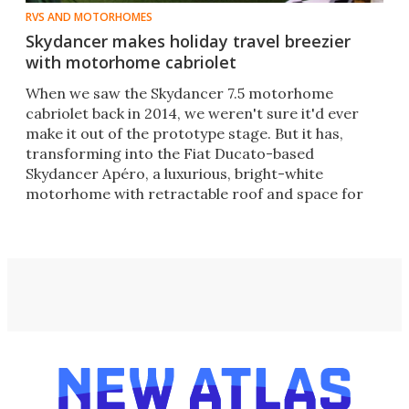
RVS AND MOTORHOMES
Skydancer makes holiday travel breezier
with motorhome cabriolet
When we saw the Skydancer 7.5 motorhome
cabriolet back in 2014, we weren't sure it'd ever
make it out of the prototype stage. But it has,
transforming into the Fiat Ducato-based
Skydancer Apéro, a luxurious, bright-white
motorhome with retractable roof and space for
four people.