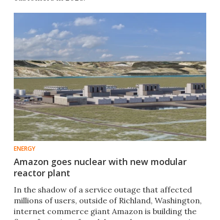
ENERGY
Amazon goes nuclear with new modular
reactor plant
In the shadow of a service outage that affected
millions of users, outside of Richland, Washington,
internet commerce giant Amazon is building the