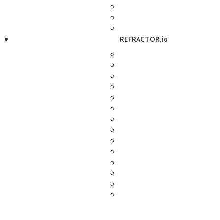
REFRACTOR.io