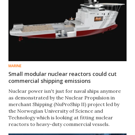
MARINE
Small modular nuclear reactors could cut
commercial shipping emissions
Nuclear power isn't just for naval ships anymore
as demonstrated by the Nuclear Propulsion in
merchant Shipping (NuProShip II) project led by
the Norwegian University of Science and
Technology which is looking at fitting nuclear
reactors to heavy-duty commercial vessels.