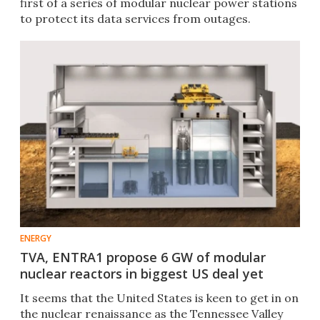
first of a series of modular nuclear power stations
to protect its data services from outages.
ENERGY
TVA, ENTRA1 propose 6 GW of modular
nuclear reactors in biggest US deal yet
It seems that the United States is keen to get in on
the nuclear renaissance as the Tennessee Valley