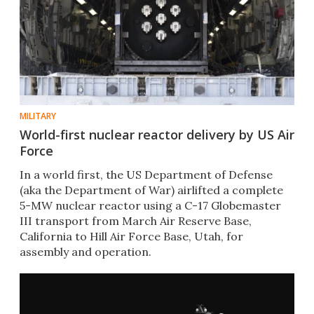
MILITARY
World-first nuclear reactor delivery by US Air
Force
In a world first, the US Department of Defense
(aka the Department of War) airlifted a complete
5-MW nuclear reactor using a C-17 Globemaster
III transport from March Air Reserve Base,
California to Hill Air Force Base, Utah, for
assembly and operation.