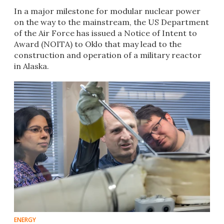
In a major milestone for modular nuclear power
on the way to the mainstream, the US Department
of the Air Force has issued a Notice of Intent to
Award (NOITA) to Oklo that may lead to the
construction and operation of a military reactor
in Alaska.
ENERGY