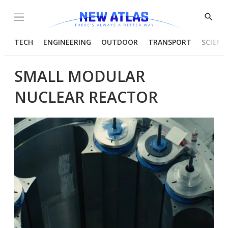
Menu
Show
Searc
TECH
ENGINEERING
OUTDOOR
TRANSPORT
SCIENC
SMALL MODULAR
NUCLEAR REACTOR