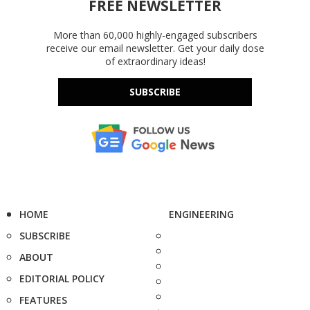
FREE NEWSLETTER
More than 60,000 highly-engaged subscribers
receive our email newsletter. Get your daily dose
of extraordinary ideas!
SUBSCRIBE
HOME
ENGINEERING
SUBSCRIBE
ABOUT
EDITORIAL POLICY
FEATURES