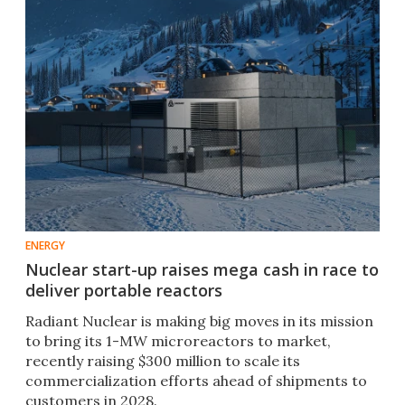
ENERGY
Nuclear start-up raises mega cash in race to
deliver portable reactors
Radiant Nuclear is making big moves in its mission
to bring its 1-MW microreactors to market,
recently raising $300 million to scale its
commercialization efforts ahead of shipments to
customers in 2028.