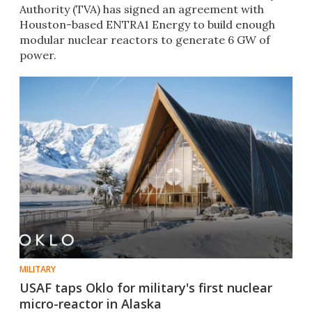
Authority (TVA) has signed an agreement with
Houston-based ENTRA1 Energy to build enough
modular nuclear reactors to generate 6 GW of
power.
MILITARY
USAF taps Oklo for military's first nuclear
micro-reactor in Alaska