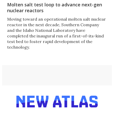
Molten salt test loop to advance next-gen
nuclear reactors
Moving toward an operational molten salt nuclear
reactor in the next decade, Southern Company
and the Idaho National Laboratory have
completed the inaugural run of a first-of-its-kind
test bed to foster rapid development of the
technology.