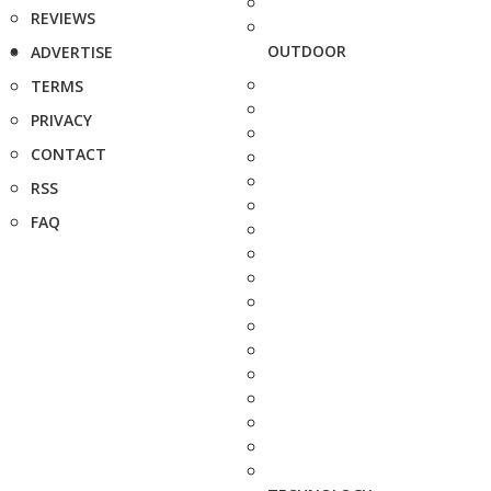
REVIEWS
OUTDOOR
ADVERTISE
TERMS
PRIVACY
CONTACT
RSS
FAQ