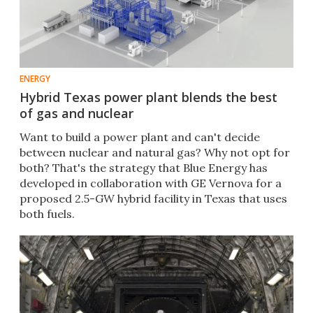
ENERGY
Hybrid Texas power plant blends the best
of gas and nuclear
Want to build a power plant and can't decide
between nuclear and natural gas? Why not opt for
both? That's the strategy that Blue Energy has
developed in collaboration with GE Vernova for a
proposed 2.5-GW hybrid facility in Texas that uses
both fuels.