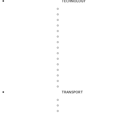
TECHNOLOGY
TRANSPORT