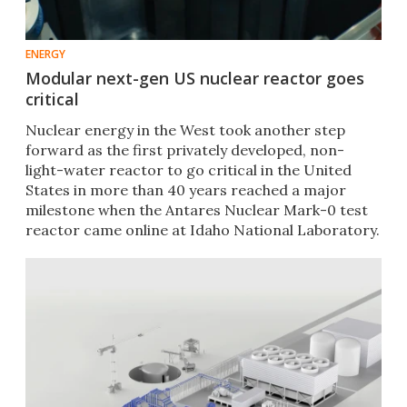
ENERGY
Modular next-gen US nuclear reactor goes
critical
Nuclear energy in the West took another step
forward as the first privately developed, non-
light-water reactor to go critical in the United
States in more than 40 years reached a major
milestone when the Antares Nuclear Mark-0 test
reactor came online at Idaho National Laboratory.