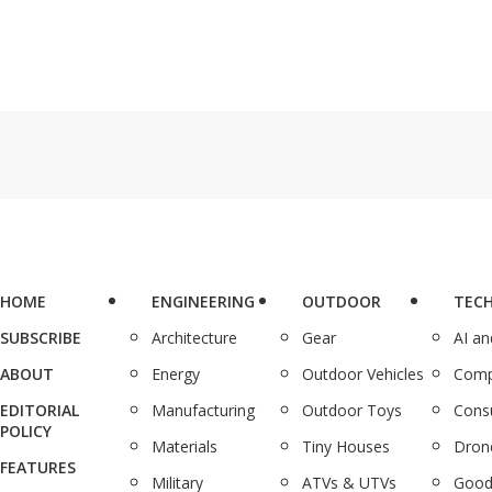
HOME
ENGINEERING
OUTDOOR
TEC
SUBSCRIBE
Architecture
Gear
AI a
ABOUT
Energy
Outdoor Vehicles
Comp
EDITORIAL
Manufacturing
Outdoor Toys
Cons
POLICY
Materials
Tiny Houses
Dron
FEATURES
Military
ATVs & UTVs
Good