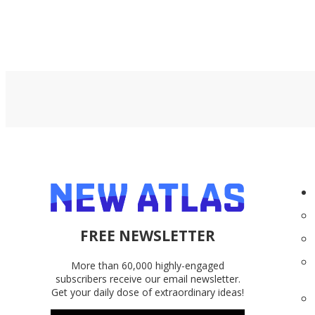
FREE NEWSLETTER
More than 60,000 highly-engaged
subscribers receive our email newsletter.
Get your daily dose of extraordinary ideas!