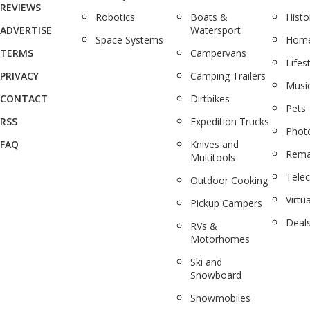
REVIEWS
Robotics
Boats &
Histo
ADVERTISE
Watersport
Space Systems
Home
TERMS
Campervans
Lifes
PRIVACY
Camping Trailers
Musi
CONTACT
Dirtbikes
Pets
RSS
Expedition Trucks
Phot
FAQ
Knives and
Rema
Multitools
Tele
Outdoor Cooking
Virtua
Pickup Campers
Deal
RVs &
Motorhomes
Ski and
Snowboard
Snowmobiles