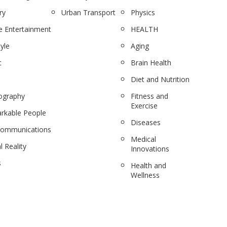
ry
Urban Transport
Physics
 Entertainment
HEALTH
tyle
Aging
c
Brain Health
Diet and Nutrition
ography
Fitness and
Exercise
rkable People
Diseases
communications
Medical
l Reality
Innovations
s
Health and
Wellness