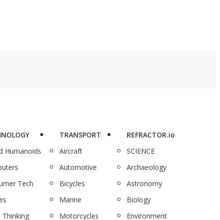
HNOLOGY
TRANSPORT
REFRACTOR.io
nd Humanoids
Aircraft
SCIENCE
uters
Automotive
Archaeology
umer Tech
Bicycles
Astronomy
es
Marine
Biology
 Thinking
Motorcycles
Environment