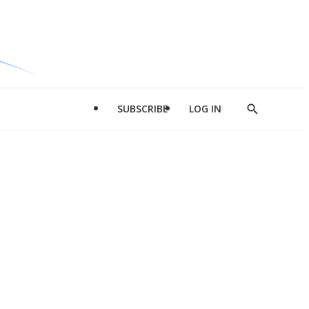
SUBSCRIBE
LOG IN
Show
Search