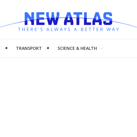
H
TRANSPORT
SCIENCE & HEALTH