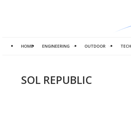
HOME
ENGINEERING
OUTDOOR
TEC
SOL REPUBLIC