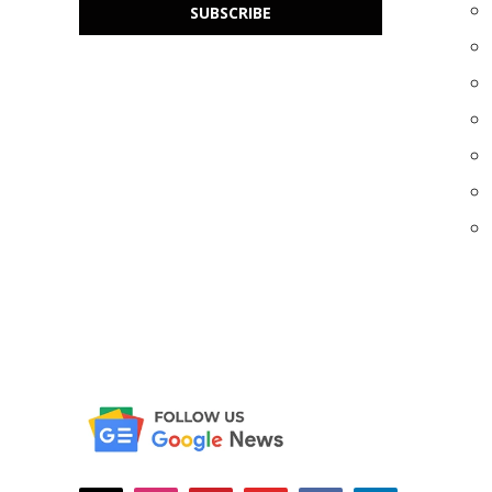
SUBSCRIBE