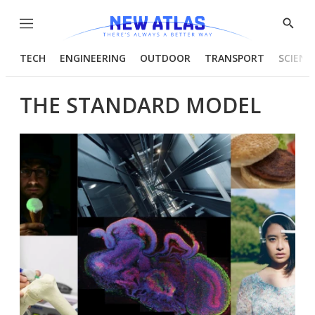
Menu
Show
Searc
TECH
ENGINEERING
OUTDOOR
TRANSPORT
SCIENC
THE STANDARD MODEL