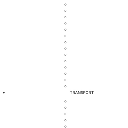
TRANSPORT