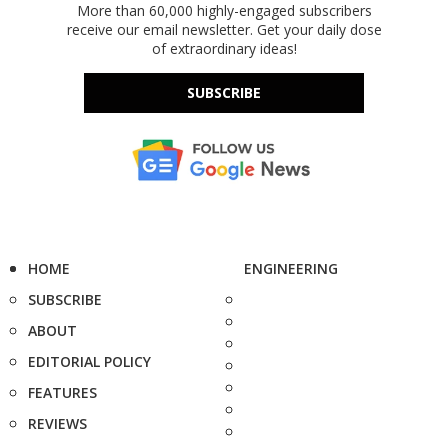
More than 60,000 highly-engaged subscribers
receive our email newsletter. Get your daily dose
of extraordinary ideas!
SUBSCRIBE
HOME
ENGINEERING
SUBSCRIBE
ABOUT
EDITORIAL POLICY
FEATURES
REVIEWS