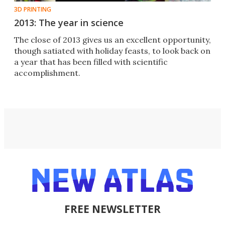
3D PRINTING
2013: The year in science
The close of 2013 gives us an excellent opportunity,
though satiated with holiday feasts, to look back on
a year that has been filled with scientific
accomplishment.
FREE NEWSLETTER