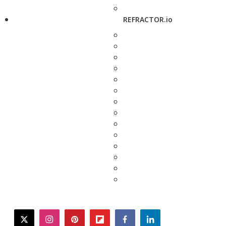
REFRACTOR.io
twitter
instagram
pinterest
flipboard
facebook
linkedin