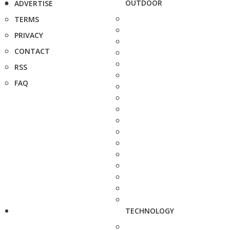
OUTDOOR
ADVERTISE
TERMS
PRIVACY
CONTACT
RSS
FAQ
TECHNOLOGY