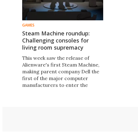
GAMES
Steam Machine roundup:
Challenging consoles for
living room supremacy
This week saw the release of
Alienware's first Steam Machine,
making parent company Dell the
first of the major computer
manufacturers to enter the
market. How do the current
range of Steam Machines stack
up against consoles, and each
other?