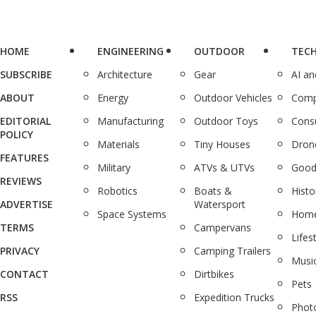
HOME
ENGINEERING
OUTDOOR
TEC
SUBSCRIBE
Architecture
Gear
AI a
ABOUT
Energy
Outdoor Vehicles
Comp
EDITORIAL
Manufacturing
Outdoor Toys
Cons
POLICY
Materials
Tiny Houses
Dron
FEATURES
Military
ATVs & UTVs
Good
REVIEWS
Robotics
Boats &
Histo
ADVERTISE
Watersport
Space Systems
Home
TERMS
Campervans
Lifes
PRIVACY
Camping Trailers
Musi
CONTACT
Dirtbikes
Pets
RSS
Expedition Trucks
Phot