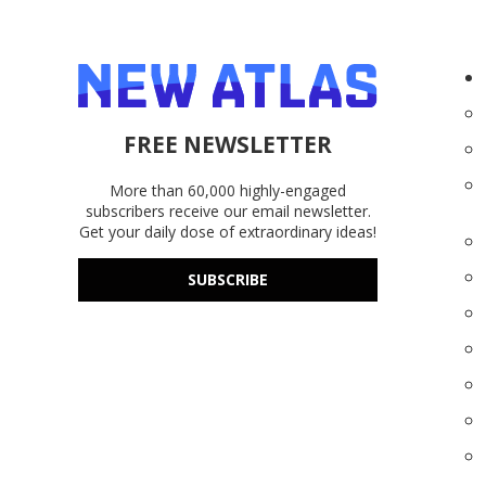
FREE NEWSLETTER
More than 60,000 highly-engaged
subscribers receive our email newsletter.
Get your daily dose of extraordinary ideas!
SUBSCRIBE