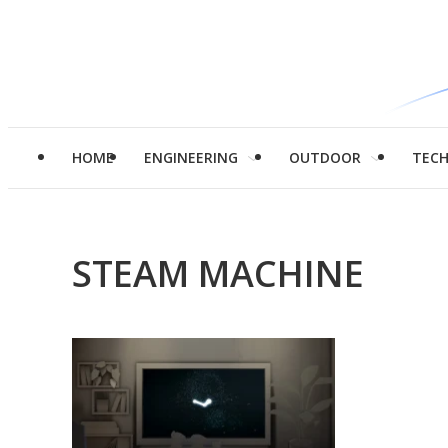
HOME
ENGINEERING
OUTDOOR
TEC
STEAM MACHINE