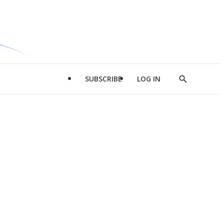
SUBSCRIBE
LOG IN
Show
Search