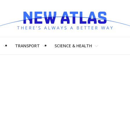
H
TRANSPORT
SCIENCE & HEALTH