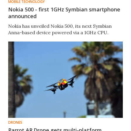
MOBILE TECHNOLOGY
Nokia 500 - first 1GHz Symbian smartphone
announced
Nokia has unveiled Nokia 500, its next Symbian
Anna-based device powered via a 1GHz CPU.
DRONES
Parrot AR.Drone gets multi-platform