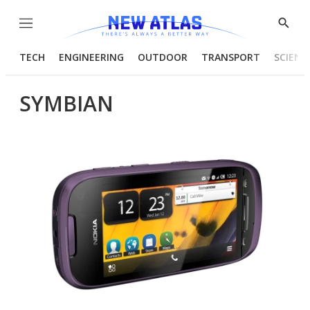
Menu
Show
Searc
TECH
ENGINEERING
OUTDOOR
TRANSPORT
SCIENC
SYMBIAN