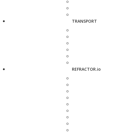
TRANSPORT
REFRACTOR.io