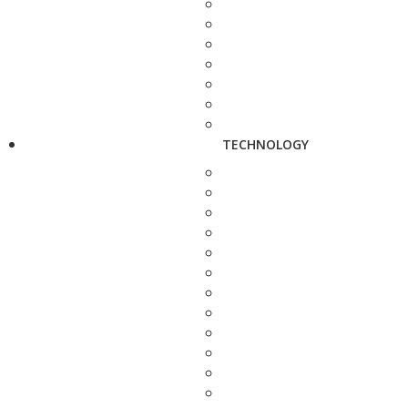
TECHNOLOGY