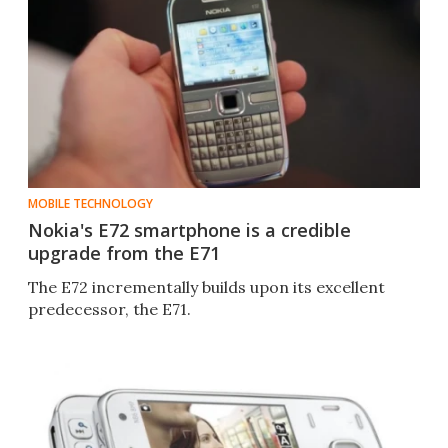
MOBILE TECHNOLOGY
Nokia's E72 smartphone is a credible
upgrade from the E71
The E72 incrementally builds upon its excellent
predecessor, the E71.