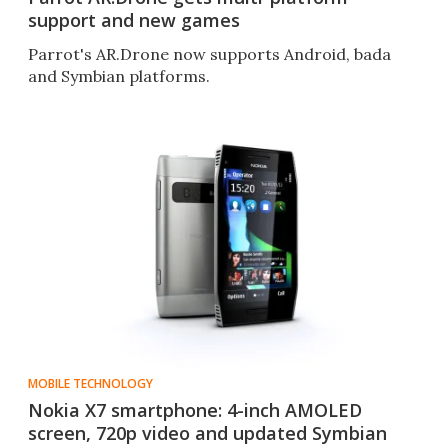
support and new games
Parrot's AR.Drone now supports Android, bada
and Symbian platforms.
MOBILE TECHNOLOGY
Nokia X7 smartphone: 4-inch AMOLED
screen, 720p video and updated Symbian