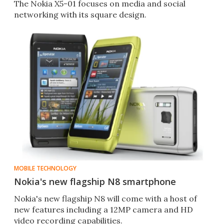
The Nokia X5-01 focuses on media and social
networking with its square design.
MOBILE TECHNOLOGY
Nokia's new flagship N8 smartphone
Nokia's new flagship N8 will come with a host of
new features including a 12MP camera and HD
video recording capabilities.