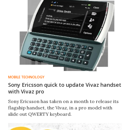
MOBILE TECHNOLOGY
Sony Ericsson quick to update Vivaz handset
with Vivaz pro
Sony Ericsson has taken on a month to release its
flagship handset, the Vivaz, in a pro model with
slide out QWERTY keyboard.