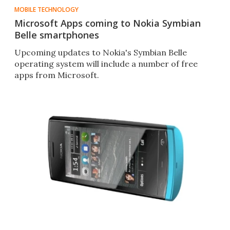
MOBILE TECHNOLOGY
Microsoft Apps coming to Nokia Symbian
Belle smartphones
Upcoming updates to Nokia's Symbian Belle
operating system will include a number of free
apps from Microsoft.