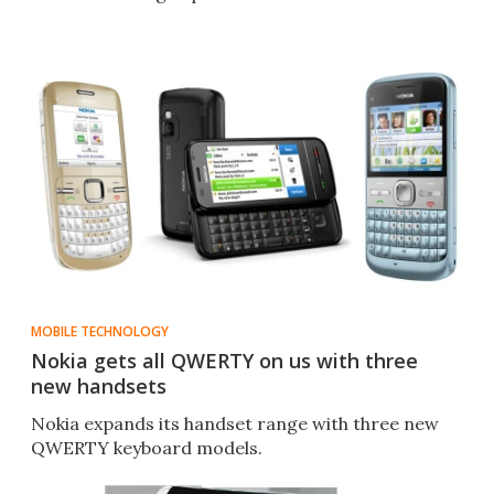
MOBILE TECHNOLOGY
Nokia gets all QWERTY on us with three
new handsets
Nokia expands its handset range with three new
QWERTY keyboard models.