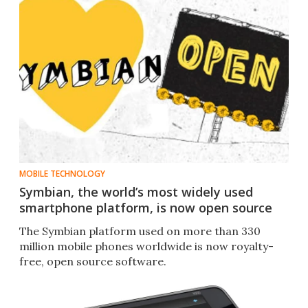
MOBILE TECHNOLOGY
Symbian, the world’s most widely used
smartphone platform, is now open source
The Symbian platform used on more than 330
million mobile phones worldwide is now royalty-
free, open source software.