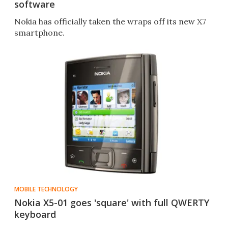
software
Nokia has officially taken the wraps off its new X7
smartphone.
MOBILE TECHNOLOGY
Nokia X5-01 goes 'square' with full QWERTY
keyboard