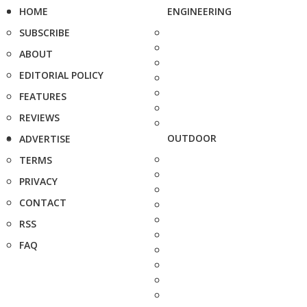
HOME
ENGINEERING
SUBSCRIBE
ABOUT
EDITORIAL POLICY
FEATURES
REVIEWS
OUTDOOR
ADVERTISE
TERMS
PRIVACY
CONTACT
RSS
FAQ