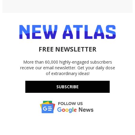
FREE NEWSLETTER
More than 60,000 highly-engaged subscribers
receive our email newsletter. Get your daily dose
of extraordinary ideas!
SUBSCRIBE