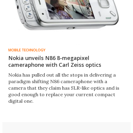
MOBILE TECHNOLOGY
Nokia unveils N86 8-megapixel
cameraphone with Carl Zeiss optics
Nokia has pulled out all the stops in delivering a
paradigm shifting N86 cameraphone with a
camera that they claim has SLR-like optics and is
good enough to replace your current compact
digital one.