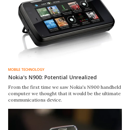
MOBILE TECHNOLOGY
Nokia's N900: Potential Unrealized
From the first time we saw Nokia's N900 handheld
computer we thought that it would be the ultimate
communications device.