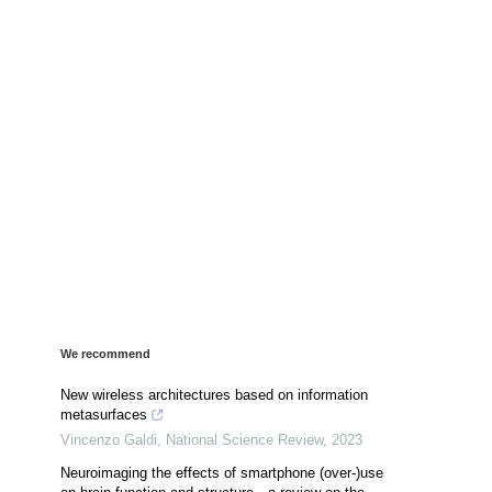
We recommend
New wireless architectures based on information
metasurfaces
Vincenzo Galdi
,
National Science Review
,
2023
Neuroimaging the effects of smartphone (over-)use