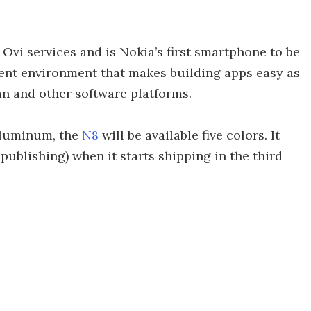
 Ovi services and is Nokia’s first smartphone to be
ent environment that makes building apps easy as
n and other software platforms.
aluminum, the
N8
will be available five colors. It
publishing) when it starts shipping in the third