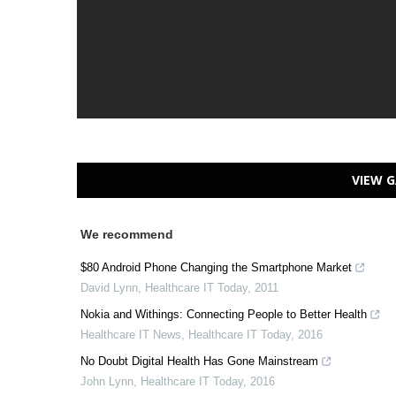
VIEW G
We recommend
$80 Android Phone Changing the Smartphone Market
David Lynn
,
Healthcare IT Today
,
2011
Nokia and Withings: Connecting People to Better Health
Healthcare IT News
,
Healthcare IT Today
,
2016
No Doubt Digital Health Has Gone Mainstream
John Lynn
,
Healthcare IT Today
,
2016