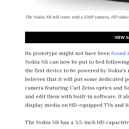
The Nokia N8 will come with a 12MP camera, HD video 
VIEW G
Its prototype might not have been
found i
Nokia N8 can now be put to bed following
the first device to be powered by Nokia
believes that it will put some dedicated
camera featuring Carl Zeiss optics and X
and edit them with built-in software. It 
display media on HD-equipped TVs and lis
The Nokia N8 has a 3.5-inch HD capacitiv