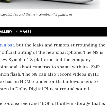
capabilities and the new Symbian^3 platform
ALLERY - 4 IMAGES
n a bar
, but the leaks and rumors surrounding the
 official outing of the new smartphone. The N8 is
's new Symbian^3 platform, and the company
 point-and-shoot cameras to shame with its 12MP
enon flash. The N8 can also record videos in HD
also has an HDMI connector that allows users to
ten in Dolby Digital Plus surround sound.
e touchscreen and 16GB of built-in storage that is