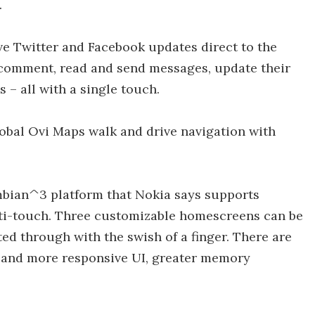
.
ive Twitter and Facebook updates direct to the
 comment, read and send messages, update their
 – all with a single touch.
obal Ovi Maps walk and drive navigation with
mbian^3 platform that Nokia says supports
ti-touch. Three customizable homescreens can be
ed through with the swish of a finger. There are
r and more responsive UI, greater memory