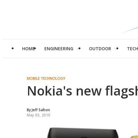
HOME
ENGINEERING
OUTDOOR
TEC
MOBILE TECHNOLOGY
Nokia's new flag
By
Jeff Salton
May 03, 2010