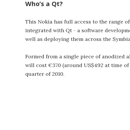
Who’s a Qt?
This Nokia has full access to the range of
integrated with Qt - a software developm
well as deploying them across the Symbia
Formed from a single piece of anodized 
will cost €370 (around US$492 at time of 
quarter of 2010.