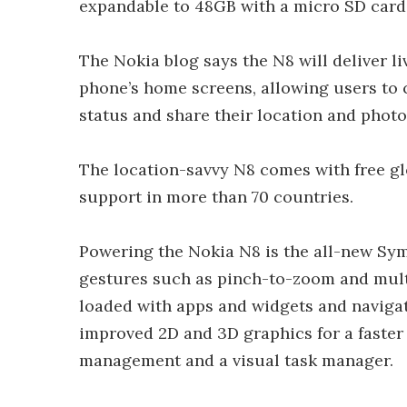
expandable to 48GB with a micro SD card
The Nokia blog says the N8 will deliver l
phone’s home screens, allowing users to
status and share their location and photos
The location-savvy N8 comes with free gl
support in more than 70 countries.
Powering the Nokia N8 is the all-new Sy
gestures such as pinch-to-zoom and mul
loaded with apps and widgets and navigat
improved 2D and 3D graphics for a faste
management and a visual task manager.