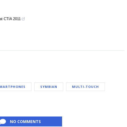
at CTIA 2011
MARTPHONES
SYMBIAN
MULTI-TOUCH
NO COMMENTS