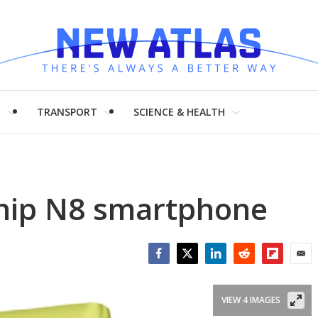
H
TRANSPORT
SCIENCE & HEALTH
ship N8 smartphone
Facebook
Twitter
LinkedIn
Reddit
Flipboar
Emai
VIEW 4 IMAGES