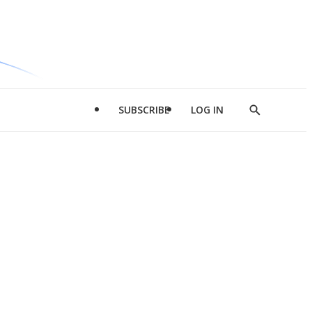
SUBSCRIBE
LOG IN
Show
Search
d
l