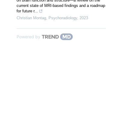
on brain function and structure—a review on the
current state of MRI-based findings and a roadmap
for future r...
Christian Montag
,
Psychoradiology
,
2023
Powered by