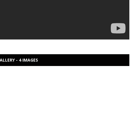
ALLERY - 4 IMAGES