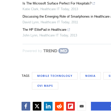
Is The Microsoft Surface Perfect For Hospitals?
Katie Clark
,
Healthcare IT Today
,
2013
Discussing the Emerging Role of Smartphones in Healthcare 
David Lynn
,
Healthcare IT Today
,
2011
The HP ElitePad in Healthcare
John Lynn
,
Healthcare IT Today
,
2013
Powered by
TAGS
MOBILE TECHNOLOGY
NOKIA
S
OVI MAPS