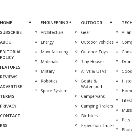
HOME
ENGINEERING
OUTDOOR
TEC
SUBSCRIBE
Architecture
Gear
AI a
ABOUT
Energy
Outdoor Vehicles
Comp
EDITORIAL
Manufacturing
Outdoor Toys
Cons
POLICY
Materials
Tiny Houses
Dron
FEATURES
Military
ATVs & UTVs
Good
REVIEWS
Robotics
Boats &
Histo
ADVERTISE
Watersport
Space Systems
Home
TERMS
Campervans
Lifes
PRIVACY
Camping Trailers
Musi
CONTACT
Dirtbikes
Pets
RSS
Expedition Trucks
Phot