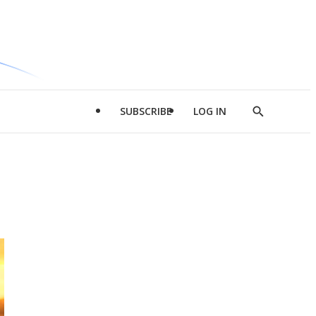
SUBSCRIBE
LOG IN
Show
Search