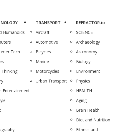
HNOLOGY
TRANSPORT
REFRACTOR.io
nd Humanoids
Aircraft
SCIENCE
uters
Automotive
Archaeology
umer Tech
Bicycles
Astronomy
es
Marine
Biology
 Thinking
Motorcycles
Environment
ry
Urban Transport
Physics
 Entertainment
HEALTH
tyle
Aging
c
Brain Health
Diet and Nutrition
ography
Fitness and