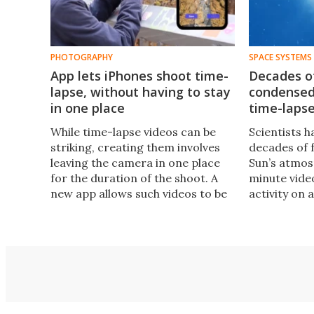
PHOTOGRAPHY
SPACE SYSTEMS
App lets iPhones shoot time-
Decades of
lapse, without having to stay
condensed
in one place
time-lapse
While time-lapse videos can be
Scientists 
striking, creating them involves
decades of 
leaving the camera in one place
Sun’s atmos
for the duration of the shoot. A
minute vide
new app allows such videos to be
activity on 
recorded on a smartphone, which
video was r
can be moved and used for other
25th annive
things between shots.
Solar and H
observatory