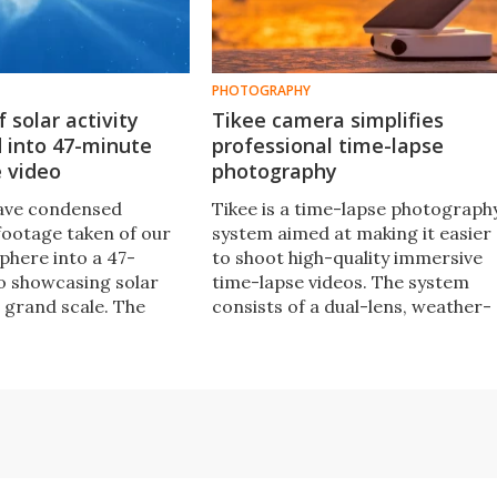
PHOTOGRAPHY
 solar activity
Tikee camera simplifies
 into 47-minute
professional time-lapse
 video
photography
have condensed
Tikee is a time-lapse photograph
footage taken of our
system aimed at making it easier
phere into a 47-
to shoot high-quality immersive
o showcasing solar
time-lapse videos. The system
a grand scale. The
consists of a dual-lens, weather-
eleased to mark the
sealed and wireless camera,
rsary of the NASA/ESA
which is paired with custom time
eliospheric
lapse software.
.