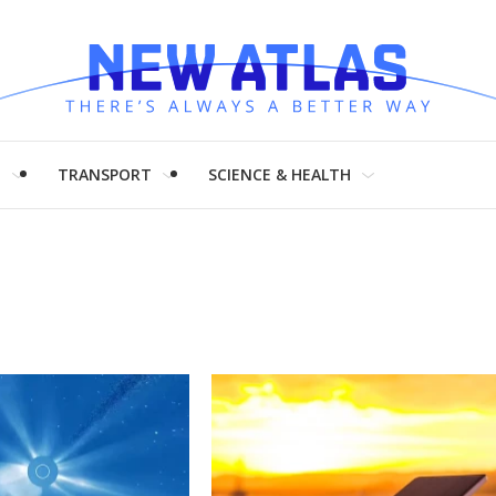
H
TRANSPORT
SCIENCE & HEALTH