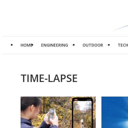
HOME
ENGINEERING
OUTDOOR
TEC
TIME-LAPSE