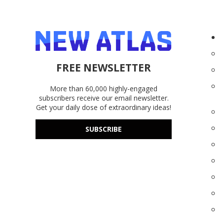
FREE NEWSLETTER
More than 60,000 highly-engaged
subscribers receive our email newsletter.
Get your daily dose of extraordinary ideas!
SUBSCRIBE