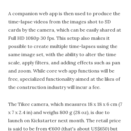
A companion web app is then used to produce the
time-lapse videos from the images shot to SD
cards by the camera, which can be easily shared at
Full HD 1080p 30 fps. This setup also makes it
possible to create multiple time-lapses using the
same image set, with the ability to alter the time
scale, apply filters, and adding effects such as pan
and zoom. While core web app functions will be
free, specialized functionality aimed at the likes of
the construction industry will incur a fee.
The Tikee camera, which measures 18 x 18 x 6 cm (7
x 7 x 2.4 in) and weighs 800 g (28 oz), is due to
launch on Kickstarter next month. The retail price
is said to be from €600 (that's about US$650) but