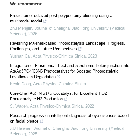
We recommend
Prediction of delayed post-polypectomy bleeding using a
multimodal model
Zhu Menglin
,
Journal of Shanghai Jiao Tong University (Medical
Science)
,
2026
Revisiting MXenes-based Photocatalysis Landscape: Progress,
Challenges, and Future Perspectives
Yushan Cai
,
Acta Physico-Chimica Sinica
,
2023
Integration of Plasmonic Effect and S-Scheme Heterojunction into
Ag/Ag3PO4/C3N5 Photocatalyst for Boosted Photocatalytic
Levofloxacin Degradation
Kexin Dong
,
Acta Physico-Chimica Sinica
Core-Shell Au@NiS1+x Cocatalyst for Excellent TiO2
Photocatalytic H2 Production
S. Wageh
,
Acta Physico-Chimica Sinica
,
2022
Research progress on intelligent diagnosis of eye diseases based
on facial photos
XU Hanwen
,
Journal of Shanghai Jiao Tong University (Medical
Science)
,
2025