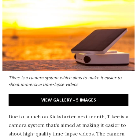
Tikee is a camera system which aims to make it easier to
shoot immersive time-lapse videos
VIEW GALLERY - 5 IMAGES
Due to launch on Kickstarter next month, Tikee is a
camera system that's aimed at making it easier to
shoot high-quality time-lapse videos. The camera