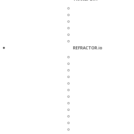
REFRACTOR.io