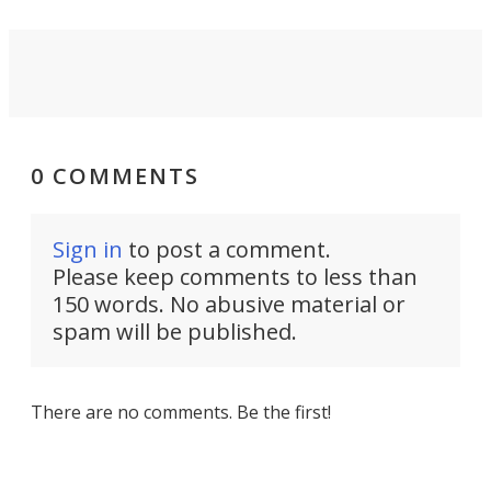
0 COMMENTS
Sign in
to post a comment.
Please keep comments to less than
150 words. No abusive material or
spam will be published.
There are no comments. Be the first!