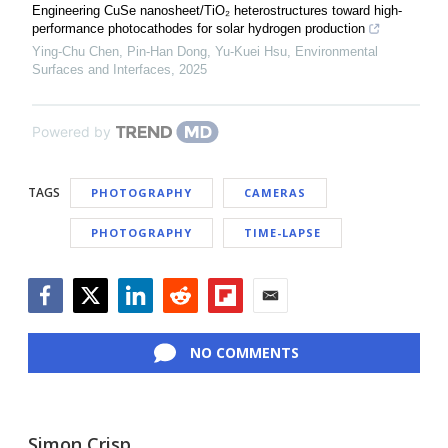
Engineering CuSe nanosheet/TiO₂ heterostructures toward high-
performance photocathodes for solar hydrogen production
Ying‐Chu Chen, Pin‐Han Dong, Yu-Kuei Hsu
,
Environmental
Surfaces and Interfaces
,
2025
Powered by
TAGS
PHOTOGRAPHY
CAMERAS
PHOTOGRAPHY
TIME-LAPSE
Facebook
Twitter
LinkedIn
Reddit
Flipboard
Email
NO COMMENTS
Simon Crisp