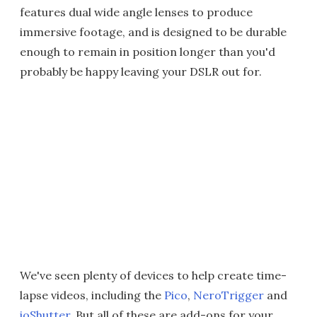
features dual wide angle lenses to produce
immersive footage, and is designed to be durable
enough to remain in position longer than you'd
probably be happy leaving your DSLR out for.
We've seen plenty of devices to help create time-
lapse videos, including the
Pico
,
NeroTrigger
and
ioShutter
. But all of these are add-ons for your