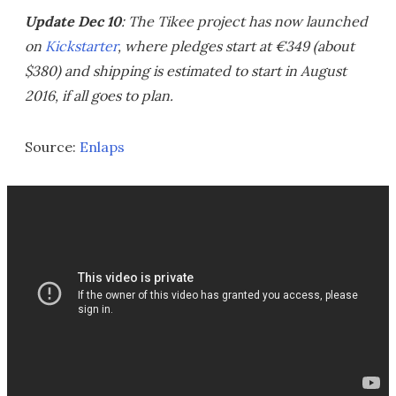
Update Dec 10
: The Tikee project has now launched
on
Kickstarter
, where pledges start at €349 (about
$380) and shipping is estimated to start in August
2016, if all goes to plan.
Source:
Enlaps