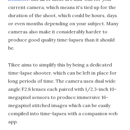
current camera, which means it's tied up for the
duration of the shoot, which could be hours, days
or even months depending on your subject. Many
cameras also make it considerably harder to
produce good quality time-lapses than it should
be.
Tikee aims to simplify this by being a dedicated
time-lapse shooter, which can be left in place for
long periods of time. The camera uses dual wide
angle F2.8 lenses each paired with 1/2.3-inch 10-
megapixel sensors to produce immersive 16-
megapixel stitched images which can be easily
compiled into time-lapses with a companion web
app.