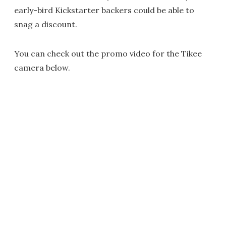
early-bird Kickstarter backers could be able to
snag a discount.
You can check out the promo video for the Tikee
camera below.