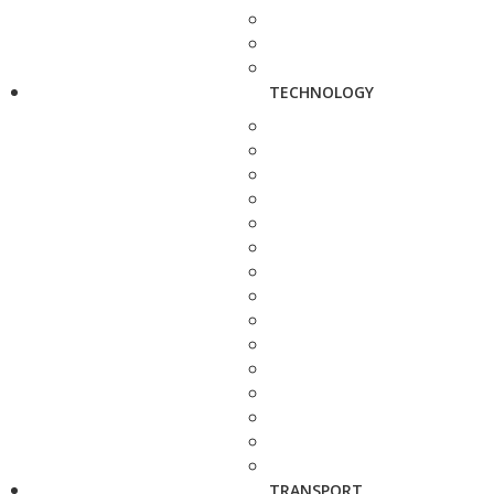
TECHNOLOGY
TRANSPORT