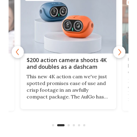
PHOT
Ult
$200 action camera shoots 4K
bea
and doubles as a dashcam
on 
This new 4K action cam we've just
ed
My r
spotted promises ease of use and
r,
ext
crisp footage in an awfully
4K
DSLR
compact package. The AulGo has
mob
got the essentials covered, while
all
has 
being small enough to carry along
 the
Ult
to capture any outdoor activity you
say 
can think of.
fro