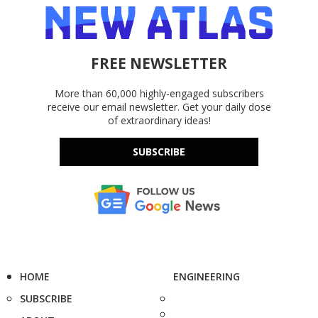
FREE NEWSLETTER
More than 60,000 highly-engaged subscribers
receive our email newsletter. Get your daily dose
of extraordinary ideas!
SUBSCRIBE
HOME
ENGINEERING
SUBSCRIBE