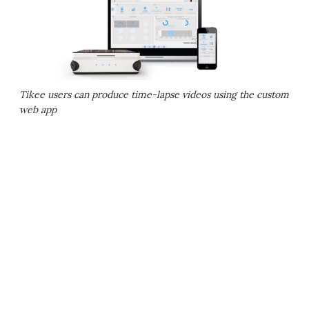
Tikee users can produce time-lapse videos using the custom
web app