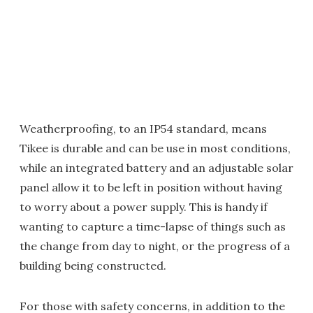
Weatherproofing, to an IP54 standard, means
Tikee is durable and can be use in most conditions,
while an integrated battery and an adjustable solar
panel allow it to be left in position without having
to worry about a power supply. This is handy if
wanting to capture a time-lapse of things such as
the change from day to night, or the progress of a
building being constructed.
For those with safety concerns, in addition to the