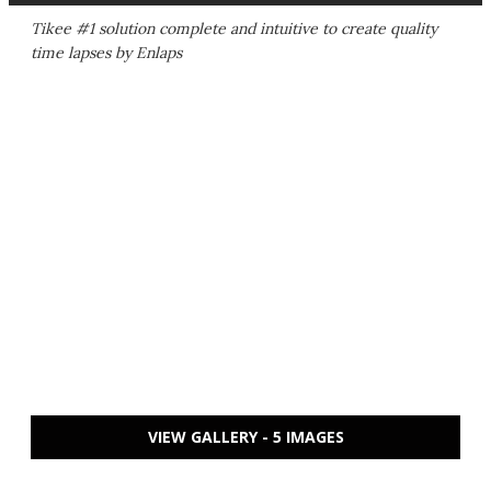
Tikee #1 solution complete and intuitive to create quality
time lapses by Enlaps
VIEW GALLERY - 5 IMAGES