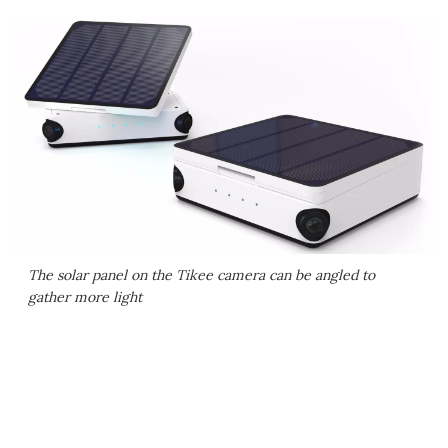
The solar panel on the Tikee camera can be angled to
gather more light