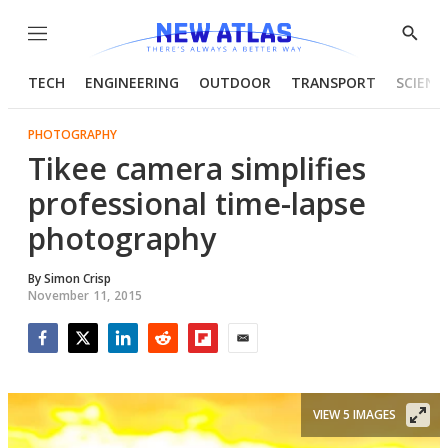
Menu
Show
Searc
TECH
ENGINEERING
OUTDOOR
TRANSPORT
SCIENC
PHOTOGRAPHY
Tikee camera simplifies
professional time-lapse
photography
By
Simon Crisp
November 11, 2015
Facebook
Twitter
LinkedIn
Reddit
Flipboard
Email
VIEW 5 IMAGES