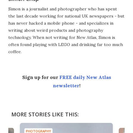
Simon is a journalist and photographer who has spent
the last decade working for national UK newspapers - but
has never hacked a mobile phone - and specializes in
writing about weird products and photography
technology. When not writing for New Atlas, Simon is
often found playing with LEGO and drinking far too much
coffee.
Sign up for our
FREE daily New Atlas
newsletter
!
MORE STORIES LIKE THIS:
PHOTOGRAPHY