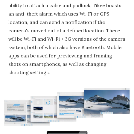
ability to attach a cable and padlock, Tikee boasts
an anti-theft alarm which uses Wi-Fi or GPS
location, and can send a notification if the
camera's moved out of a defined location. There
will be Wi-Fi and Wi-Fi + 3G versions of the camera
system, both of which also have Bluetooth. Mobile
apps can be used for previewing and framing
shots on smartphones, as well as changing
shooting settings.