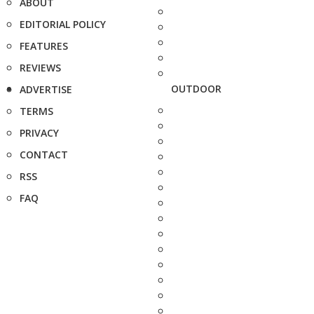
ABOUT
EDITORIAL POLICY
FEATURES
REVIEWS
OUTDOOR
ADVERTISE
TERMS
PRIVACY
CONTACT
RSS
FAQ