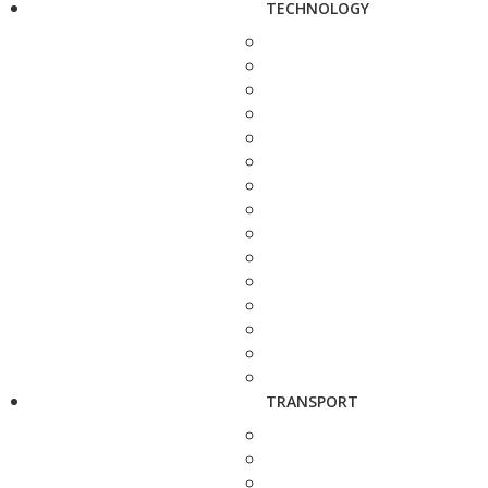
TECHNOLOGY
TRANSPORT