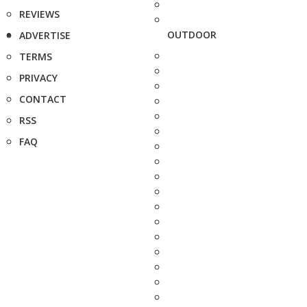
REVIEWS
OUTDOOR
ADVERTISE
TERMS
PRIVACY
CONTACT
RSS
FAQ