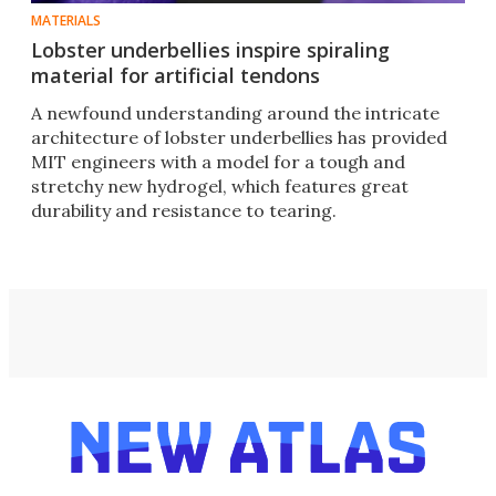
MATERIALS
Lobster underbellies inspire spiraling
material for artificial tendons
A newfound understanding around the intricate
architecture of lobster underbellies has provided
MIT engineers with a model for a tough and
stretchy new hydrogel, which features great
durability and resistance to tearing.