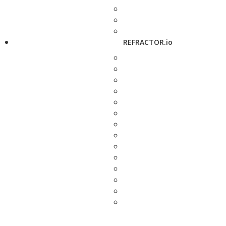
REFRACTOR.io