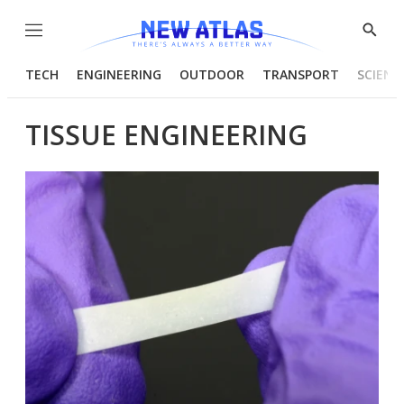
Menu
Show
Searc
TECH
ENGINEERING
OUTDOOR
TRANSPORT
SCIENC
TISSUE ENGINEERING