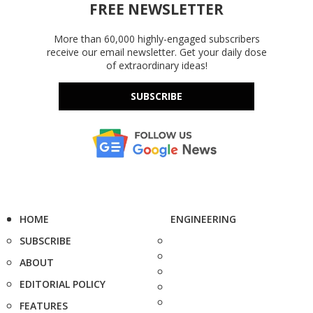
FREE NEWSLETTER
More than 60,000 highly-engaged subscribers
receive our email newsletter. Get your daily dose
of extraordinary ideas!
SUBSCRIBE
HOME
ENGINEERING
SUBSCRIBE
ABOUT
EDITORIAL POLICY
FEATURES