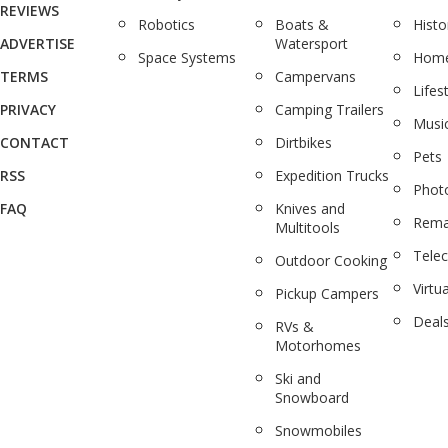
REVIEWS
Robotics
Boats &
Histo
ADVERTISE
Watersport
Space Systems
Home
TERMS
Campervans
Lifes
PRIVACY
Camping Trailers
Musi
CONTACT
Dirtbikes
Pets
RSS
Expedition Trucks
Phot
FAQ
Knives and
Rema
Multitools
Tele
Outdoor Cooking
Virtua
Pickup Campers
Deal
RVs &
Motorhomes
Ski and
Snowboard
Snowmobiles