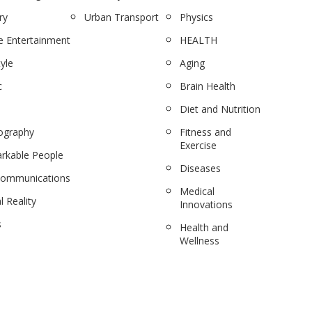
ry
Urban Transport
Physics
 Entertainment
HEALTH
tyle
Aging
c
Brain Health
Diet and Nutrition
ography
Fitness and
Exercise
rkable People
Diseases
communications
Medical
l Reality
Innovations
s
Health and
Wellness