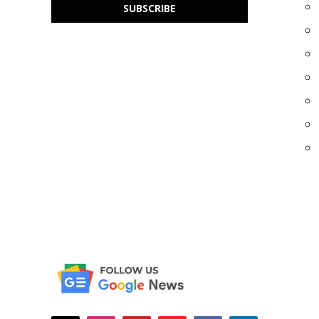
SUBSCRIBE