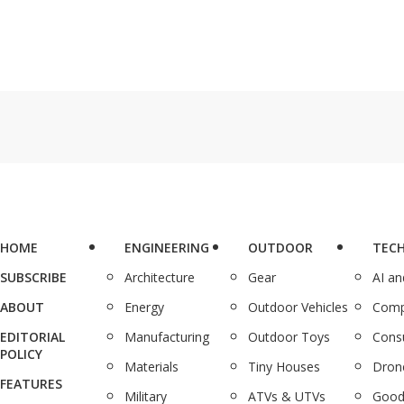
HOME
ENGINEERING
OUTDOOR
TEC
SUBSCRIBE
Architecture
Gear
AI a
ABOUT
Energy
Outdoor Vehicles
Comp
EDITORIAL
Manufacturing
Outdoor Toys
Cons
POLICY
Materials
Tiny Houses
Dron
FEATURES
Military
ATVs & UTVs
Good