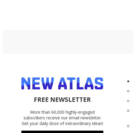
FREE NEWSLETTER
More than 60,000 highly-engaged
subscribers receive our email newsletter.
Get your daily dose of extraordinary ideas!