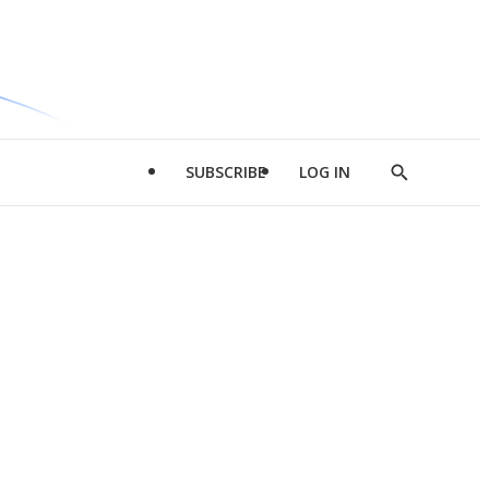
SUBSCRIBE
LOG IN
Show
Search