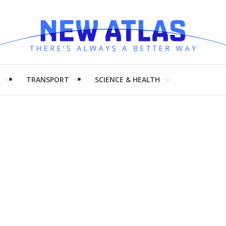
H
TRANSPORT
SCIENCE & HEALTH