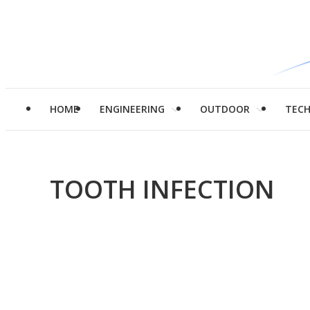
HOME
ENGINEERING
OUTDOOR
TEC
TOOTH INFECTION