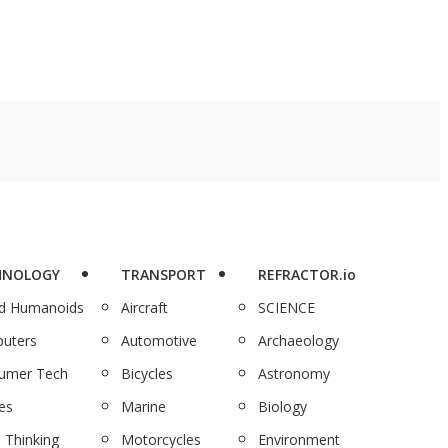
HNOLOGY
TRANSPORT
REFRACTOR.io
nd Humanoids
Aircraft
SCIENCE
uters
Automotive
Archaeology
umer Tech
Bicycles
Astronomy
es
Marine
Biology
 Thinking
Motorcycles
Environment