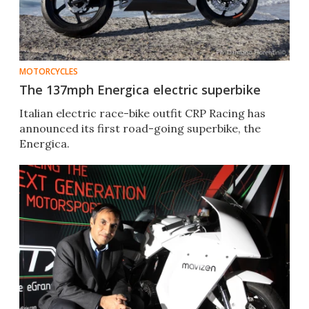
MOTORCYCLES
The 137mph Energica electric superbike
Italian electric race-bike outfit CRP Racing has
announced its first road-going superbike, the
Energica.