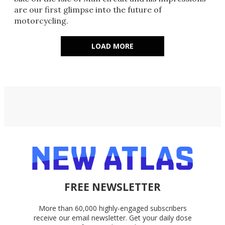
are our first glimpse into the future of
motorcycling.
LOAD MORE
FREE NEWSLETTER
More than 60,000 highly-engaged subscribers
receive our email newsletter. Get your daily dose