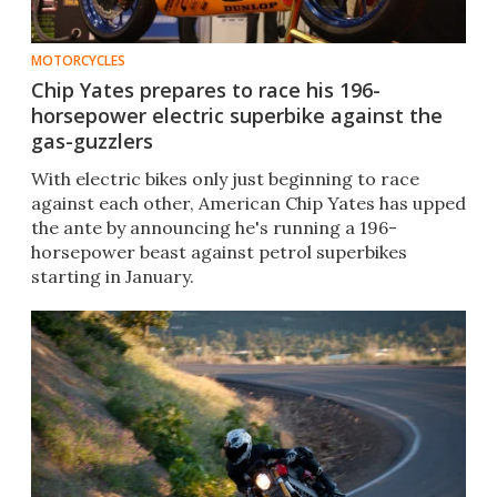
MOTORCYCLES
Chip Yates prepares to race his 196-
horsepower electric superbike against the
gas-guzzlers
With electric bikes only just beginning to race
against each other, American Chip Yates has upped
the ante by announcing he's running a 196-
horsepower beast against petrol superbikes
starting in January.