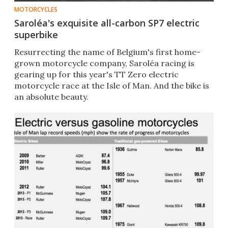
MOTORCYCLES
Saroléa's exquisite all-carbon SP7 electric
superbike
Resurrecting the name of Belgium's first home-
grown motorcycle company, Saroléa racing is
gearing up for this year's TT Zero electric
motorcycle race at the Isle of Man. And the bike is
an absolute beauty.