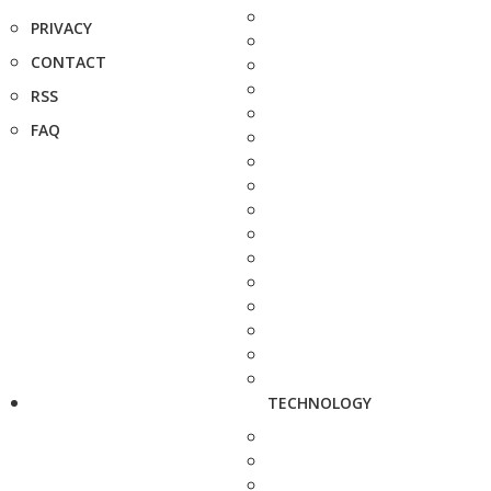
PRIVACY
CONTACT
RSS
FAQ
TECHNOLOGY