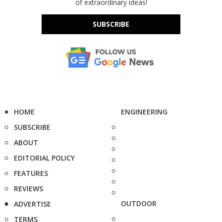
of extraordinary ideas!
SUBSCRIBE
HOME
ENGINEERING
SUBSCRIBE
ABOUT
EDITORIAL POLICY
FEATURES
REVIEWS
OUTDOOR
ADVERTISE
TERMS