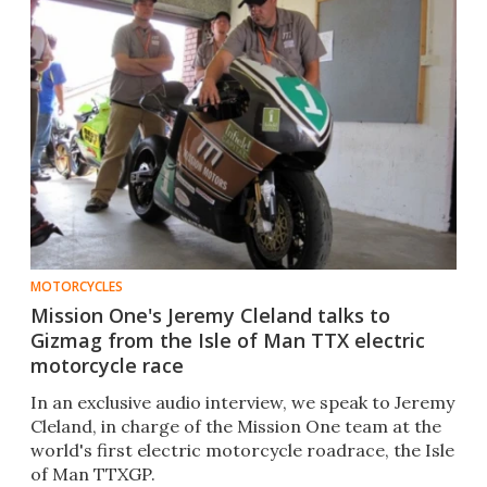
MOTORCYCLES
Mission One's Jeremy Cleland talks to
Gizmag from the Isle of Man TTX electric
motorcycle race
In an exclusive audio interview, we speak to Jeremy
Cleland, in charge of the Mission One team at the
world's first electric motorcycle roadrace, the Isle
of Man TTXGP.