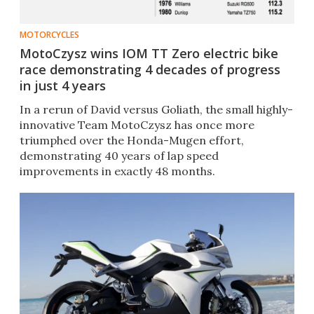
MOTORCYCLES
MotoCzysz wins IOM TT Zero electric bike
race demonstrating 4 decades of progress
in just 4 years
In a rerun of David versus Goliath, the small highly-
innovative Team MotoCzysz has once more
triumphed over the Honda-Mugen effort,
demonstrating 40 years of lap speed
improvements in exactly 48 months.