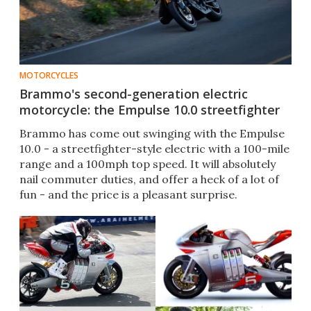
MOTORCYCLES
Brammo's second-generation electric
motorcycle: the Empulse 10.0 streetfighter
Brammo has come out swinging with the Empulse
10.0 - a streetfighter-style electric with a 100-mile
range and a 100mph top speed. It will absolutely
nail commuter duties, and offer a heck of a lot of
fun - and the price is a pleasant surprise.