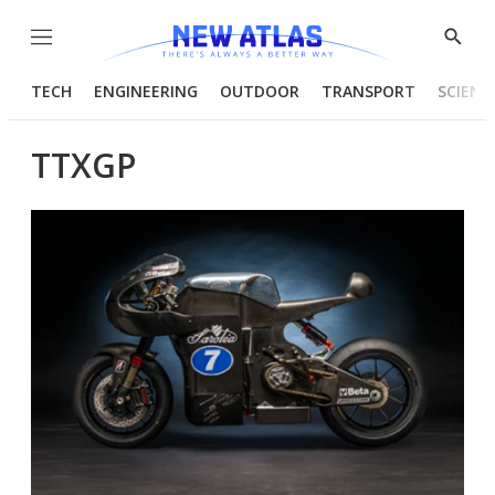
Menu
Show
Searc
TECH
ENGINEERING
OUTDOOR
TRANSPORT
SCIENC
TTXGP