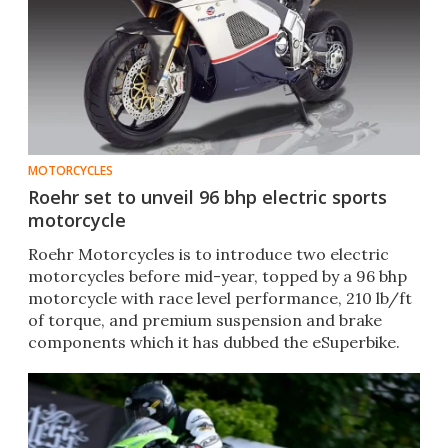
MOTORCYCLES
Roehr set to unveil 96 bhp electric sports
motorcycle
Roehr Motorcycles is to introduce two electric
motorcycles before mid-year, topped by a 96 bhp
motorcycle with race level performance, 210 lb/ft
of torque, and premium suspension and brake
components which it has dubbed the eSuperbike.