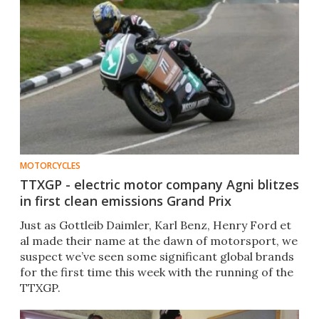
MOTORCYCLES
TTXGP - electric motor company Agni blitzes
in first clean emissions Grand Prix
Just as Gottleib Daimler, Karl Benz, Henry Ford et
al made their name at the dawn of motorsport, we
suspect we’ve seen some significant global brands
for the first time this week with the running of the
TTXGP.