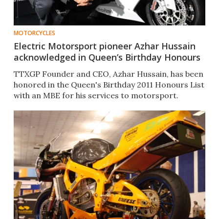
MOTORCYCLES
Electric Motorsport pioneer Azhar Hussain
acknowledged in Queen’s Birthday Honours
TTXGP Founder and CEO, Azhar Hussain, has been
honored in the Queen's Birthday 2011 Honours List
with an MBE for his services to motorsport.