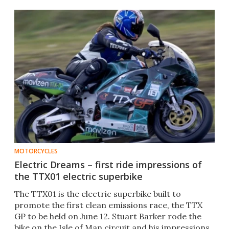
MOTORCYCLES
Electric Dreams – first ride impressions of
the TTX01 electric superbike
The TTX01 is the electric superbike built to
promote the first clean emissions race, the TTX
GP to be held on June 12. Stuart Barker rode the
bike on the Isle of Man circuit and his impressions