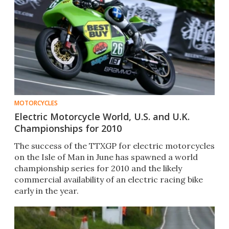
MOTORCYCLES
Electric Motorcycle World, U.S. and U.K.
Championships for 2010
The success of the TTXGP for electric motorcycles
on the Isle of Man in June has spawned a world
championship series for 2010 and the likely
commercial availability of an electric racing bike
early in the year.