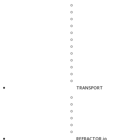
TRANSPORT
REFRACTOR.io