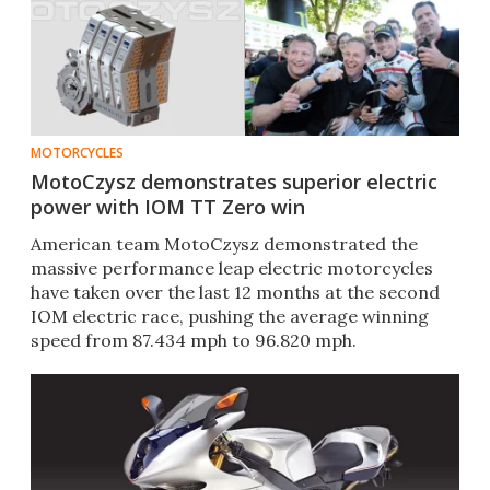
MOTORCYCLES
MotoCzysz demonstrates superior electric
power with IOM TT Zero win
American team MotoCzysz demonstrated the
massive performance leap electric motorcycles
have taken over the last 12 months at the second
IOM electric race, pushing the average winning
speed from 87.434 mph to 96.820 mph.