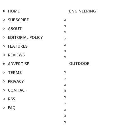
HOME
ENGINEERING
SUBSCRIBE
ABOUT
EDITORIAL POLICY
FEATURES
REVIEWS
OUTDOOR
ADVERTISE
TERMS
PRIVACY
CONTACT
RSS
FAQ