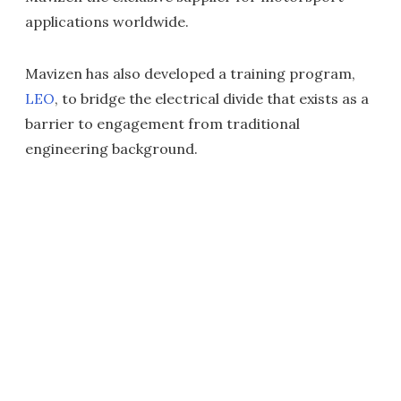
applications worldwide.
Mavizen has also developed a training program,
LEO
, to bridge the electrical divide that exists as a
barrier to engagement from traditional
engineering background.