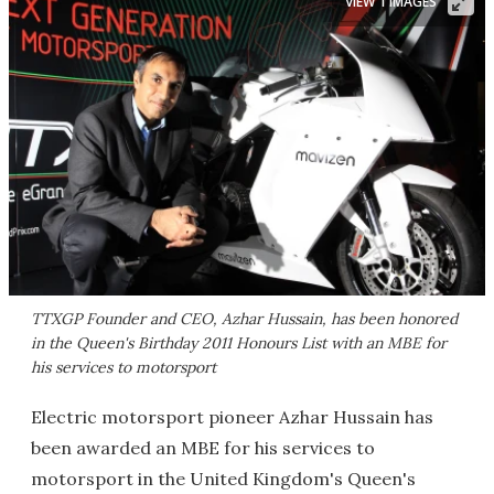
VIEW 1 IMAGES
TTXGP Founder and CEO, Azhar Hussain, has been honored
in the Queen's Birthday 2011 Honours List with an MBE for
his services to motorsport
Electric motorsport pioneer Azhar Hussain has
been awarded an MBE for his services to
motorsport in the United Kingdom's Queen's