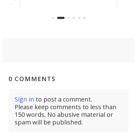
in more than two decades – the
use.
n
KX327 motocrosser and the cross-
avai
country-focused KX327X.
0 COMMENTS
Sign in
to post a comment.
Please keep comments to less than
150 words. No abusive material or
spam will be published.