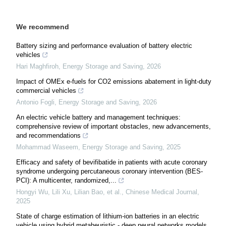
We recommend
Battery sizing and performance evaluation of battery electric
vehicles
Hari Maghfiroh
,
Energy Storage and Saving
,
2026
Impact of OMEx e-fuels for CO2 emissions abatement in light-duty
commercial vehicles
Antonio Fogli
,
Energy Storage and Saving
,
2026
An electric vehicle battery and management techniques:
comprehensive review of important obstacles, new advancements,
and recommendations
Mohammad Waseem
,
Energy Storage and Saving
,
2025
Efficacy and safety of bevifibatide in patients with acute coronary
syndrome undergoing percutaneous coronary intervention (BES-
PCI): A multicenter, randomized,...
Hongyi Wu, Lili Xu, Lilian Bao, et al.
,
Chinese Medical Journal
,
2025
State of charge estimation of lithium-ion batteries in an electric
vehicle using hybrid metaheuristic - deep neural networks models