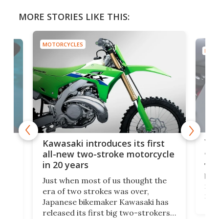
MORE STORIES LIKE THIS:
MOTORCYCLES
MOTO
You
ke
Kawasaki introduces its first
arm
sing
all-new two-stroke motorcycle
in 20 years
The
base
ort,
Just when most of us thought the
mili
o
era of two strokes was over,
nea
Japanese bikemaker Kawasaki has
soun
released its first big two-strokers
tact
 as a