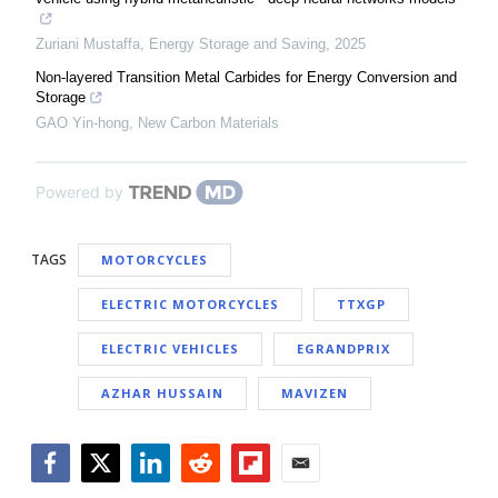
Zuriani Mustaffa
,
Energy Storage and Saving
,
2025
Non-layered Transition Metal Carbides for Energy Conversion and
Storage
GAO Yin-hong
,
New Carbon Materials
Powered by
TAGS
MOTORCYCLES
ELECTRIC MOTORCYCLES
TTXGP
ELECTRIC VEHICLES
EGRANDPRIX
AZHAR HUSSAIN
MAVIZEN
Facebook
Twitter
LinkedIn
Reddit
Flipboard
Email