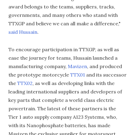
award belongs to the teams, suppliers, tracks,
governments, and many others who stand with
TTXGP and believe we can all make a difference,"
said Hussain
.
To encourage participation in TTXGP, as well as
ease the journey for teams, Hussain launched a
manufacturing company,
Mavizen
, and produced
the prototype motorcycle
TTX01
and its successor
the
TTX02
, as well as developing links with the
leading international suppliers and developers of
key parts that complete a world class electric
powertrain. The latest of these partners is the
Tier 1 auto supply company A123 Systems, who,
with its Nanophosphate batteries, has made
Mavizen the exclusive supplier for motorsport