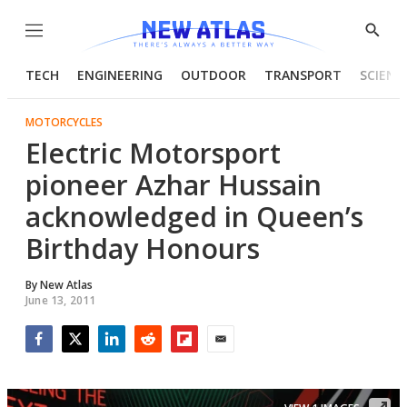
Menu
Show
Searc
TECH
ENGINEERING
OUTDOOR
TRANSPORT
SCIENC
MOTORCYCLES
Electric Motorsport
pioneer Azhar Hussain
acknowledged in Queen’s
Birthday Honours
By
New Atlas
June 13, 2011
Facebook
Twitter
LinkedIn
Reddit
Flipboard
Email