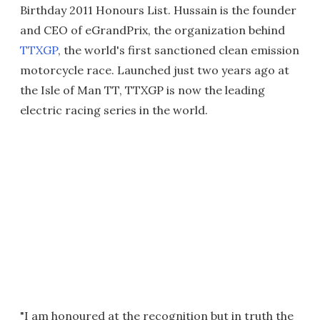
Birthday 2011 Honours List. Hussain is the founder
and CEO of eGrandPrix, the organization behind
TTXGP
, the world's first sanctioned clean emission
motorcycle race. Launched just two years ago at
the Isle of Man TT, TTXGP is now the leading
electric racing series in the world.
"I am honoured at the recognition but in truth the