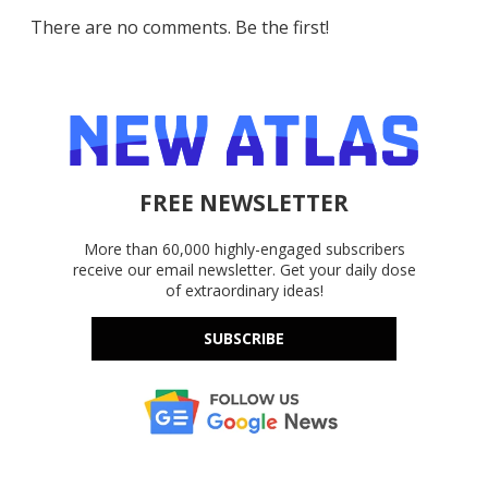
There are no comments. Be the first!
FREE NEWSLETTER
More than 60,000 highly-engaged subscribers
receive our email newsletter. Get your daily dose
of extraordinary ideas!
SUBSCRIBE