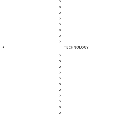
TECHNOLOGY