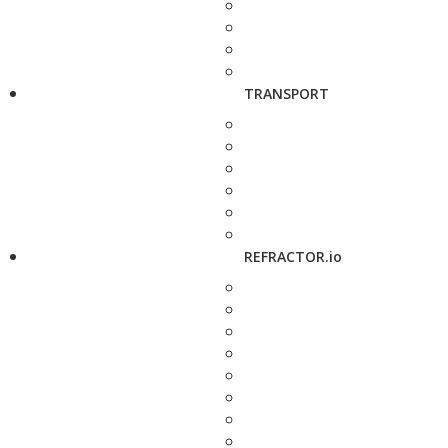
TRANSPORT
REFRACTOR.io