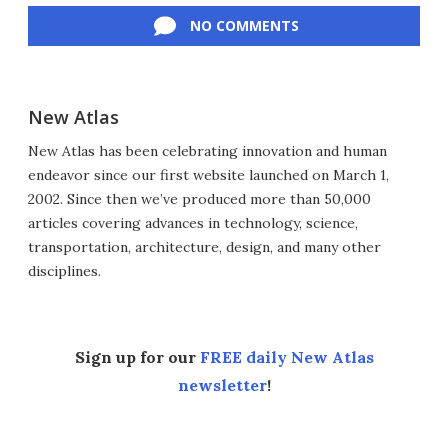
NO COMMENTS
New Atlas
New Atlas has been celebrating innovation and human
endeavor since our first website launched on March 1,
2002. Since then we’ve produced more than 50,000
articles covering advances in technology, science,
transportation, architecture, design, and many other
disciplines.
Sign up for our
FREE daily New Atlas
newsletter
!