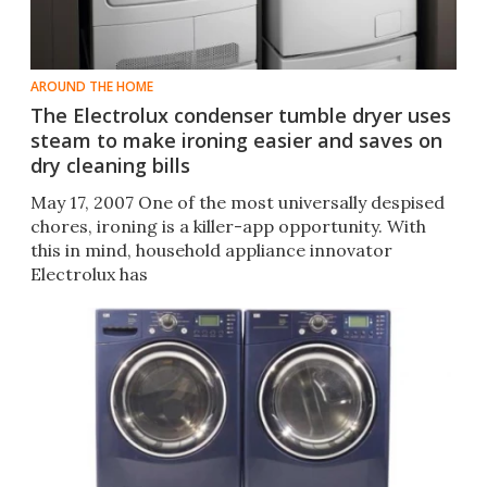
AROUND THE HOME
The Electrolux condenser tumble dryer uses
steam to make ironing easier and saves on
dry cleaning bills
May 17, 2007 One of the most universally despised
chores, ironing is a killer-app opportunity. With
this in mind, household appliance innovator
Electrolux has