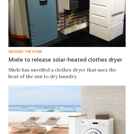
AROUND THE HOME
Miele to release solar-heated clothes dryer
Miele has unveiled a clothes dryer that uses the
heat of the sun to dry laundry.