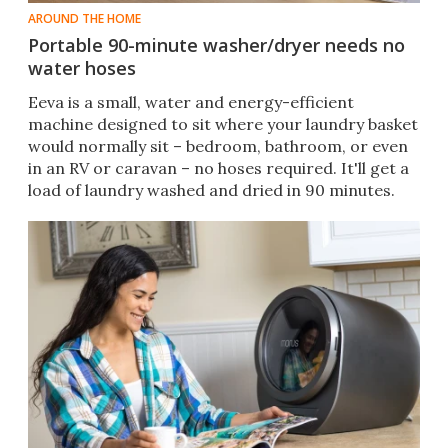
AROUND THE HOME
Portable 90-minute washer/dryer needs no
water hoses
Eeva is a small, water and energy-efficient
machine designed to sit where your laundry basket
would normally sit – bedroom, bathroom, or even
in an RV or caravan – no hoses required. It'll get a
load of laundry washed and dried in 90 minutes.