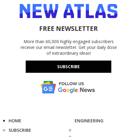
FREE NEWSLETTER
More than 60,000 highly-engaged subscribers
receive our email newsletter. Get your daily dose
of extraordinary ideas!
SUBSCRIBE
HOME
ENGINEERING
SUBSCRIBE