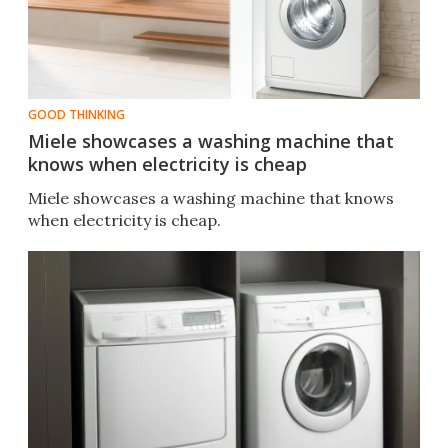
GOOD THINKING
Miele showcases a washing machine that
knows when electricity is cheap
Miele showcases a washing machine that knows
when electricity is cheap.