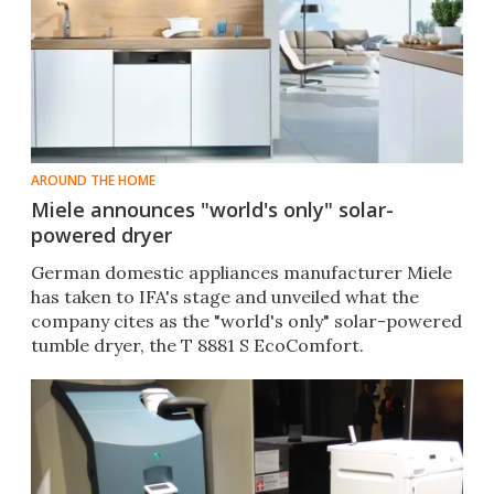
AROUND THE HOME
Miele announces "world's only" solar-
powered dryer
German domestic appliances manufacturer Miele
has taken to IFA's stage and unveiled what the
company cites as the "world's only" solar-powered
tumble dryer, the T 8881 S EcoComfort.