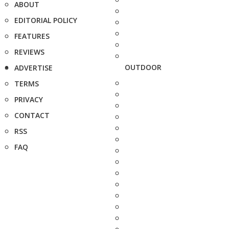
ABOUT
EDITORIAL POLICY
FEATURES
REVIEWS
OUTDOOR
ADVERTISE
TERMS
PRIVACY
CONTACT
RSS
FAQ