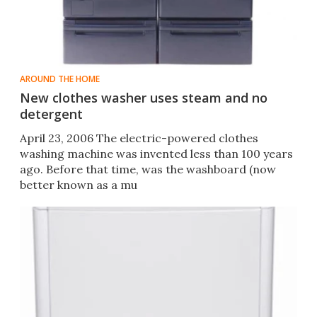
AROUND THE HOME
New clothes washer uses steam and no
detergent
April 23, 2006 The electric-powered clothes
washing machine was invented less than 100 years
ago. Before that time, was the washboard (now
better known as a mu