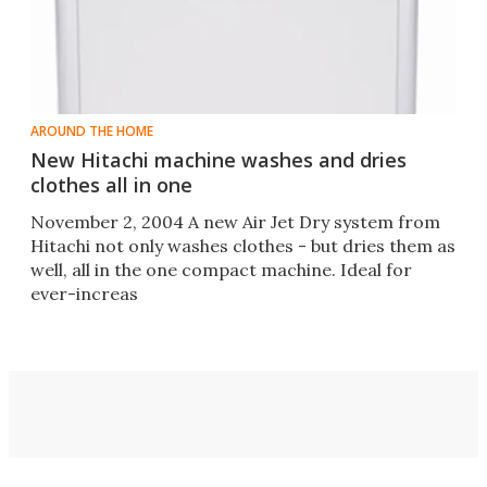
AROUND THE HOME
New Hitachi machine washes and dries
clothes all in one
November 2, 2004 A new Air Jet Dry system from
Hitachi not only washes clothes - but dries them as
well, all in the one compact machine. Ideal for
ever-increas