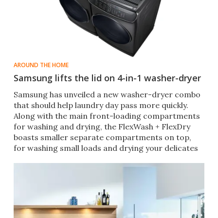
AROUND THE HOME
Samsung lifts the lid on 4-in-1 washer-dryer
​Samsung has unveiled a new washer-dryer combo
that should help laundry day pass more quickly.
Along with the main front-loading compartments
for washing and drying, the FlexWash + FlexDry
boasts smaller separate compartments on top,
for washing small loads and drying your delicates
simultaneously.