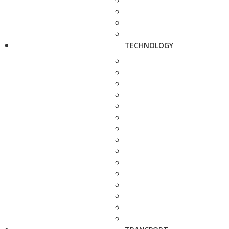
TECHNOLOGY