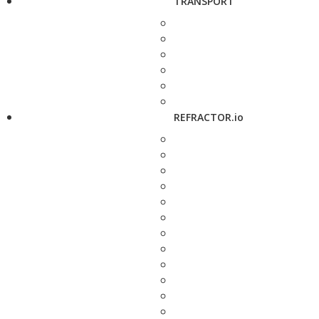
TRANSPORT
REFRACTOR.io