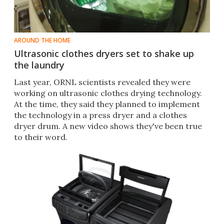
AROUND THE HOME
Ultrasonic clothes dryers set to shake up
the laundry
Last year, ORNL scientists revealed they were
working on ultrasonic clothes drying technology.
At the time, they said they planned to implement
the technology in a press dryer and a clothes
dryer drum. A new video shows they've been true
to their word.