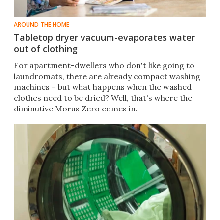
AROUND THE HOME
Tabletop dryer vacuum-evaporates water
out of clothing
​For apartment-dwellers who don't like going to
laundromats, there are already compact washing
machines – but what happens when the washed
clothes need to be dried? Well, that's where the
diminutive Morus Zero comes in.