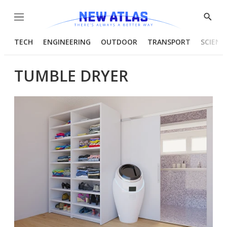
Menu
Show
Searc
TECH
ENGINEERING
OUTDOOR
TRANSPORT
SCIENC
TUMBLE DRYER