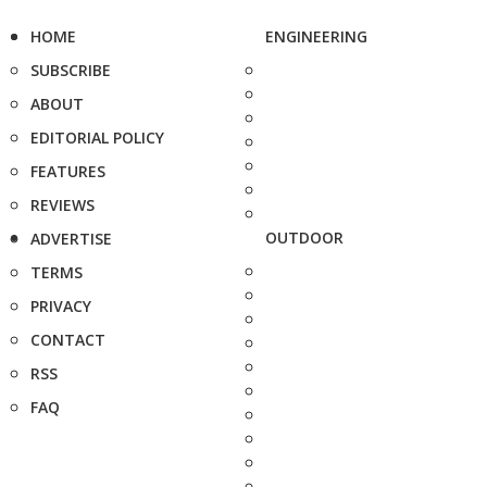
HOME
ENGINEERING
SUBSCRIBE
ABOUT
EDITORIAL POLICY
FEATURES
REVIEWS
OUTDOOR
ADVERTISE
TERMS
PRIVACY
CONTACT
RSS
FAQ