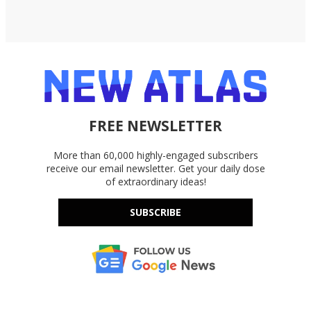
FREE NEWSLETTER
More than 60,000 highly-engaged subscribers
receive our email newsletter. Get your daily dose
of extraordinary ideas!
SUBSCRIBE