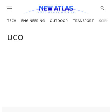
Menu
Show
Searc
TECH
ENGINEERING
OUTDOOR
TRANSPORT
SCIENC
UCO