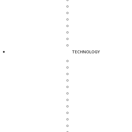
TECHNOLOGY