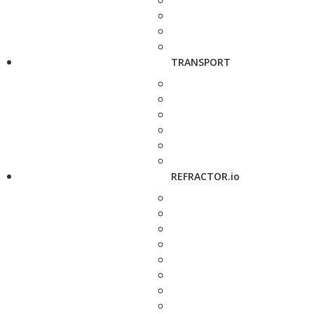
TRANSPORT
REFRACTOR.io