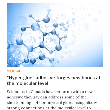
MATERIALS
"Hyper glue" adhesive forges new bonds at
the molecular level
Scientists in Canada have come up with a new
adhesive they say can address some of the
shortcomings of commercial glues, using ultra-
strong connections at the molecular level to