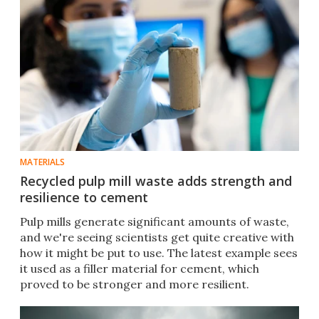
MATERIALS
Recycled pulp mill waste adds strength and
resilience to cement
Pulp mills generate significant amounts of waste,
and we're seeing scientists get quite creative with
how it might be put to use. The latest example sees
it used as a filler material for cement, which
proved to be stronger and more resilient.