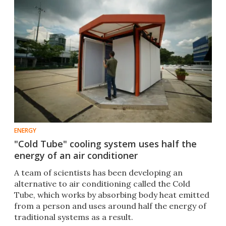
ENERGY
"Cold Tube" cooling system uses half the
energy of an air conditioner
A team of scientists has been developing an
alternative to air conditioning called the Cold
Tube, which works by absorbing body heat emitted
from a person and uses around half the energy of
traditional systems as a result.