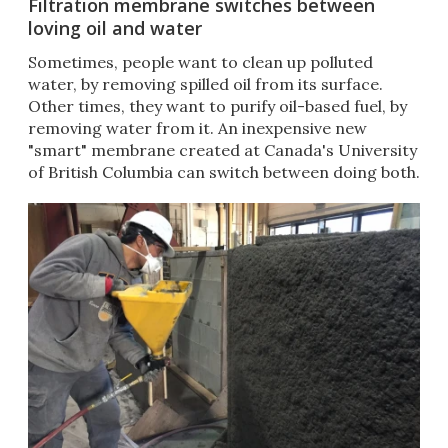
Filtration membrane switches between
loving oil and water
​Sometimes, people want to clean up polluted
water, by removing spilled oil from its surface.
Other times, they want to purify oil-based fuel, by
removing water from it. An inexpensive new
"smart" membrane created at Canada's University
of British Columbia can switch between doing both.