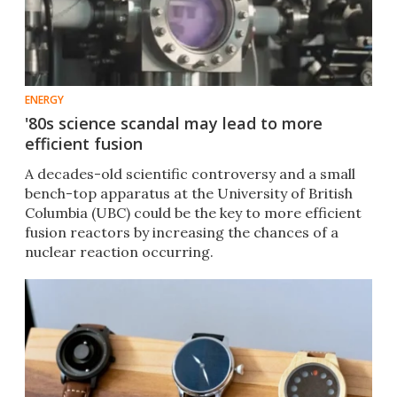
ENERGY
'80s science scandal may lead to more
efficient fusion
A decades-old scientific controversy and a small
bench-top apparatus at the University of British
Columbia (UBC) could be the key to more efficient
fusion reactors by increasing the chances of a
nuclear reaction occurring.