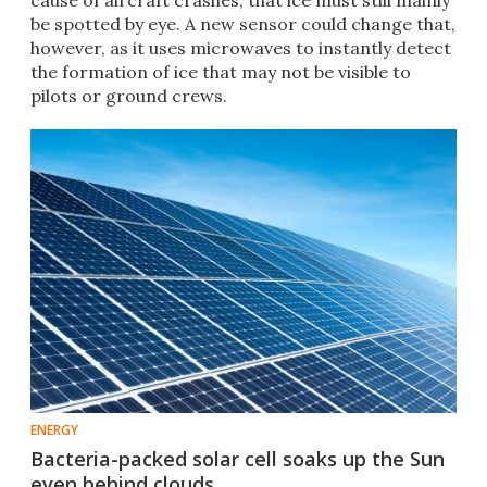
cause of aircraft crashes, that ice must still mainly
be spotted by eye. A new sensor could change that,
however, as it uses microwaves to instantly detect
the formation of ice that may not be visible to
pilots or ground crews.
ENERGY
Bacteria-packed solar cell soaks up the Sun
even behind clouds