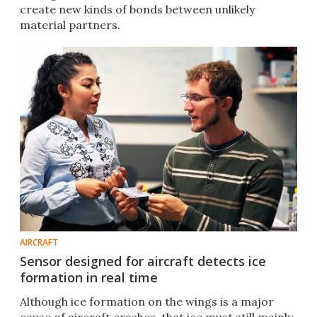
create new kinds of bonds between unlikely
material partners.
AIRCRAFT
Sensor designed for aircraft detects ice
formation in real time
Although ice formation on the wings is a major