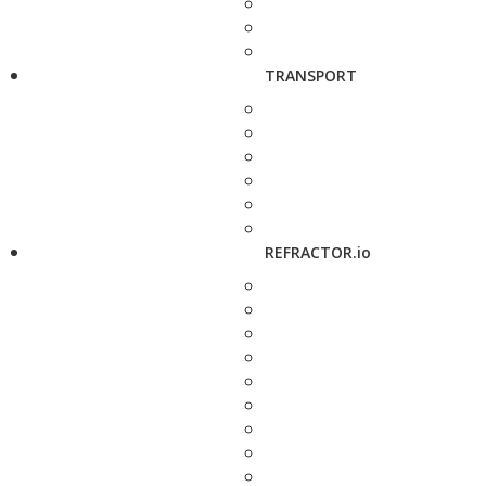
TRANSPORT
REFRACTOR.io