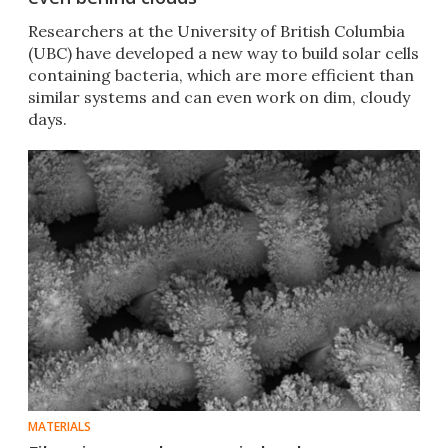
Researchers at the University of British Columbia
(UBC) have developed a new way to build solar cells
containing bacteria, which are more efficient than
similar systems and can even work on dim, cloudy
days.
MATERIALS