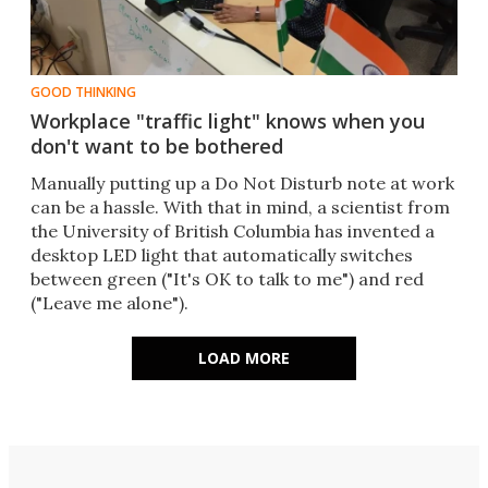
GOOD THINKING
Workplace "traffic light" knows when you
don't want to be bothered
Manually putting up a Do Not Disturb note at work
can be a hassle. With that in mind, a scientist from
the University of British Columbia has invented a
desktop LED light that automatically switches
between green ("It's OK to talk to me") and red
("Leave me alone").​
LOAD MORE