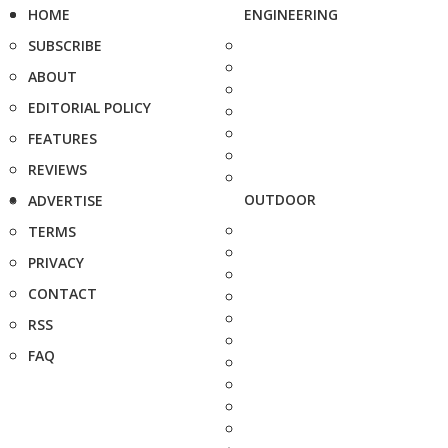
HOME
ENGINEERING
SUBSCRIBE
ABOUT
EDITORIAL POLICY
FEATURES
REVIEWS
OUTDOOR
ADVERTISE
TERMS
PRIVACY
CONTACT
RSS
FAQ