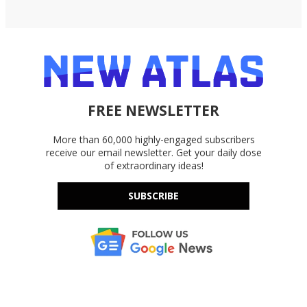
FREE NEWSLETTER
More than 60,000 highly-engaged subscribers
receive our email newsletter. Get your daily dose
of extraordinary ideas!
SUBSCRIBE