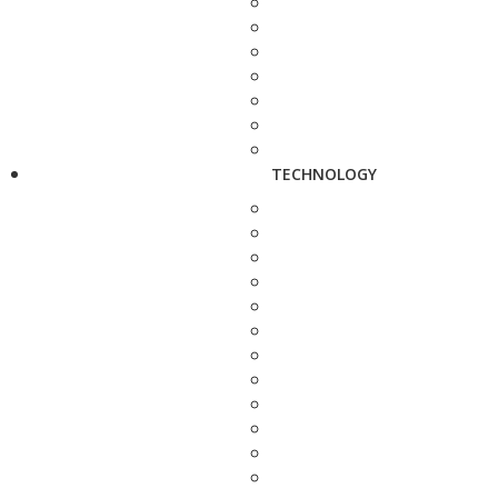
TECHNOLOGY