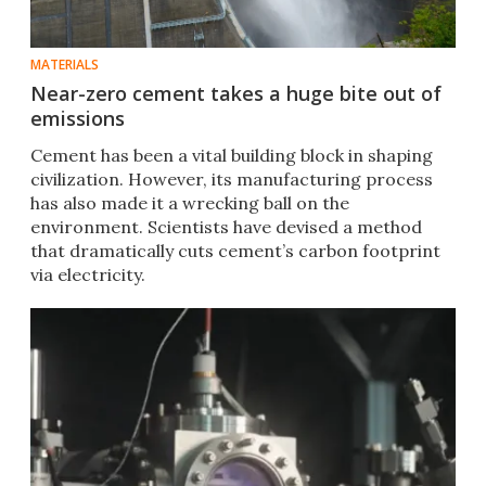
MATERIALS
Near-zero cement takes a huge bite out of
emissions
Cement has been a vital building block in shaping
civilization. However, its manufacturing process
has also made it a wrecking ball on the
environment. Scientists have devised a method
that dramatically cuts cement’s carbon footprint
via electricity.