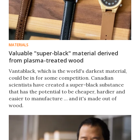
MATERIALS
Valuable "super-black" material derived
from plasma-treated wood
Vantablack, which is the world's darkest material,
could be in for some competition. Canadian
scientists have created a super-black substance
that has the potential to be cheaper, hardier and
easier to manufacture … and it's made out of
wood.