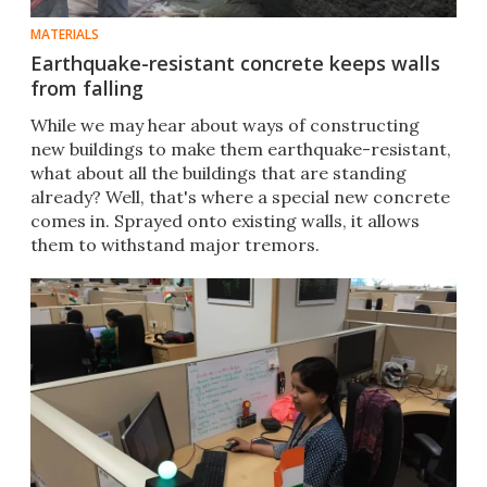
MATERIALS
Earthquake-resistant concrete keeps walls
from falling
​​While we may hear about ways of constructing
new buildings to make them earthquake-resistant,
what about all the buildings that are standing
already? Well, that's where a special new concrete
comes in. Sprayed onto existing walls, it allows
them to withstand major tremors.​