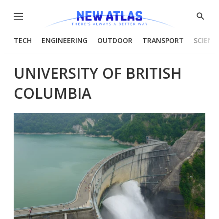
Menu
Show
Searc
TECH
ENGINEERING
OUTDOOR
TRANSPORT
SCIENC
UNIVERSITY OF BRITISH
COLUMBIA