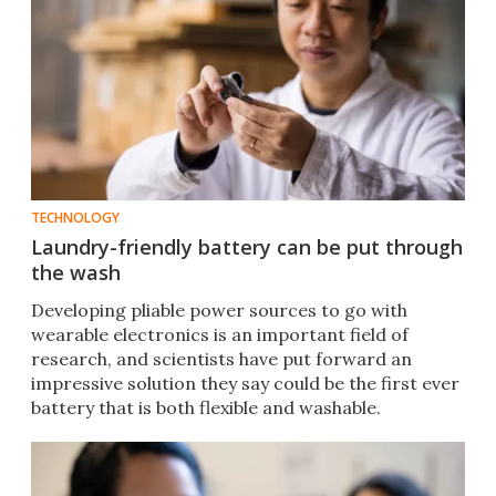
TECHNOLOGY
Laundry-friendly battery can be put through
the wash
Developing pliable power sources to go with
wearable electronics is an important field of
research, and scientists have put forward an
impressive solution they say could be the first ever
battery that is both flexible and washable.