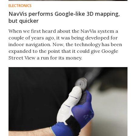
ELECTRONICS
NavVis performs Google-like 3D mapping,
but quicker
When we first heard about the NavVis system a
couple of years ago, it was being developed for
indoor navigation. Now, the technology has been
expanded to the point that it could give Google
Street View a run for its money.