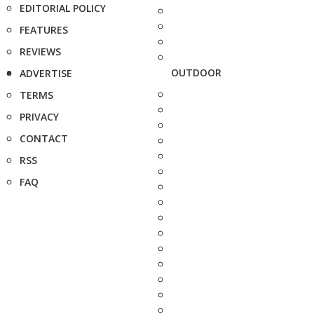
EDITORIAL POLICY
FEATURES
REVIEWS
OUTDOOR
ADVERTISE
TERMS
PRIVACY
CONTACT
RSS
FAQ