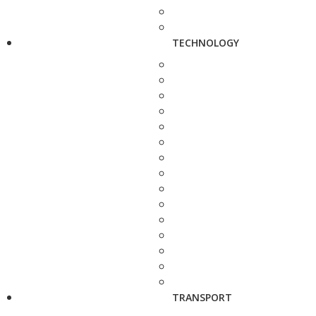
TECHNOLOGY
TRANSPORT