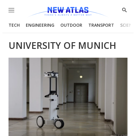
Menu
Show
Searc
TECH
ENGINEERING
OUTDOOR
TRANSPORT
SCIENC
UNIVERSITY OF MUNICH