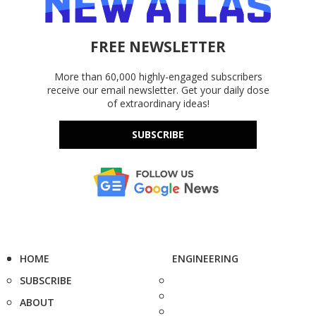
FREE NEWSLETTER
More than 60,000 highly-engaged subscribers
receive our email newsletter. Get your daily dose
of extraordinary ideas!
SUBSCRIBE
HOME
ENGINEERING
SUBSCRIBE
ABOUT