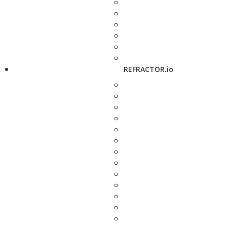
REFRACTOR.io