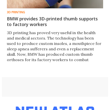
3D PRINTING
BMW provides 3D-printed thumb supports
to factory workers
3D printing has proved very useful in the health
and medical sectors. The technology has been
used to produce custom insoles, a mouthpiece for
sleep apnea sufferers and even a replacement
skull. Now, BMW has produced custom thumb
orthoses for its factory workers to combat
strained joints.