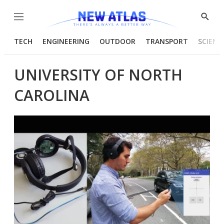
Menu
Show
Searc
TECH
ENGINEERING
OUTDOOR
TRANSPORT
SCIENC
UNIVERSITY OF NORTH
CAROLINA