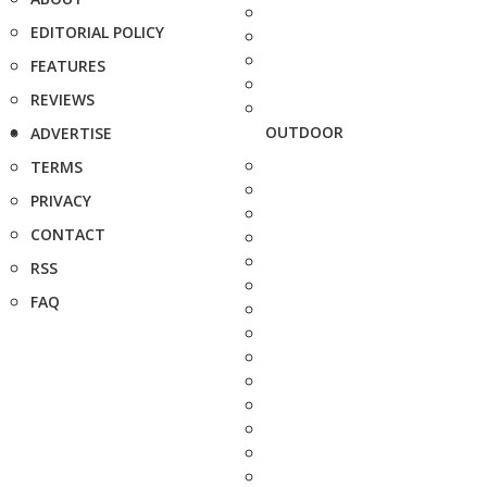
EDITORIAL POLICY
FEATURES
REVIEWS
OUTDOOR
ADVERTISE
TERMS
PRIVACY
CONTACT
RSS
FAQ