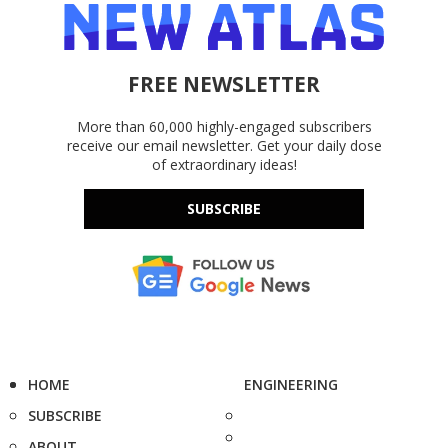
FREE NEWSLETTER
More than 60,000 highly-engaged subscribers
receive our email newsletter. Get your daily dose
of extraordinary ideas!
SUBSCRIBE
HOME
ENGINEERING
SUBSCRIBE
ABOUT