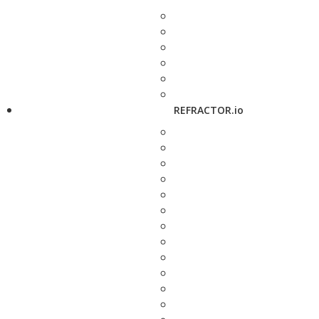
REFRACTOR.io