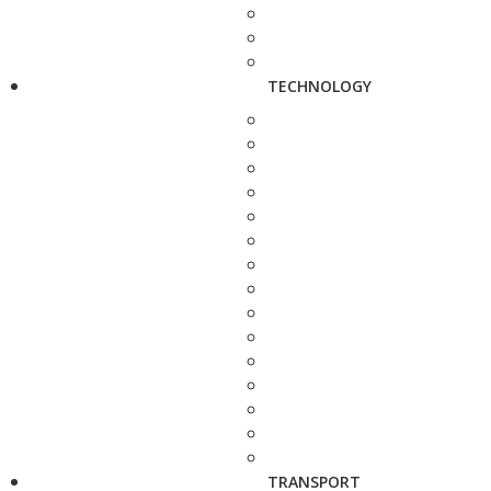
TECHNOLOGY
TRANSPORT