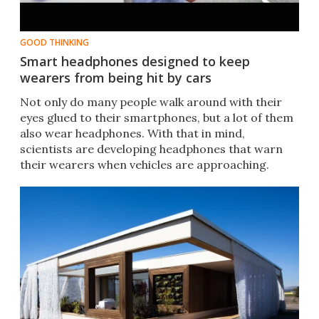
GOOD THINKING
Smart headphones designed to keep
wearers from being hit by cars
Not only do many people walk around with their
eyes glued to their smartphones, but a lot of them
also wear headphones. With that in mind,
scientists are developing headphones that warn
their wearers when vehicles are approaching.