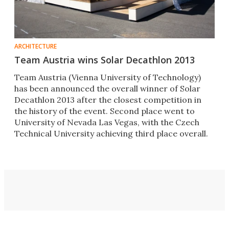
ARCHITECTURE
Team Austria wins Solar Decathlon 2013
Team Austria (Vienna University of Technology)
has been announced the overall winner of Solar
Decathlon 2013 after the closest competition in
the history of the event. Second place went to
University of Nevada Las Vegas, with the Czech
Technical University achieving third place overall.