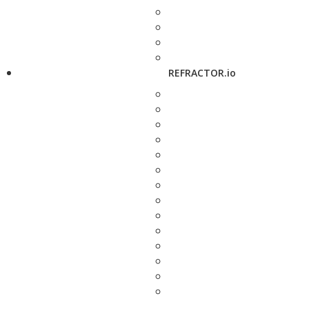
REFRACTOR.io