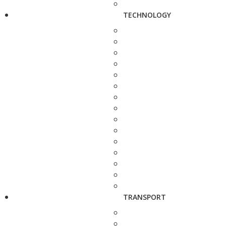
TECHNOLOGY
TRANSPORT