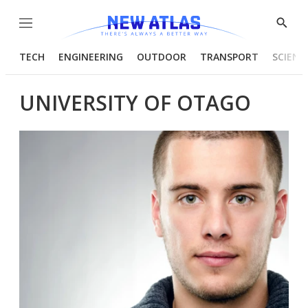
Menu
Show
Searc
TECH
ENGINEERING
OUTDOOR
TRANSPORT
SCIENC
UNIVERSITY OF OTAGO