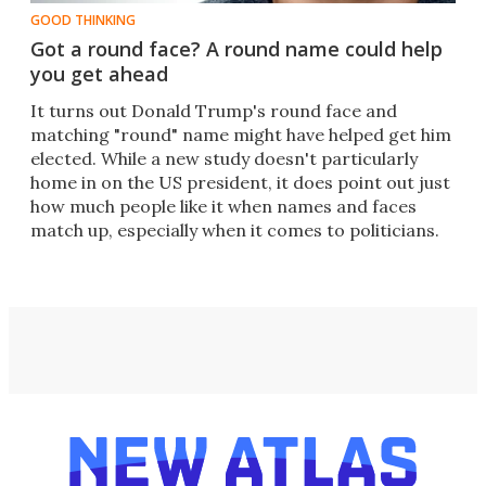
GOOD THINKING
Got a round face? A round name could help
you get ahead
It turns out Donald Trump's round face and
matching "round" name might have helped get him
elected. While a new study doesn't particularly
home in on the US president, it does point out just
how much people like it when names and faces
match up, especially when it comes to politicians.