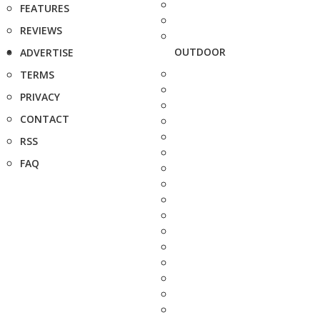
FEATURES
REVIEWS
OUTDOOR
ADVERTISE
TERMS
PRIVACY
CONTACT
RSS
FAQ