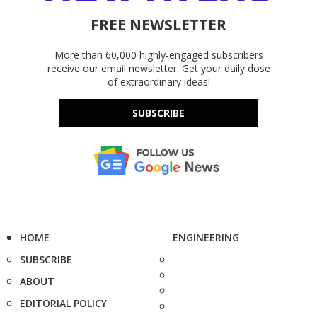
FREE NEWSLETTER
More than 60,000 highly-engaged subscribers
receive our email newsletter. Get your daily dose
of extraordinary ideas!
SUBSCRIBE
HOME
ENGINEERING
SUBSCRIBE
ABOUT
EDITORIAL POLICY