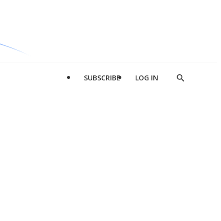
SUBSCRIBE
LOG IN
Show
Search