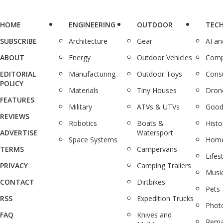
HOME
ENGINEERING
OUTDOOR
TEC
SUBSCRIBE
Architecture
Gear
AI a
ABOUT
Energy
Outdoor Vehicles
Comp
EDITORIAL
Manufacturing
Outdoor Toys
Cons
POLICY
Materials
Tiny Houses
Dron
FEATURES
Military
ATVs & UTVs
Good
REVIEWS
Robotics
Boats &
Histo
ADVERTISE
Watersport
Space Systems
Home
TERMS
Campervans
Lifes
PRIVACY
Camping Trailers
Musi
CONTACT
Dirtbikes
Pets
RSS
Expedition Trucks
Phot
FAQ
Knives and
Rema