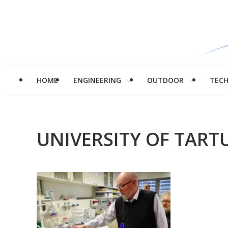
HOME
ENGINEERING
OUTDOOR
TEC
UNIVERSITY OF TART