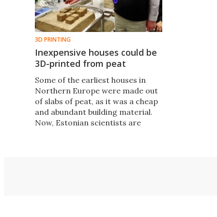
3D PRINTING
Inexpensive houses could be
3D-printed from peat
​Some of the earliest houses in
Northern Europe were made out
of slabs of peat, as it was a cheap
and abundant building material.
Now, Estonian scientists are
revisiting the idea of peat houses,
only this time they're looking at
3D-printing the things.