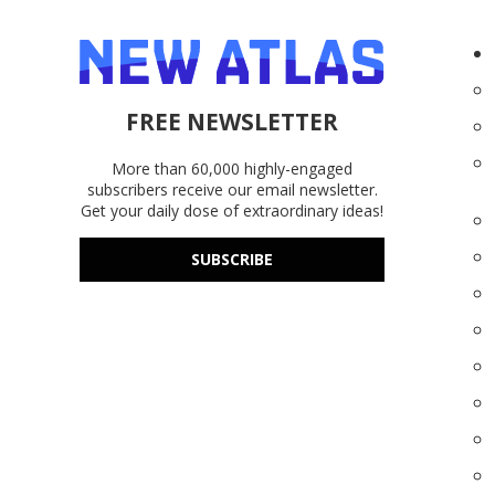
FREE NEWSLETTER
More than 60,000 highly-engaged
subscribers receive our email newsletter.
Get your daily dose of extraordinary ideas!
SUBSCRIBE