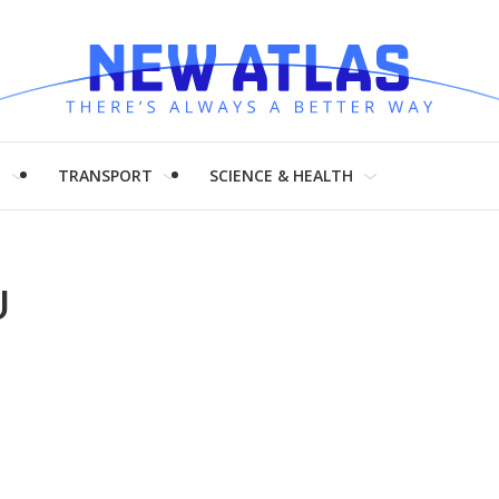
H
TRANSPORT
SCIENCE & HEALTH
U