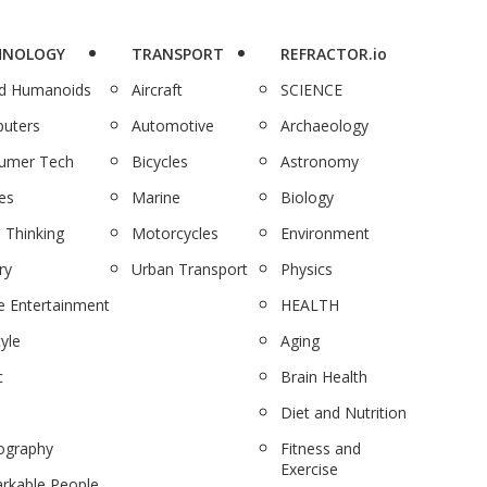
HNOLOGY
TRANSPORT
REFRACTOR.io
nd Humanoids
Aircraft
SCIENCE
uters
Automotive
Archaeology
umer Tech
Bicycles
Astronomy
es
Marine
Biology
 Thinking
Motorcycles
Environment
ry
Urban Transport
Physics
 Entertainment
HEALTH
tyle
Aging
c
Brain Health
Diet and Nutrition
ography
Fitness and
Exercise
rkable People