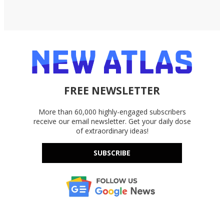
FREE NEWSLETTER
More than 60,000 highly-engaged subscribers
receive our email newsletter. Get your daily dose
of extraordinary ideas!
SUBSCRIBE