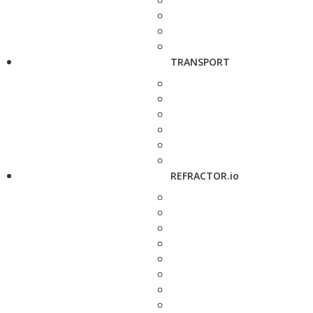
TRANSPORT
REFRACTOR.io