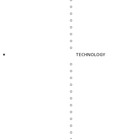
TECHNOLOGY