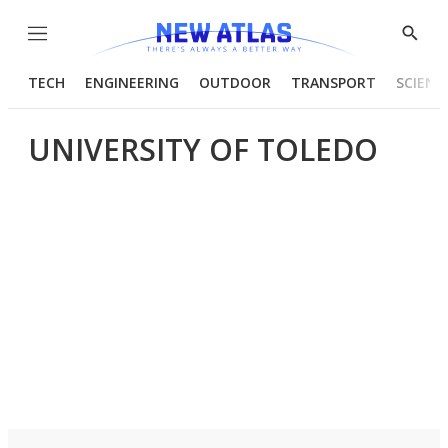
Menu
Show
Searc
TECH
ENGINEERING
OUTDOOR
TRANSPORT
SCIENC
UNIVERSITY OF TOLEDO