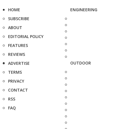
HOME
ENGINEERING
SUBSCRIBE
ABOUT
EDITORIAL POLICY
FEATURES
REVIEWS
OUTDOOR
ADVERTISE
TERMS
PRIVACY
CONTACT
RSS
FAQ