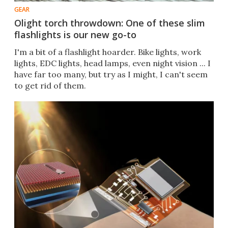
GEAR
Olight torch throwdown: One of these slim
flashlights is our new go-to
I'm a bit of a flashlight hoarder. Bike lights, work
lights, EDC lights, head lamps, even night vision ... I
have far too many, but try as I might, I can't seem
to get rid of them.