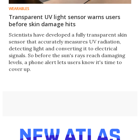
WEARABLES
Transparent UV light sensor warns users
before skin damage hits
Scientists have developed a fully transparent skin
sensor that accurately measures UV radiation,
detecting light and converting it to electrical
signals. So before the sun's rays reach damaging
levels, a phone alert lets users know it's time to
cover up.