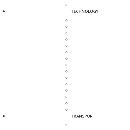
TECHNOLOGY
TRANSPORT