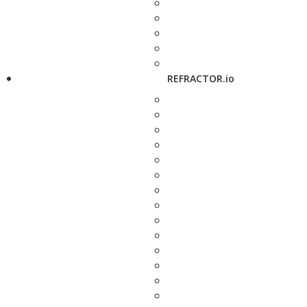
REFRACTOR.io