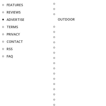
FEATURES
REVIEWS
OUTDOOR
ADVERTISE
TERMS
PRIVACY
CONTACT
RSS
FAQ