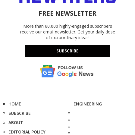
FREE NEWSLETTER
More than 60,000 highly-engaged subscribers
receive our email newsletter. Get your daily dose
of extraordinary ideas!
SUBSCRIBE
HOME
ENGINEERING
SUBSCRIBE
ABOUT
EDITORIAL POLICY