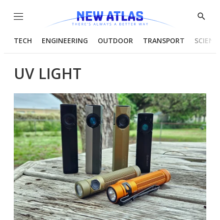
Menu
Show
Searc
TECH
ENGINEERING
OUTDOOR
TRANSPORT
SCIENC
UV LIGHT