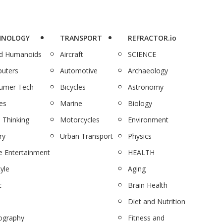
HNOLOGY
TRANSPORT
REFRACTOR.io
nd Humanoids
Aircraft
SCIENCE
uters
Automotive
Archaeology
umer Tech
Bicycles
Astronomy
es
Marine
Biology
 Thinking
Motorcycles
Environment
ry
Urban Transport
Physics
 Entertainment
HEALTH
tyle
Aging
c
Brain Health
Diet and Nutrition
ography
Fitness and