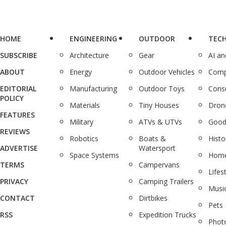
HOME
ENGINEERING
OUTDOOR
TEC
SUBSCRIBE
Architecture
Gear
AI a
ABOUT
Energy
Outdoor Vehicles
Comp
EDITORIAL
Manufacturing
Outdoor Toys
Cons
POLICY
Materials
Tiny Houses
Dron
FEATURES
Military
ATVs & UTVs
Good
REVIEWS
Robotics
Boats &
Histo
ADVERTISE
Watersport
Space Systems
Home
TERMS
Campervans
Lifes
PRIVACY
Camping Trailers
Musi
CONTACT
Dirtbikes
Pets
RSS
Expedition Trucks
Phot