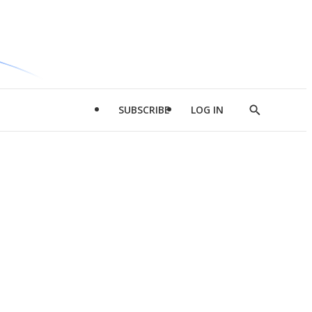
SUBSCRIBE
LOG IN
Show
Search