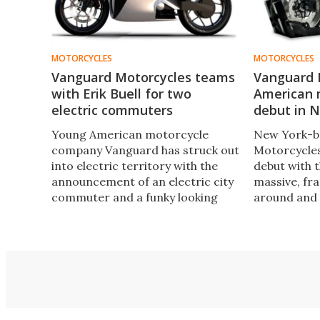
MOTORCYCLES
MOTORCYCLES
Vanguard Motorcycles teams
Vanguard 
with Erik Buell for two
American 
electric commuters
debut in 
Young American motorcycle
New York-b
company Vanguard has struck out
Motorcycles
into electric territory with the
debut with 
announcement of an electric city
massive, fra
commuter and a funky looking
around and 
ebike concept. The
twin engine.
VanguardSpark team also has a
Enterprise-s
familiar name on board: famous
houses an i
sportsbike innovator Erik Buell.
camera.