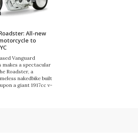
Roadster: All-new
motorcycle to
NYC
ased Vanguard
 makes a spectacular
the Roadster, a
meless nakedbike built
upon a giant 1917cc v-
 Its Starship
tyle tail section
ntegrated rear view