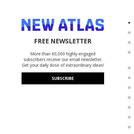
FREE NEWSLETTER
More than 60,000 highly-engaged
subscribers receive our email newsletter.
Get your daily dose of extraordinary ideas!
SUBSCRIBE