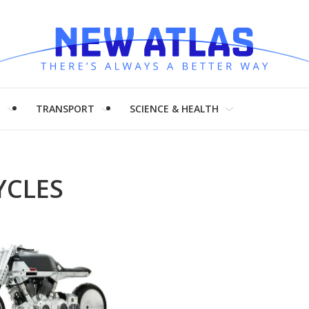
H
TRANSPORT
SCIENCE & HEALTH
CLES