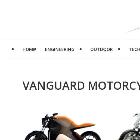
HOME
ENGINEERING
OUTDOOR
TEC
VANGUARD MOTORCY