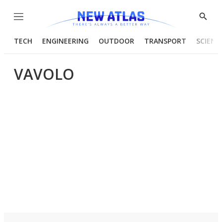
Menu
Show
Searc
TECH
ENGINEERING
OUTDOOR
TRANSPORT
SCIENC
VAVOLO