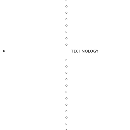
TECHNOLOGY