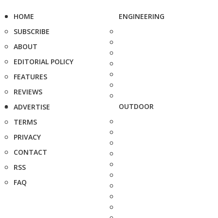
HOME
ENGINEERING
SUBSCRIBE
ABOUT
EDITORIAL POLICY
FEATURES
REVIEWS
OUTDOOR
ADVERTISE
TERMS
PRIVACY
CONTACT
RSS
FAQ