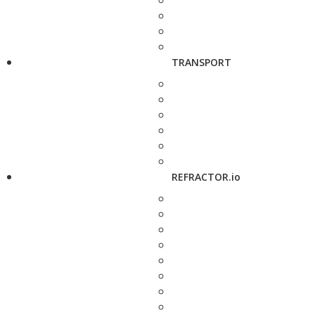
TRANSPORT
REFRACTOR.io