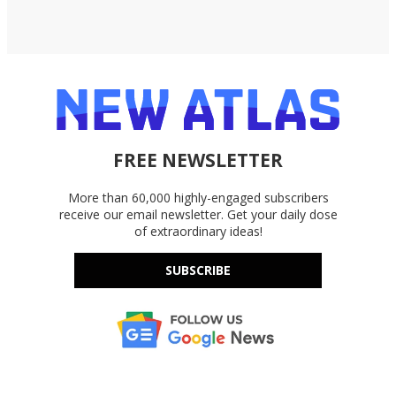
FREE NEWSLETTER
More than 60,000 highly-engaged subscribers
receive our email newsletter. Get your daily dose
of extraordinary ideas!
SUBSCRIBE