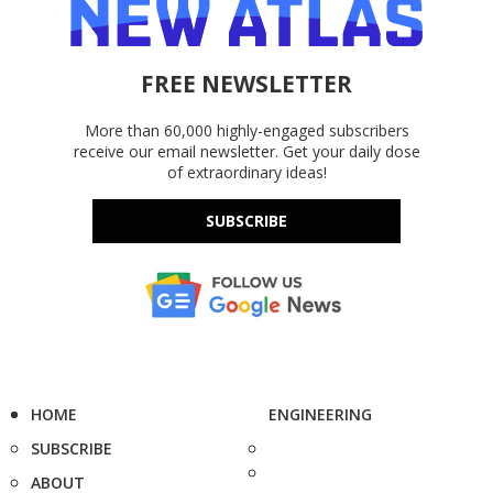
FREE NEWSLETTER
More than 60,000 highly-engaged subscribers
receive our email newsletter. Get your daily dose
of extraordinary ideas!
SUBSCRIBE
HOME
ENGINEERING
SUBSCRIBE
ABOUT