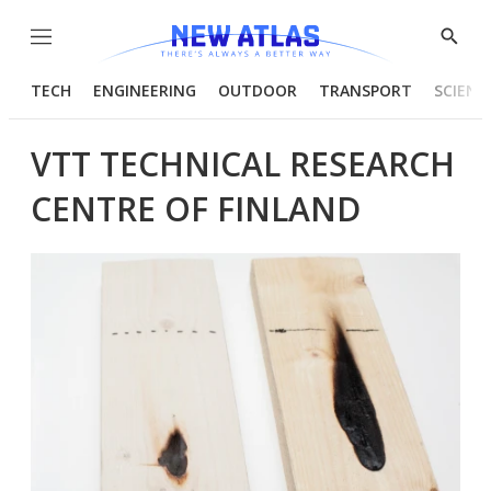
Menu
Show
Searc
TECH
ENGINEERING
OUTDOOR
TRANSPORT
SCIENC
VTT TECHNICAL RESEARCH
CENTRE OF FINLAND