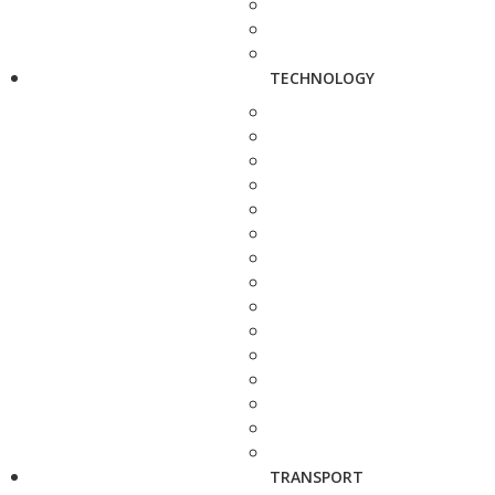
TECHNOLOGY
TRANSPORT