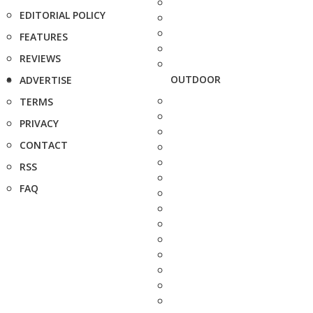
EDITORIAL POLICY
FEATURES
REVIEWS
OUTDOOR
ADVERTISE
TERMS
PRIVACY
CONTACT
RSS
FAQ