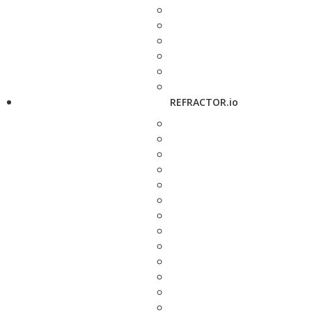
REFRACTOR.io