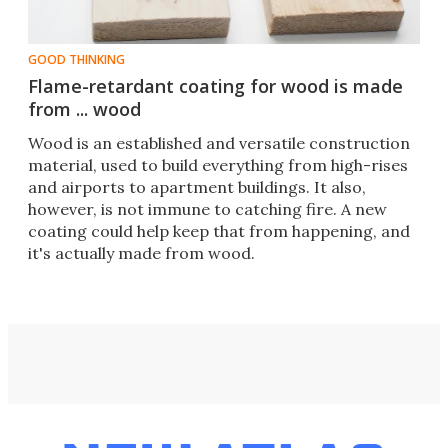
GOOD THINKING
Flame-retardant coating for wood is made
from ... wood
​Wood is an established and versatile construction
material, used to build everything from high-rises
and airports to apartment buildings. It also,
however, is not immune to catching fire. A new
coating could help keep that from happening, and
it's actually made from wood.