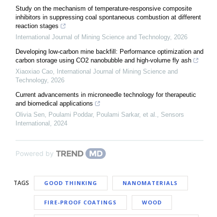
Study on the mechanism of temperature-responsive composite
inhibitors in suppressing coal spontaneous combustion at different
reaction stages
International Journal of Mining Science and Technology
,
2026
Developing low-carbon mine backfill: Performance optimization and
carbon storage using CO2 nanobubble and high-volume fly ash
Xiaoxiao Cao
,
International Journal of Mining Science and
Technology
,
2026
Current advancements in microneedle technology for therapeutic
and biomedical applications
Olivia Sen, Poulami Poddar, Poulami Sarkar, et al.
,
Sensors
International
,
2024
Powered by
TAGS
GOOD THINKING
NANOMATERIALS
FIRE-PROOF COATINGS
WOOD