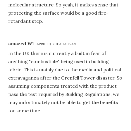
molecular structure. So yeah, it makes sense that
protecting the surface would be a good fire-
retardant step.
amazed W1
APRIL 30, 2019 09:08 AM
In the UK there is currently a built in fear of
anything "combustible" being used in building
fabric. This is mainly due to the media and political
extravaganza after the Grenfell Tower disaster. So
assuming components treated with the product
pass the test required by Building Regulations, we
may unfortunately not be able to get the benefits
for some time.