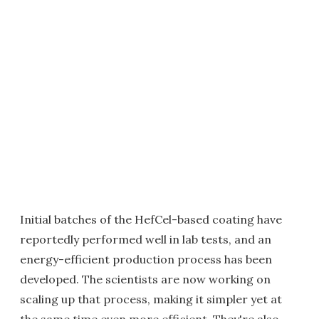
Initial batches of the HefCel-based coating have
reportedly performed well in lab tests, and an
energy-efficient production process has been
developed. The scientists are now working on
scaling up that process, making it simpler yet at