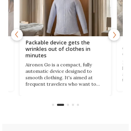
or
Big
Packable device gets the
ing
dog
wrinkles out of clothes in
com
minutes
Dog
Aironox Go is a compact, fully
,
hel
automatic device designed to
r
assi
smooth clothing. It's aimed at
o
the 
frequent travelers who want to
chers
butt
look presentable after a long trip
r
hous
but also don’t want to spend time
 or
a li
on ironing or steaming clothes.
peop