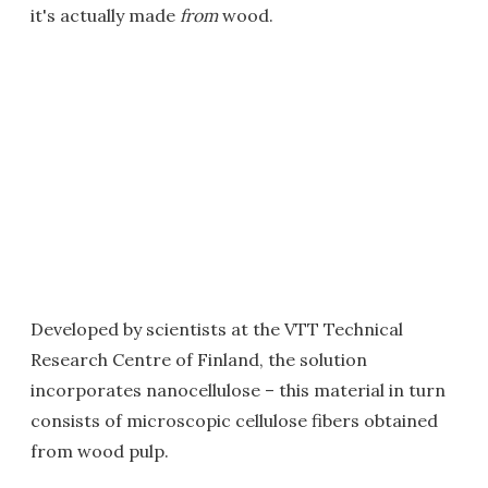
it's actually made
from
wood.
Developed by scientists at the VTT Technical
Research Centre of Finland, the solution
incorporates nanocellulose – this material in turn
consists of microscopic cellulose fibers obtained
from wood pulp.