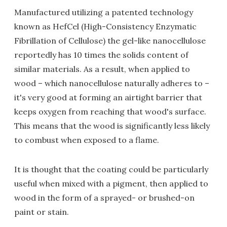
Manufactured utilizing a patented technology
known as HefCel (High-Consistency Enzymatic
Fibrillation of Cellulose) the gel-like nanocellulose
reportedly has 10 times the solids content of
similar materials. As a result, when applied to
wood – which nanocellulose naturally adheres to –
it's very good at forming an airtight barrier that
keeps oxygen from reaching that wood's surface.
This means that the wood is significantly less likely
to combust when exposed to a flame.
It is thought that the coating could be particularly
useful when mixed with a pigment, then applied to
wood in the form of a sprayed- or brushed-on
paint or stain.