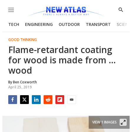
Menu
Show
Searc
TECH
ENGINEERING
OUTDOOR
TRANSPORT
SCIENC
GOOD THINKING
Flame-retardant coating
for wood is made from ...
wood
By
Ben Coxworth
April 25, 2019
Facebook
Twitter
LinkedIn
Reddit
Flipboard
Email
VIEW 1 IMAGES