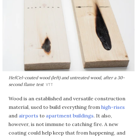
HefCel-coated wood (left) and untreated wood, after a 30-
second flame test
VTT
Wood is an established and versatile construction
material, used to build everything from
high-rises
and
airports
to
apartment buildings
. It also,
however, is not immune to catching fire. A new
coating could help keep that from happening, and