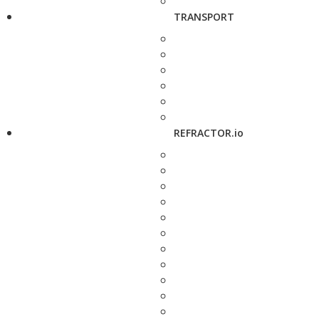
TRANSPORT
REFRACTOR.io