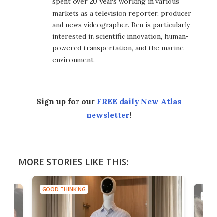
spent over 20 years working in various
markets as a television reporter, producer
and news videographer. Ben is particularly
interested in scientific innovation, human-
powered transportation, and the marine
environment.
Sign up for our
FREE daily New Atlas
newsletter
!
MORE STORIES LIKE THIS:
GOOD THINKING
GOOD