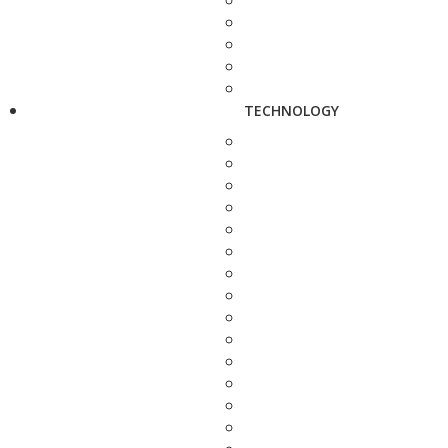
TECHNOLOGY