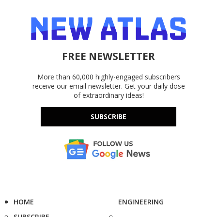
FREE NEWSLETTER
More than 60,000 highly-engaged subscribers
receive our email newsletter. Get your daily dose
of extraordinary ideas!
SUBSCRIBE
HOME
ENGINEERING
SUBSCRIBE