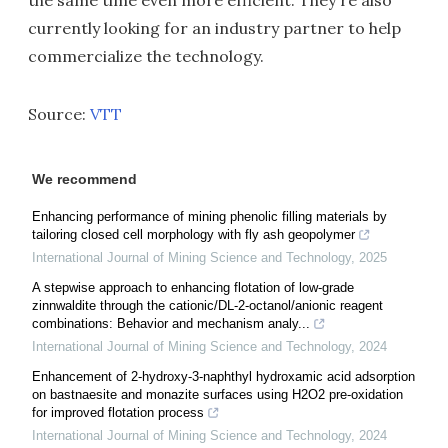
the same time even more efficient. They're also
currently looking for an industry partner to help
commercialize the technology.
Source:
VTT
We recommend
Enhancing performance of mining phenolic filling materials by
tailoring closed cell morphology with fly ash geopolymer
International Journal of Mining Science and Technology
,
2025
A stepwise approach to enhancing flotation of low-grade
zinnwaldite through the cationic/DL-2-octanol/anionic reagent
combinations: Behavior and mechanism analy...
International Journal of Mining Science and Technology
,
2024
Enhancement of 2-hydroxy-3-naphthyl hydroxamic acid adsorption
on bastnaesite and monazite surfaces using H2O2 pre-oxidation
for improved flotation process
International Journal of Mining Science and Technology
,
2024