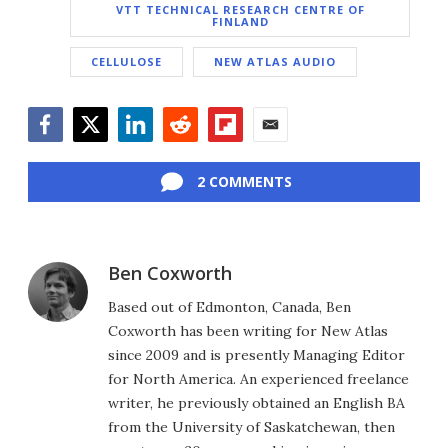
VTT TECHNICAL RESEARCH CENTRE OF
FINLAND
CELLULOSE
NEW ATLAS AUDIO
Facebook
Twitter
LinkedIn
Reddit
Flipboard
Email
2 COMMENTS
Ben Coxworth
Based out of Edmonton, Canada, Ben
Coxworth has been writing for New Atlas
since 2009 and is presently Managing Editor
for North America. An experienced freelance
writer, he previously obtained an English BA
from the University of Saskatchewan, then