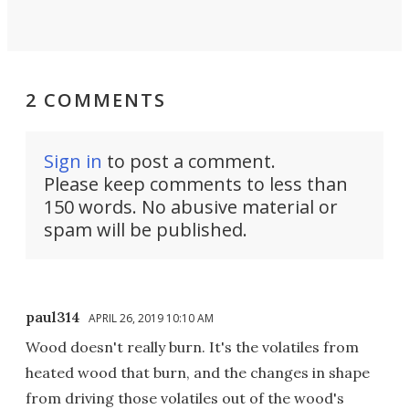
2 COMMENTS
Sign in
to post a comment.
Please keep comments to less than
150 words. No abusive material or
spam will be published.
paul314
APRIL 26, 2019 10:10 AM
Wood doesn't really burn. It's the volatiles from
heated wood that burn, and the changes in shape
from driving those volatiles out of the wood's