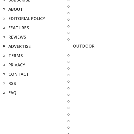
ABOUT
EDITORIAL POLICY
FEATURES
REVIEWS
OUTDOOR
ADVERTISE
TERMS
PRIVACY
CONTACT
RSS
FAQ