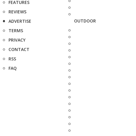
FEATURES
REVIEWS
OUTDOOR
ADVERTISE
TERMS
PRIVACY
CONTACT
RSS
FAQ