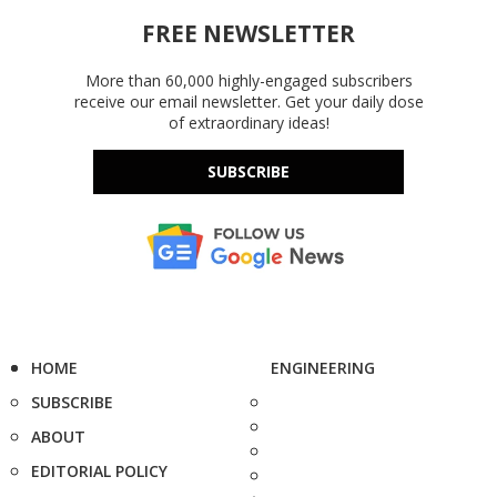
FREE NEWSLETTER
More than 60,000 highly-engaged subscribers
receive our email newsletter. Get your daily dose
of extraordinary ideas!
SUBSCRIBE
HOME
ENGINEERING
SUBSCRIBE
ABOUT
EDITORIAL POLICY