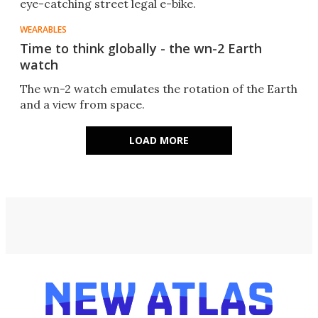
eye-catching street legal e-bike.
WEARABLES
Time to think globally - the wn-2 Earth
watch
The wn-2 watch emulates the rotation of the Earth
and a view from space.
LOAD MORE