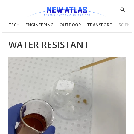
Menu
Show
Searc
TECH
ENGINEERING
OUTDOOR
TRANSPORT
SCIENC
WATER RESISTANT