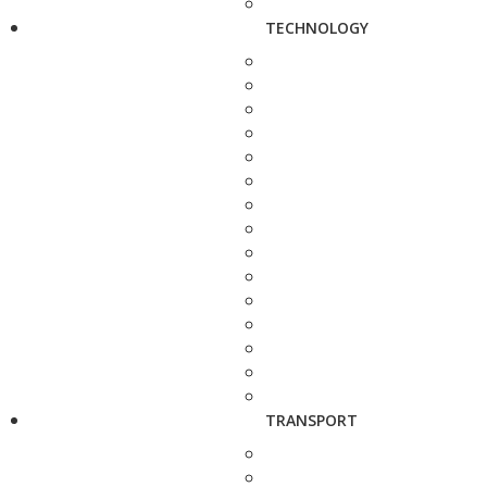
TECHNOLOGY
TRANSPORT