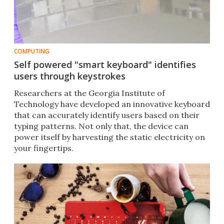
COMPUTING
Self powered "smart keyboard" identifies
users through keystrokes
Researchers at the Georgia Institute of
Technology have developed an innovative keyboard
that can accurately identify users based on their
typing patterns. Not only that, the device can
power itself by harvesting the static electricity on
your fingertips.