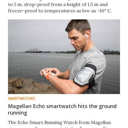
to 5 m, drop-proof from a height of 1.5 m and
freeze-proof to temperatures as low as -10° C.
SMARTWATCHES
Magellan Echo smartwatch hits the ground
running
The Echo Smart Running Watch from Magellan