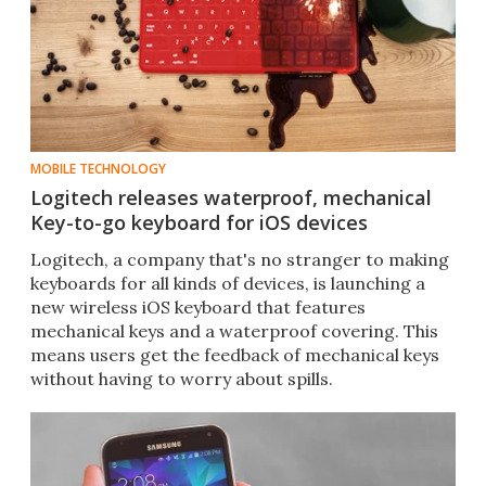
MOBILE TECHNOLOGY
Logitech releases waterproof, mechanical
Key-to-go keyboard for iOS devices
Logitech, a company that's no stranger to making
keyboards for all kinds of devices, is launching a
new wireless iOS keyboard that features
mechanical keys and a waterproof covering. This
means users get the feedback of mechanical keys
without having to worry about spills.