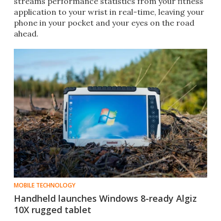
streams performance statistics from your fitness
application to your wrist in real-time, leaving your
phone in your pocket and your eyes on the road
ahead.
MOBILE TECHNOLOGY
Handheld launches Windows 8-ready Algiz
10X rugged tablet