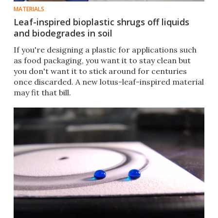
MATERIALS
Leaf-inspired bioplastic shrugs off liquids
and biodegrades in soil
If you're designing a plastic for applications such
as food packaging, you want it to stay clean but
you don't want it to stick around for centuries
once discarded. A new lotus-leaf-inspired material
may fit that bill.