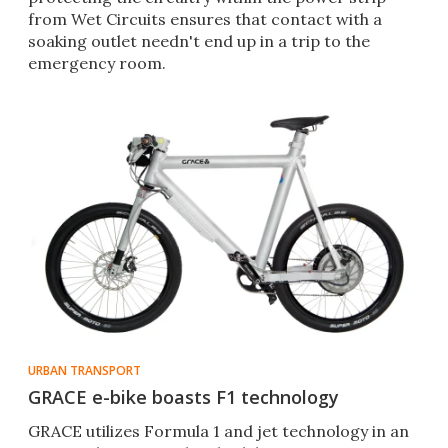
from Wet Circuits ensures that contact with a
soaking outlet needn't end up in a trip to the
emergency room.
URBAN TRANSPORT
GRACE e-bike boasts F1 technology
GRACE utilizes Formula 1 and jet technology in an