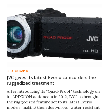
complications.
PHOTOGRAPHY
JVC gives its latest Everio camcorders the
ruggedized treatment
After introducing its "Quad-Proof" technology on
its ADIXXION actioncam in 2012, JVC has brought
the ruggedized feature set to its latest Everio
models, making them dust-proof, water resistant