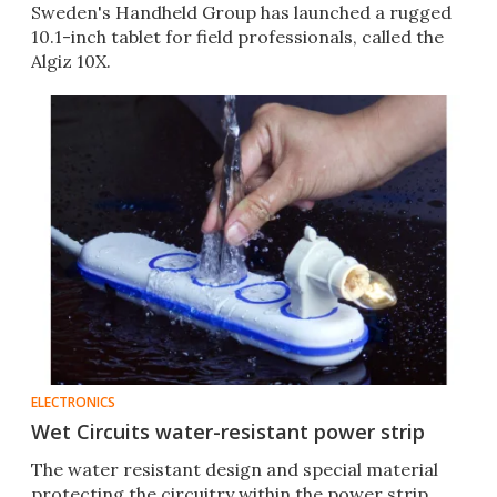
Sweden's Handheld Group has launched a rugged
10.1-inch tablet for field professionals, called the
Algiz 10X.
ELECTRONICS
Wet Circuits water-resistant power strip
The water resistant design and special material
protecting the circuitry within the power strip