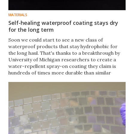
MATERIALS
Self-healing waterproof coating stays dry
for the long term
Soon we could start to see a new class of
waterproof products that stay hydrophobic for
the long haul. That's thanks to a breakthrough by
University of Michigan researchers to create a
water-repellent spray-on coating they claim is
hundreds of times more durable than similar
substances.