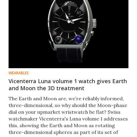
WEARABLES
Vicenterra Luna volume 1 watch gives Earth
and Moon the 3D treatment
The Earth and Moon are, we’re reliably informed,
three-dimensional, so why should the Moon-phase
dial on your upmarket wristwatch be flat? Swiss
watchmaker Vicenterra's Luna volume 1 addresses
this, showing the Earth and Moon as rotating
three-dimensional spheres as part of its set of