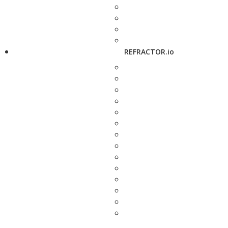
REFRACTOR.io