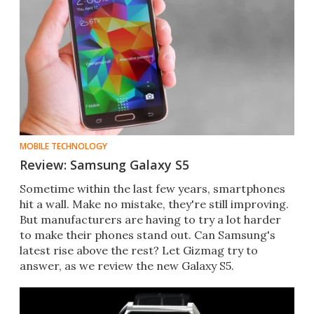
MOBILE TECHNOLOGY
Review: Samsung Galaxy S5
Sometime within the last few years, smartphones
hit a wall. Make no mistake, they're still improving.
But manufacturers are having to try a lot harder
to make their phones stand out. Can Samsung's
latest rise above the rest? Let Gizmag try to
answer, as we review the new Galaxy S5.