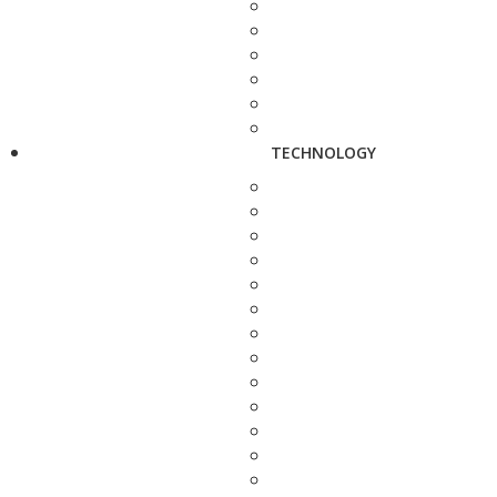
TECHNOLOGY