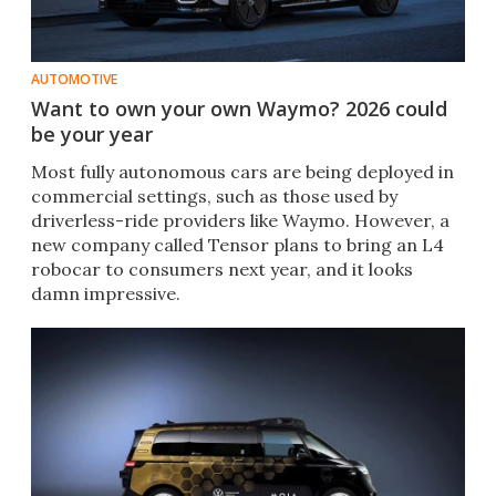
AUTOMOTIVE
Want to own your own Waymo? 2026 could
be your year
Most fully autonomous cars are being deployed in
commercial settings, such as those used by
driverless-ride providers like Waymo. However, a
new company called Tensor plans to bring an L4
robocar to consumers next year, and it looks
damn impressive.