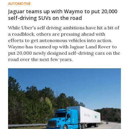
AUTOMOTIVE
Jaguar teams up with Waymo to put 20,000
self-driving SUVs on the road
​While Uber's self driving ambitions have hit a bit of
a roadblock, others are pressing ahead with
efforts to get autonomous vehicles into action.
Waymo has teamed up with Jaguar Land Rover to
put 20,000 newly designed self-driving cars on the
road over the next few years.