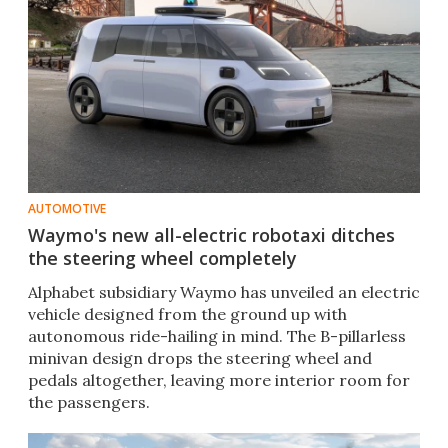
AUTOMOTIVE
Waymo's new all-electric robotaxi ditches
the steering wheel completely
Alphabet subsidiary Waymo has unveiled an electric
vehicle designed from the ground up with
autonomous ride-hailing in mind. The B-pillarless
minivan design drops the steering wheel and
pedals altogether, leaving more interior room for
the passengers.