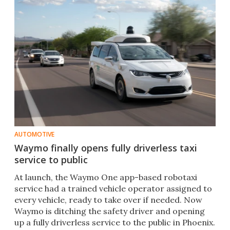
AUTOMOTIVE
Waymo finally opens fully driverless taxi
service to public
At launch, the Waymo One app-based robotaxi
service had a trained vehicle operator assigned to
every vehicle, ready to take over if needed. Now
Waymo is ditching the safety driver and opening
up a fully driverless service to the public in Phoenix.