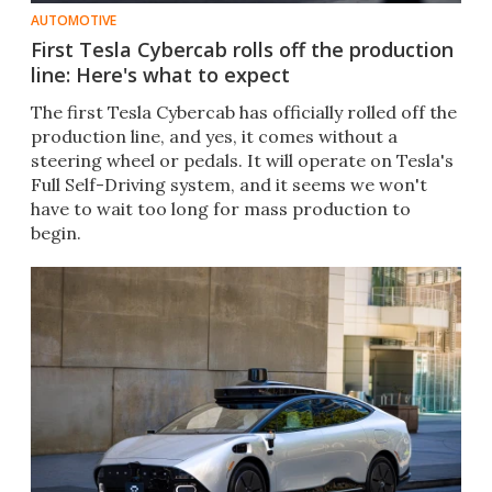
AUTOMOTIVE
First Tesla Cybercab rolls off the production
line: Here's what to expect
The first Tesla Cybercab has officially rolled off the
production line, and yes, it comes without a
steering wheel or pedals. It will operate on Tesla's
Full Self-Driving system, and it seems we won't
have to wait too long for mass production to
begin.