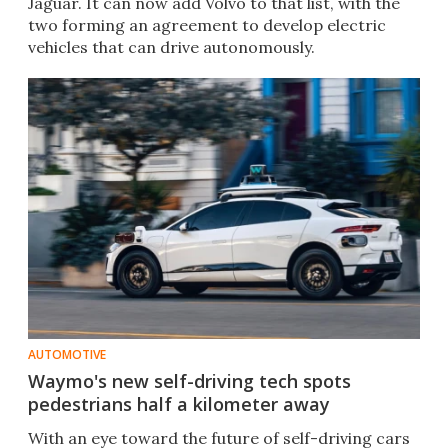
Jaguar. It can now add Volvo to that list, with the
two forming an agreement to develop electric
vehicles that can drive autonomously.
AUTOMOTIVE
Waymo's new self-driving tech spots
pedestrians half a kilometer away
With an eye toward the future of self-driving cars