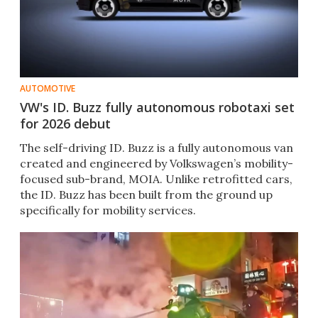
AUTOMOTIVE
VW's ID. Buzz fully autonomous robotaxi set
for 2026 debut
The self-driving ID. Buzz is a fully autonomous van
created and engineered by Volkswagen’s mobility-
focused sub-brand, MOIA. Unlike retrofitted cars,
the ID. Buzz has been built from the ground up
specifically for mobility services.