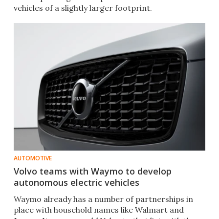
vehicles of a slightly larger footprint.
AUTOMOTIVE
Volvo teams with Waymo to develop
autonomous electric vehicles
Waymo already has a number of partnerships in
place with household names like Walmart and