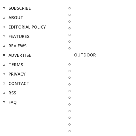
SUBSCRIBE
ABOUT
EDITORIAL POLICY
FEATURES
REVIEWS
OUTDOOR
ADVERTISE
TERMS
PRIVACY
CONTACT
RSS
FAQ