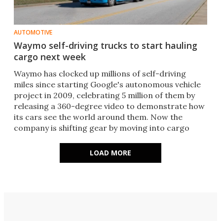
AUTOMOTIVE
Waymo self-driving trucks to start hauling
cargo next week
​Waymo has clocked up millions of self-driving
miles since starting Google's autonomous vehicle
project in 2009, celebrating 5 million of them by
releasing a 360-degree video to demonstrate how
its cars see the world around them. Now the
company is shifting gear by moving into cargo
hauling.​
LOAD MORE