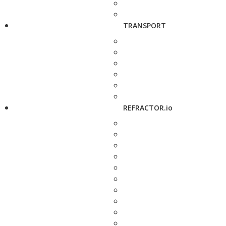
TRANSPORT
REFRACTOR.io