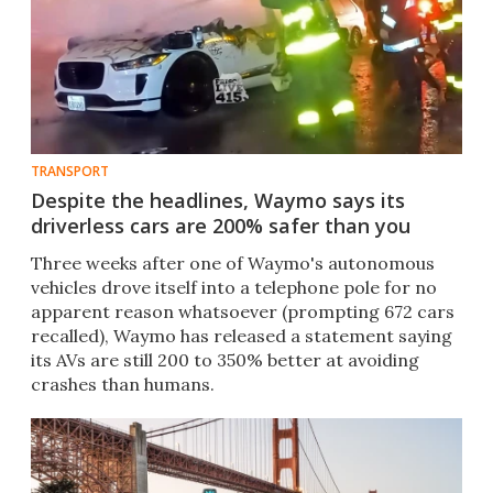
TRANSPORT
Despite the headlines, Waymo says its
driverless cars are 200% safer than you
Three weeks after one of Waymo's autonomous
vehicles drove itself into a telephone pole for no
apparent reason whatsoever (prompting 672 cars
recalled), Waymo has released a statement saying
its AVs are still 200 to 350% better at avoiding
crashes than humans.