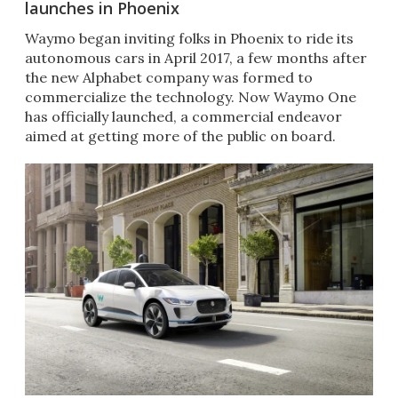
launches in Phoenix
​Waymo began inviting folks in Phoenix to ride its
autonomous cars in April 2017, a few months after
the new Alphabet company was formed to
commercialize the technology. Now Waymo One
has officially launched, a commercial endeavor
aimed at getting more of the public on board.​