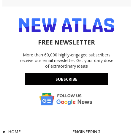
FREE NEWSLETTER
More than 60,000 highly-engaged subscribers
receive our email newsletter. Get your daily dose
of extraordinary ideas!
SUBSCRIBE
HOME
ENGINEERING