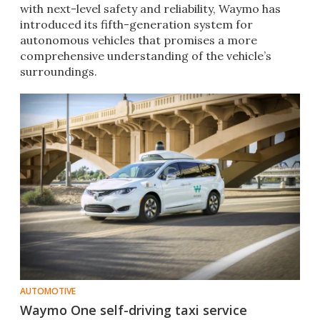
with next-level safety and reliability, Waymo has
introduced its fifth-generation system for
autonomous vehicles that promises a more
comprehensive understanding of the vehicle’s
surroundings.
AUTOMOTIVE
Waymo One self-driving taxi service