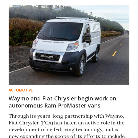
AUTOMOTIVE
Waymo and Fiat Chrysler begin work on
autonomous Ram ProMaster vans
Through its years-long partnership with Waymo,
Fiat Chrysler (FCA) has taken an active role in the
development of self-driving technology, and is
now expanding the scope of its efforts to include