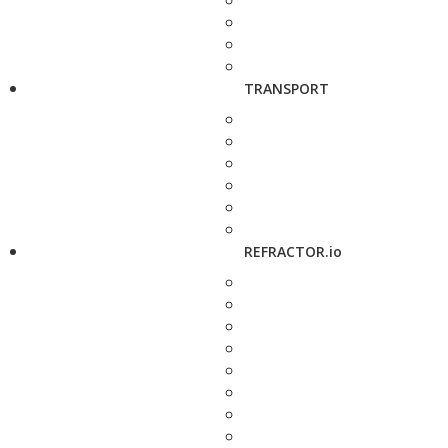
TRANSPORT
REFRACTOR.io