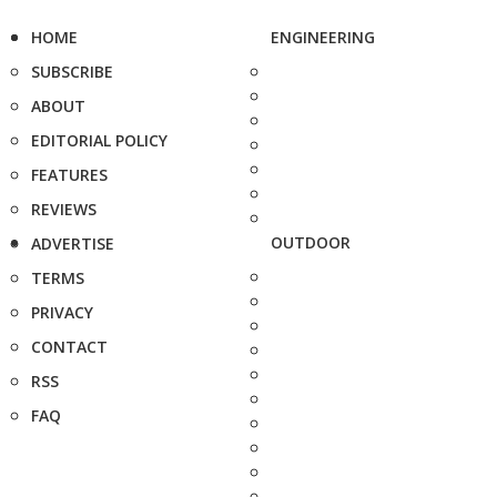
HOME
ENGINEERING
SUBSCRIBE
ABOUT
EDITORIAL POLICY
FEATURES
REVIEWS
OUTDOOR
ADVERTISE
TERMS
PRIVACY
CONTACT
RSS
FAQ