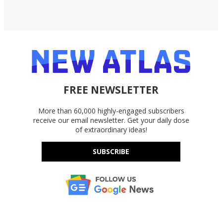
FREE NEWSLETTER
More than 60,000 highly-engaged subscribers
receive our email newsletter. Get your daily dose
of extraordinary ideas!
SUBSCRIBE