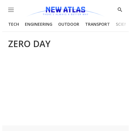
Menu
Show
Searc
TECH
ENGINEERING
OUTDOOR
TRANSPORT
SCIENC
ZERO DAY