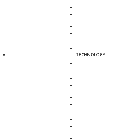
TECHNOLOGY