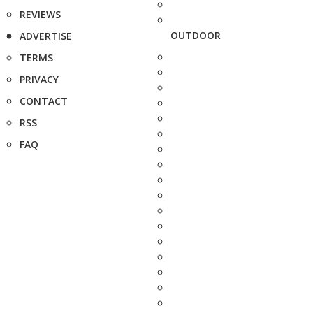
REVIEWS
OUTDOOR
ADVERTISE
TERMS
PRIVACY
CONTACT
RSS
FAQ