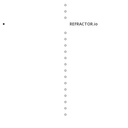
REFRACTOR.io