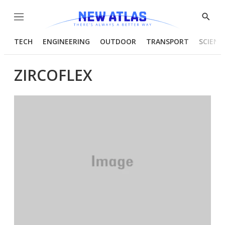
Menu
Show
Searc
TECH
ENGINEERING
OUTDOOR
TRANSPORT
SCIENC
ZIRCOFLEX