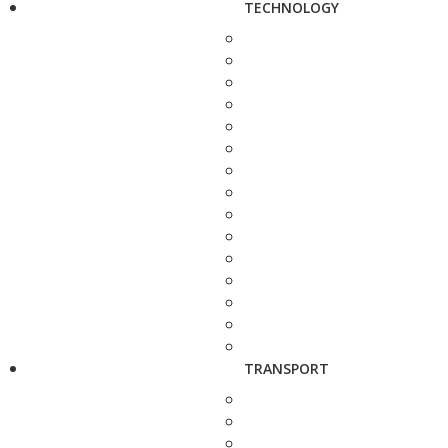
TECHNOLOGY
TRANSPORT