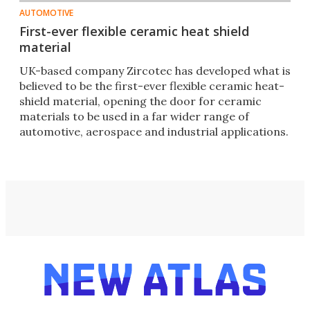
AUTOMOTIVE
First-ever flexible ceramic heat shield
material
UK-based company Zircotec has developed what is
believed to be the first-ever flexible ceramic heat-
shield material, opening the door for ceramic
materials to be used in a far wider range of
automotive, aerospace and industrial applications.