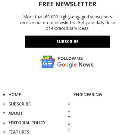
FREE NEWSLETTER
More than 60,000 highly-engaged subscribers
receive our email newsletter. Get your daily dose
of extraordinary ideas!
SUBSCRIBE
HOME
ENGINEERING
SUBSCRIBE
ABOUT
EDITORIAL POLICY
FEATURES